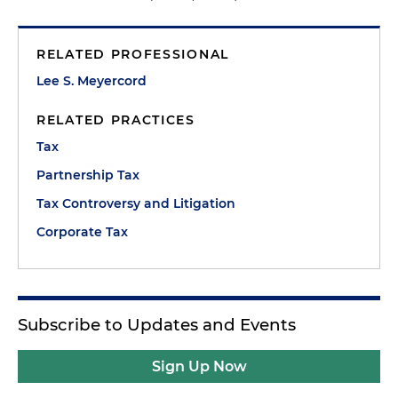
RELATED PROFESSIONAL
Lee S. Meyercord
RELATED PRACTICES
Tax
Partnership Tax
Tax Controversy and Litigation
Corporate Tax
Subscribe to Updates and Events
Sign Up Now