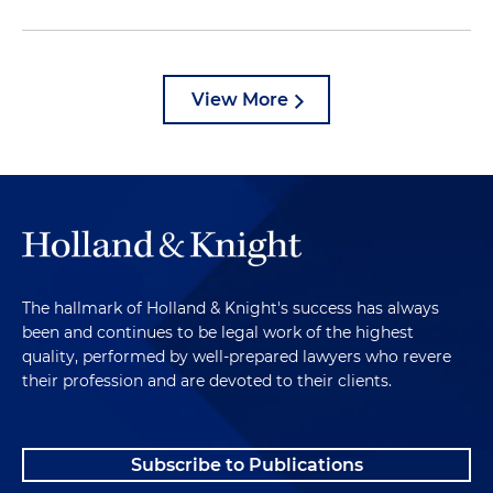
View More
The hallmark of Holland & Knight's success has always
been and continues to be legal work of the highest
quality, performed by well-prepared lawyers who revere
their profession and are devoted to their clients.
Subscribe to Publications