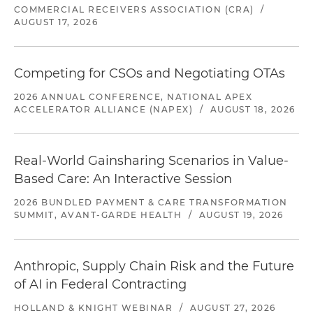
COMMERCIAL RECEIVERS ASSOCIATION (CRA)
/
AUGUST 17, 2026
Competing for CSOs and Negotiating OTAs
2026 ANNUAL CONFERENCE, NATIONAL APEX
ACCELERATOR ALLIANCE (NAPEX)
/
AUGUST 18, 2026
Real-World Gainsharing Scenarios in Value-
Based Care: An Interactive Session
2026 BUNDLED PAYMENT & CARE TRANSFORMATION
SUMMIT, AVANT-GARDE HEALTH
/
AUGUST 19, 2026
Anthropic, Supply Chain Risk and the Future
of AI in Federal Contracting
HOLLAND & KNIGHT WEBINAR
/
AUGUST 27, 2026