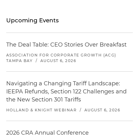
Upcoming Events
The Deal Table: CEO Stories Over Breakfast
ASSOCIATION FOR CORPORATE GROWTH (ACG)
TAMPA BAY
/
AUGUST 6, 2026
Navigating a Changing Tariff Landscape:
IEEPA Refunds, Section 122 Challenges and
the New Section 301 Tariffs
HOLLAND & KNIGHT WEBINAR
/
AUGUST 6, 2026
2026 CRA Annual Conference