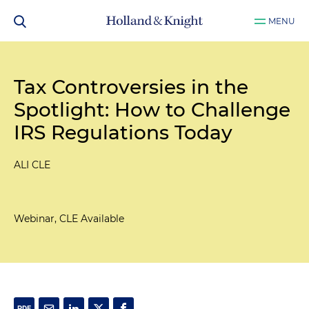
MENU
Tax Controversies in the
Spotlight: How to Challenge
IRS Regulations Today
ALI CLE
Webinar, CLE Available