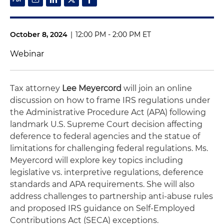
October 8, 2024
|
12:00 PM - 2:00 PM ET
Webinar
Tax attorney
Lee Meyercord
will join an online
discussion on how to frame IRS regulations under
the Administrative Procedure Act (APA) following
landmark U.S. Supreme Court decision affecting
deference to federal agencies and the statue of
limitations for challenging federal regulations. Ms.
Meyercord will explore key topics including
legislative vs. interpretive regulations, deference
standards and APA requirements. She will also
address challenges to partnership anti-abuse rules
and proposed IRS guidance on Self-Employed
Contributions Act (SECA) exceptions.