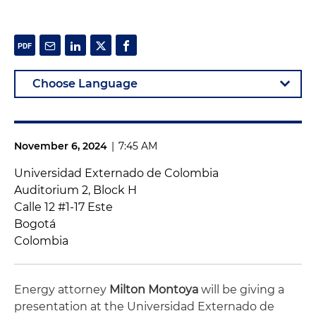
November 6, 2024
|
7:45 AM
Universidad Externado de Colombia
Auditorium 2, Block H
Calle 12 #1-17 Este
Bogotá
Colombia
Energy attorney
Milton Montoya
will be giving a
presentation at the Universidad Externado de