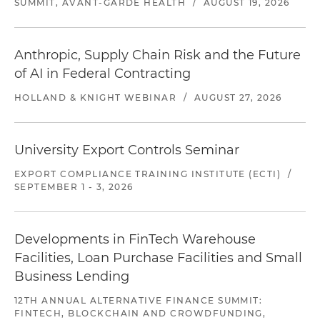
SUMMIT, AVANT-GARDE HEALTH
/
AUGUST 19, 2026
Anthropic, Supply Chain Risk and the Future
of AI in Federal Contracting
HOLLAND & KNIGHT WEBINAR
/
AUGUST 27, 2026
University Export Controls Seminar
EXPORT COMPLIANCE TRAINING INSTITUTE (ECTI)
/
SEPTEMBER 1 - 3, 2026
Developments in FinTech Warehouse
Facilities, Loan Purchase Facilities and Small
Business Lending
12TH ANNUAL ALTERNATIVE FINANCE SUMMIT:
FINTECH, BLOCKCHAIN AND CROWDFUNDING,