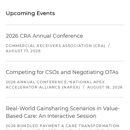
Upcoming Events
2026 CRA Annual Conference
COMMERCIAL RECEIVERS ASSOCIATION (CRA)
/
AUGUST 17, 2026
Competing for CSOs and Negotiating OTAs
2026 ANNUAL CONFERENCE, NATIONAL APEX
ACCELERATOR ALLIANCE (NAPEX)
/
AUGUST 18, 2026
Real-World Gainsharing Scenarios in Value-
Based Care: An Interactive Session
2026 BUNDLED PAYMENT & CARE TRANSFORMATION