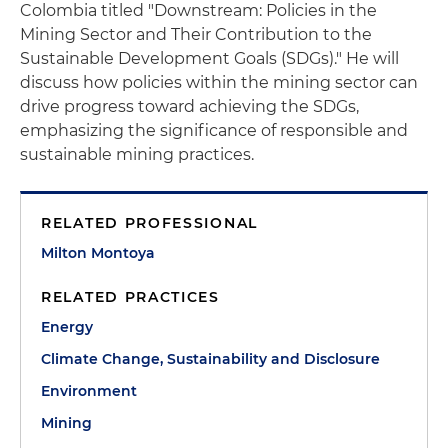
Colombia titled "Downstream: Policies in the
Mining Sector and Their Contribution to the
Sustainable Development Goals (SDGs)." He will
discuss how policies within the mining sector can
drive progress toward achieving the SDGs,
emphasizing the significance of responsible and
sustainable mining practices.
RELATED PROFESSIONAL
Milton Montoya
RELATED PRACTICES
Energy
Climate Change, Sustainability and Disclosure
Environment
Mining