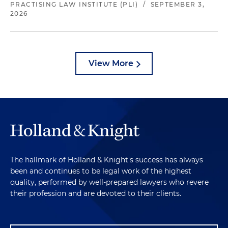
PRACTISING LAW INSTITUTE (PLI)
/
SEPTEMBER 3,
2026
View More
The hallmark of Holland & Knight's success has always
been and continues to be legal work of the highest
quality, performed by well-prepared lawyers who revere
their profession and are devoted to their clients.