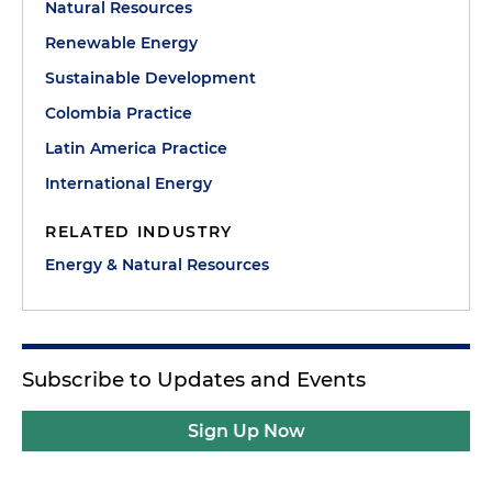
Natural Resources
Renewable Energy
Sustainable Development
Colombia Practice
Latin America Practice
International Energy
RELATED INDUSTRY
Energy & Natural Resources
Subscribe to Updates and Events
Sign Up Now