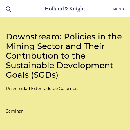
MENU
Downstream: Policies in the
Mining Sector and Their
Contribution to the
Sustainable Development
Goals (SGDs)
Universidad Externado de Colombia
Seminar