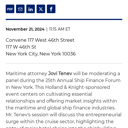
November 21, 2024
|
11:15 AM ET
Convene 117 West 46th Street
117 W 46th St
New York City, New York 10036
Maritime attorney
Jovi Tenev
will be moderating a
panel during the 25th Annual Ship Finance Forum
in New York. This Holland & Knight-sponsored
event centers on cultivating essential
relationships and offering market insights within
the maritime and global ship finance industries.
Mr. Tenev's session will discuss the entrepreneurial
surge within the cruise sector, highlighting the