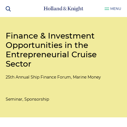
MENU
Finance & Investment
Opportunities in the
Entrepreneurial Cruise
Sector
25th Annual Ship Finance Forum, Marine Money
Seminar, Sponsorship