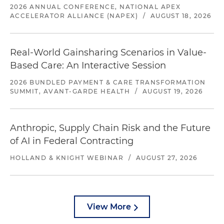
2026 ANNUAL CONFERENCE, NATIONAL APEX
ACCELERATOR ALLIANCE (NAPEX)
/
AUGUST 18, 2026
Real-World Gainsharing Scenarios in Value-
Based Care: An Interactive Session
2026 BUNDLED PAYMENT & CARE TRANSFORMATION
SUMMIT, AVANT-GARDE HEALTH
/
AUGUST 19, 2026
Anthropic, Supply Chain Risk and the Future
of AI in Federal Contracting
HOLLAND & KNIGHT WEBINAR
/
AUGUST 27, 2026
View More