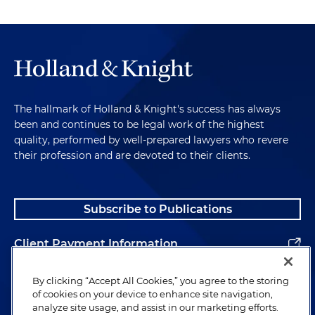
The hallmark of Holland & Knight's success has always
been and continues to be legal work of the highest
quality, performed by well-prepared lawyers who revere
their profession and are devoted to their clients.
Subscribe to Publications
Client Payment Information
Alumni
By clicking “Accept All Cookies,” you agree to the storing
of cookies on your device to enhance site navigation,
analyze site usage, and assist in our marketing efforts.