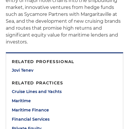
entry of major hotel chains into the shipbuilding
market, innovative ventures from hedge funds
such as Sycamore Partners with Margaritaville at
Sea, and the development of new cruising brands
and routes that promise high returns and
significant equity value for maritime lenders and
investors.
RELATED PROFESSIONAL
Jovi Tenev
RELATED PRACTICES
Cruise Lines and Yachts
Maritime
Maritime Finance
Financial Services
Private Equity