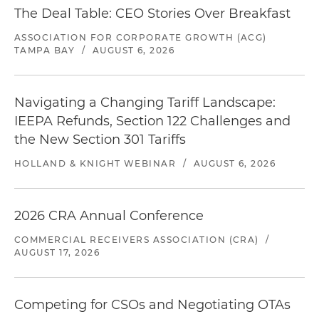
The Deal Table: CEO Stories Over Breakfast
ASSOCIATION FOR CORPORATE GROWTH (ACG)
TAMPA BAY
/
AUGUST 6, 2026
Navigating a Changing Tariff Landscape:
IEEPA Refunds, Section 122 Challenges and
the New Section 301 Tariffs
HOLLAND & KNIGHT WEBINAR
/
AUGUST 6, 2026
2026 CRA Annual Conference
COMMERCIAL RECEIVERS ASSOCIATION (CRA)
/
AUGUST 17, 2026
Competing for CSOs and Negotiating OTAs