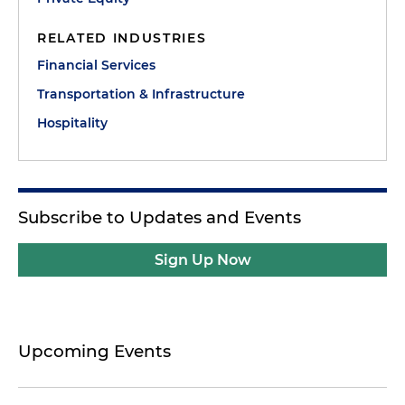
RELATED INDUSTRIES
Financial Services
Transportation & Infrastructure
Hospitality
Subscribe to Updates and Events
Sign Up Now
Upcoming Events