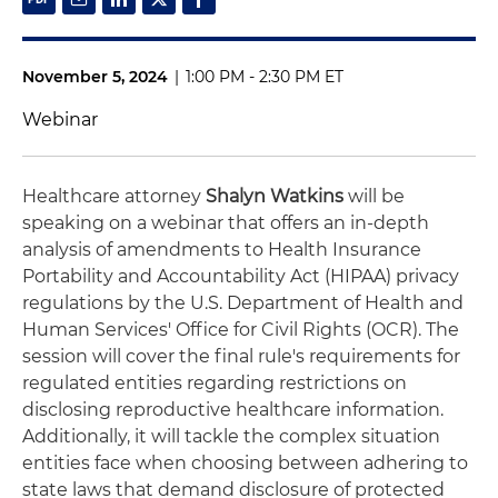
November 5, 2024
|
1:00 PM - 2:30 PM ET
Webinar
Healthcare attorney
Shalyn Watkins
will be
speaking on a webinar that offers an in-depth
analysis of amendments to Health Insurance
Portability and Accountability Act (HIPAA) privacy
regulations by the U.S. Department of Health and
Human Services' Office for Civil Rights (OCR). The
session will cover the final rule's requirements for
regulated entities regarding restrictions on
disclosing reproductive healthcare information.
Additionally, it will tackle the complex situation
entities face when choosing between adhering to
state laws that demand disclosure of protected