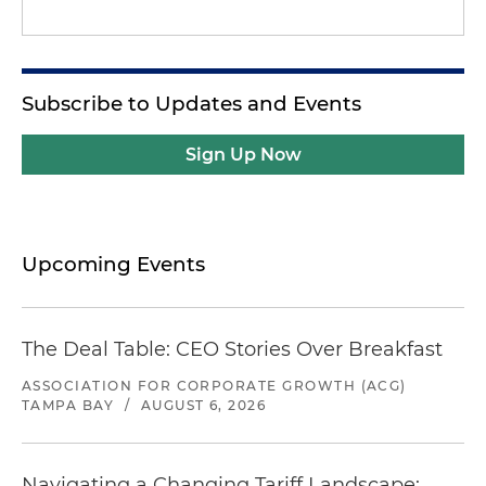
Subscribe to Updates and Events
Sign Up Now
Upcoming Events
The Deal Table: CEO Stories Over Breakfast
ASSOCIATION FOR CORPORATE GROWTH (ACG)
TAMPA BAY
/
AUGUST 6, 2026
Navigating a Changing Tariff Landscape: