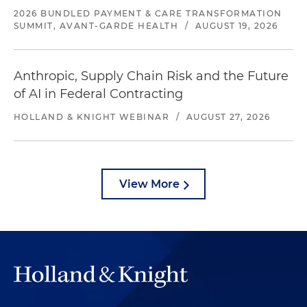
2026 BUNDLED PAYMENT & CARE TRANSFORMATION
SUMMIT, AVANT-GARDE HEALTH
/
AUGUST 19, 2026
Anthropic, Supply Chain Risk and the Future
of AI in Federal Contracting
HOLLAND & KNIGHT WEBINAR
/
AUGUST 27, 2026
View More