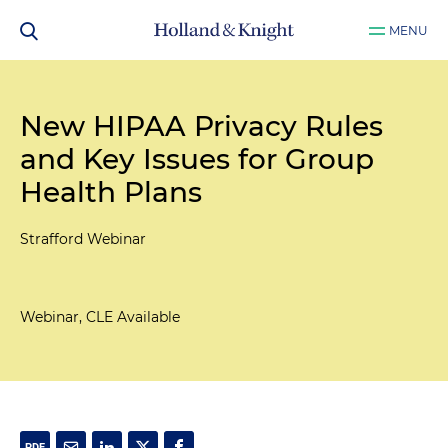
MENU
New HIPAA Privacy Rules
and Key Issues for Group
Health Plans
Strafford Webinar
Webinar, CLE Available