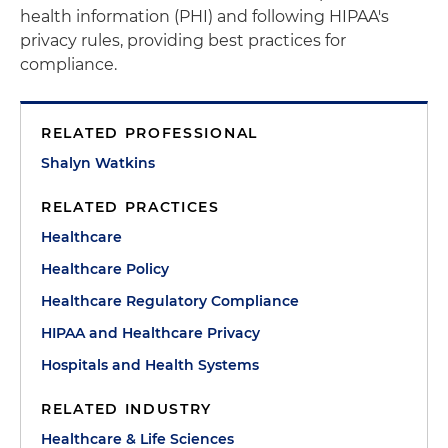
health information (PHI) and following HIPAA's
privacy rules, providing best practices for
compliance.
RELATED PROFESSIONAL
Shalyn Watkins
RELATED PRACTICES
Healthcare
Healthcare Policy
Healthcare Regulatory Compliance
HIPAA and Healthcare Privacy
Hospitals and Health Systems
RELATED INDUSTRY
Healthcare & Life Sciences