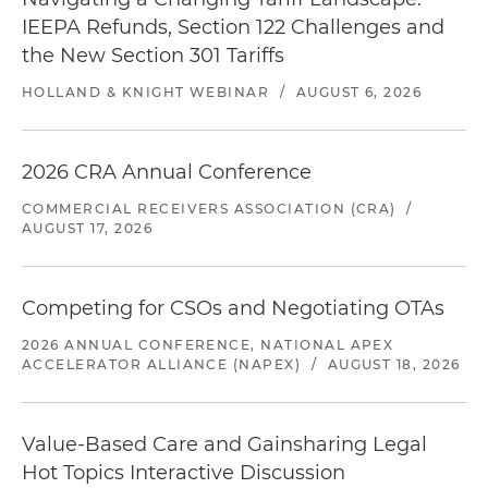
IEEPA Refunds, Section 122 Challenges and
the New Section 301 Tariffs
HOLLAND & KNIGHT WEBINAR
/
AUGUST 6, 2026
2026 CRA Annual Conference
COMMERCIAL RECEIVERS ASSOCIATION (CRA)
/
AUGUST 17, 2026
Competing for CSOs and Negotiating OTAs
2026 ANNUAL CONFERENCE, NATIONAL APEX
ACCELERATOR ALLIANCE (NAPEX)
/
AUGUST 18, 2026
Value-Based Care and Gainsharing Legal
Hot Topics Interactive Discussion