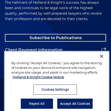
The hallmark of Holland & Knight's success has always
been and continues to be legal work of the highest
quality, performed by well-prepared lawyers who revere
their profession and are devoted to their clients.
Subscribe to Publications
Client Payment Information
Alumni
By clicking “Accept All Cookies,” you agree to the storing
of cookies on your device to enhance site navigation,
analyze site usage, and assist in our marketing efforts.
Holland & Knight Cookie Notice
Attorney Advertising. Copyright © 1996–2026 Holland & Knight LLP.
All rights reserved.
Cookies Settings
Legal Information
Reject All
Accept All Cookies
Privacy