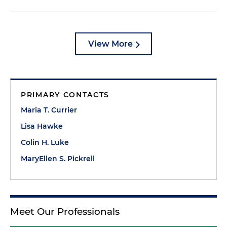
View More
PRIMARY CONTACTS
Maria T. Currier
Lisa Hawke
Colin H. Luke
MaryEllen S. Pickrell
Meet Our Professionals