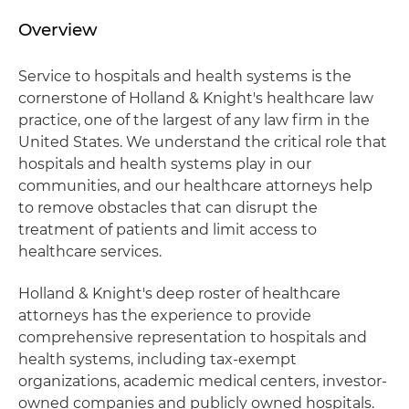
Overview
Service to hospitals and health systems is the
cornerstone of Holland & Knight's healthcare law
practice, one of the largest of any law firm in the
United States. We understand the critical role that
hospitals and health systems play in our
communities, and our healthcare attorneys help
to remove obstacles that can disrupt the
treatment of patients and limit access to
healthcare services.
Holland & Knight's deep roster of healthcare
attorneys has the experience to provide
comprehensive representation to hospitals and
health systems, including tax-exempt
organizations, academic medical centers, investor-
owned companies and publicly owned hospitals.