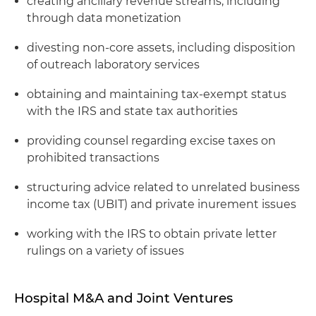
creating ancillary revenue streams, including
through data monetization
divesting non-core assets, including disposition
of outreach laboratory services
obtaining and maintaining tax-exempt status
with the IRS and state tax authorities
providing counsel regarding excise taxes on
prohibited transactions
structuring advice related to unrelated business
income tax (UBIT) and private inurement issues
working with the IRS to obtain private letter
rulings on a variety of issues
Hospital M&A and Joint Ventures