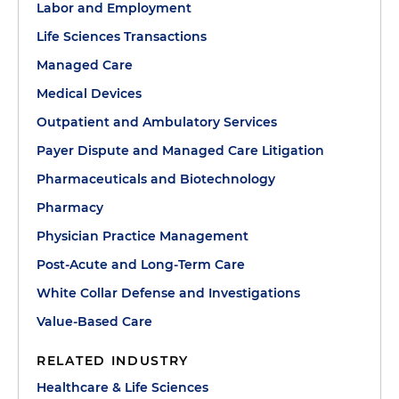
Labor and Employment
Life Sciences Transactions
Managed Care
Medical Devices
Outpatient and Ambulatory Services
Payer Dispute and Managed Care Litigation
Pharmaceuticals and Biotechnology
Pharmacy
Physician Practice Management
Post-Acute and Long-Term Care
White Collar Defense and Investigations
Value-Based Care
RELATED INDUSTRY
Healthcare & Life Sciences