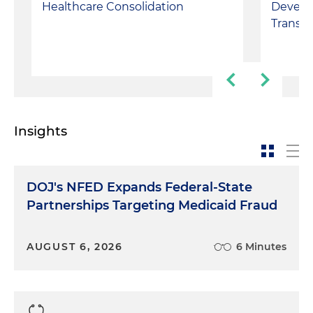
Develo
Healthcare Consolidation
Transp
Insights
DOJ's NFED Expands Federal-State
Partnerships Targeting Medicaid Fraud
AUGUST 6, 2026
6 Minutes