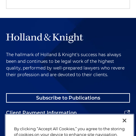
The hallmark of Holland & Knight's success has always
been and continues to be legal work of the highest
quality, performed by well-prepared lawyers who revere
their profession and are devoted to their clients.
Subscribe to Publications
Client Payment Information
Alumni
By clicking “Accept All Cookies,” you agree to the storing
of cookies on your device to enhance site navigation,