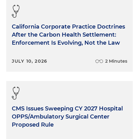
California Corporate Practice Doctrines
After the Carbon Health Settlement:
Enforcement Is Evolving, Not the Law
JULY 10, 2026
2 Minutes
CMS Issues Sweeping CY 2027 Hospital
OPPS/Ambulatory Surgical Center
Proposed Rule