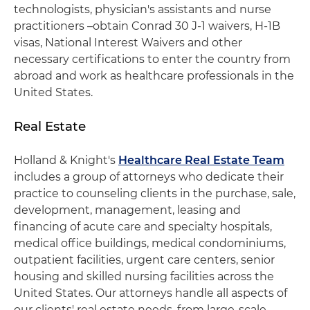
technologists, physician's assistants and nurse
practitioners –obtain Conrad 30 J-1 waivers, H-1B
visas, National Interest Waivers and other
necessary certifications to enter the country from
abroad and work as healthcare professionals in the
United States.
Real Estate
Holland & Knight's
Healthcare Real Estate Team
includes a group of attorneys who dedicate their
practice to counseling clients in the purchase, sale,
development, management, leasing and
financing of acute care and specialty hospitals,
medical office buildings, medical condominiums,
outpatient facilities, urgent care centers, senior
housing and skilled nursing facilities across the
United States. Our attorneys handle all aspects of
our clients' real estate needs, from large-scale,