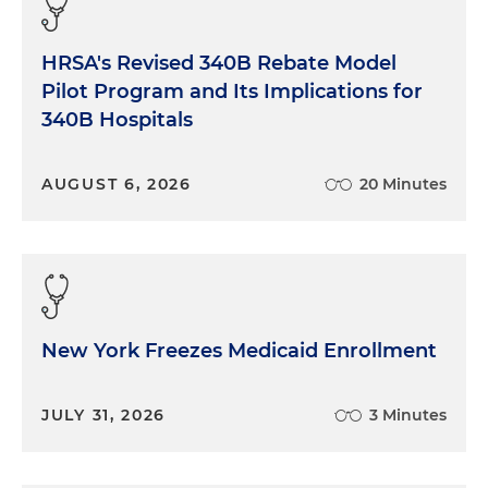
HRSA's Revised 340B Rebate Model
Pilot Program and Its Implications for
340B Hospitals
AUGUST 6, 2026
20 Minutes
New York Freezes Medicaid Enrollment
JULY 31, 2026
3 Minutes