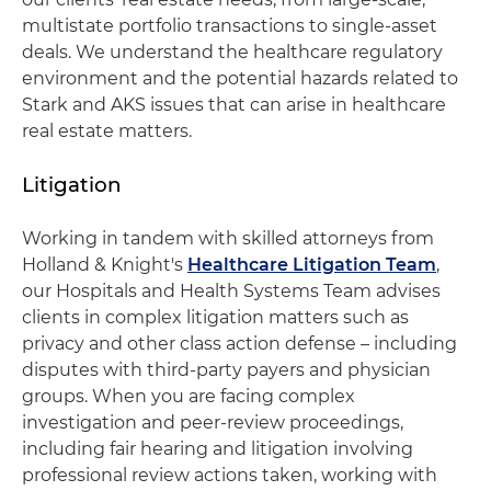
multistate portfolio transactions to single-asset
deals. We understand the healthcare regulatory
environment and the potential hazards related to
Stark and AKS issues that can arise in healthcare
real estate matters.
Litigation
Working in tandem with skilled attorneys from
Holland & Knight's
Healthcare Litigation Team
,
our Hospitals and Health Systems Team advises
clients in complex litigation matters such as
privacy and other class action defense – including
disputes with third-party payers and physician
groups. When you are facing complex
investigation and peer-review proceedings,
including fair hearing and litigation involving
professional review actions taken, working with