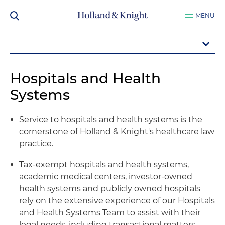
MENU
Hospitals and Health
Systems
Service to hospitals and health systems is the
cornerstone of Holland & Knight's healthcare law
practice.
Tax-exempt hospitals and health systems,
academic medical centers, investor-owned
health systems and publicly owned hospitals
rely on the extensive experience of our Hospitals
and Health Systems Team to assist with their
legal needs, including transactional matters,