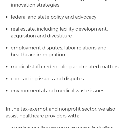
innovation strategies
federal and state policy and advocacy
real estate, including facility development,
acquisition and divestiture
employment disputes, labor relations and
healthcare immigration
medical staff credentialing and related matters
contracting issues and disputes
environmental and medical waste issues
In the tax-exempt and nonprofit sector, we also
assist healthcare providers with: