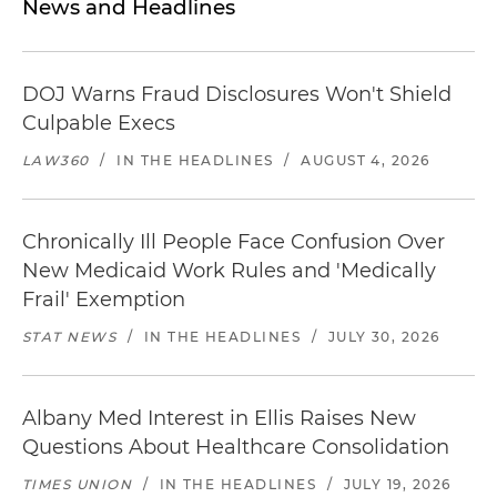
News and Headlines
DOJ Warns Fraud Disclosures Won't Shield
Culpable Execs
LAW360
/
IN THE HEADLINES
/
AUGUST 4, 2026
Chronically Ill People Face Confusion Over
New Medicaid Work Rules and 'Medically
Frail' Exemption
STAT NEWS
/
IN THE HEADLINES
/
JULY 30, 2026
Albany Med Interest in Ellis Raises New
Questions About Healthcare Consolidation
TIMES UNION
/
IN THE HEADLINES
/
JULY 19, 2026