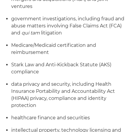
ventures
government investigations, including fraud and
abuse matters involving False Claims Act (FCA)
and
qui tam
litigation
Medicare/Medicaid certification and
reimbursement
Stark Law and Anti-Kickback Statute (AKS)
compliance
data privacy and security, including Health
Insurance Portability and Accountability Act
(HIPAA) privacy, compliance and identity
protection
healthcare finance and securities
intellectual property, technology licensing and