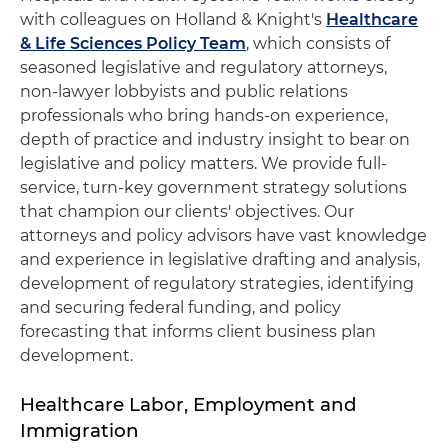
with colleagues on Holland & Knight's
Healthcare
& Life Sciences Policy Team
, which consists of
seasoned legislative and regulatory attorneys,
non-lawyer lobbyists and public relations
professionals who bring hands-on experience,
depth of practice and industry insight to bear on
legislative and policy matters. We provide full-
service, turn-key government strategy solutions
that champion our clients' objectives. Our
attorneys and policy advisors have vast knowledge
and experience in legislative drafting and analysis,
development of regulatory strategies, identifying
and securing federal funding, and policy
forecasting that informs client business plan
development.
Healthcare Labor, Employment and
Immigration