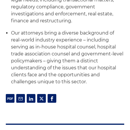
regulatory compliance, government
investigations and enforcement, real estate,
finance and restructuring.
Our attorneys bring a diverse background of
real-world industry experience – including
serving as in-house hospital counsel, hospital
trade association counsel and government-level
policymakers – giving them a distinct
understanding of the issues that our hospital
clients face and the opportunities and
challenges unique to this sector.