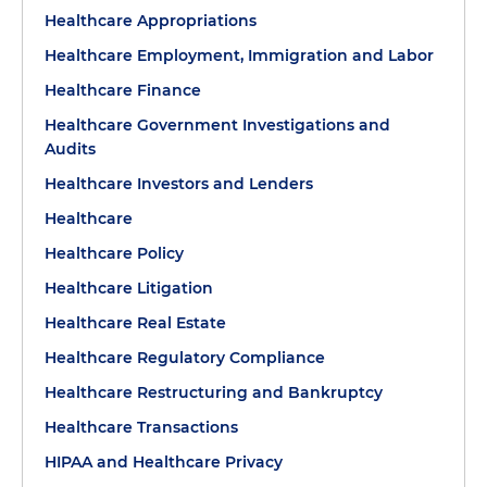
Healthcare Appropriations
Healthcare Employment, Immigration and Labor
Healthcare Finance
Healthcare Government Investigations and
Audits
Healthcare Investors and Lenders
Healthcare
Healthcare Policy
Healthcare Litigation
Healthcare Real Estate
Healthcare Regulatory Compliance
Healthcare Restructuring and Bankruptcy
Healthcare Transactions
HIPAA and Healthcare Privacy