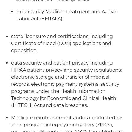
Emergency Medical Treatment and Active
Labor Act (EMTALA)
state licensure and certifications, including
Certificate of Need (CON) applications and
opposition
data security and patient privacy, including
HIPAA patient privacy and security regulations;
electronic storage and transfer of medical
records, electronic payment systems, security
programs under the Health Information
Technology for Economic and Clinical Health
(HITECH) Act and data breaches.
Medicare reimbursement audits conducted by
zone program integrity contractors (ZPICs),
recovery audit contractors (RACs) and Medicare