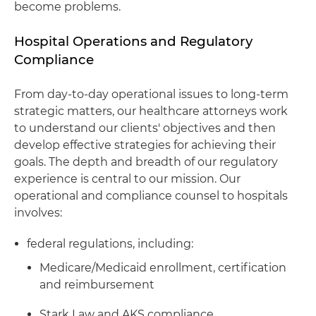
become problems.
Hospital Operations and Regulatory
Compliance
From day-to-day operational issues to long-term
strategic matters, our healthcare attorneys work
to understand our clients' objectives and then
develop effective strategies for achieving their
goals. The depth and breadth of our regulatory
experience is central to our mission. Our
operational and compliance counsel to hospitals
involves:
federal regulations, including:
Medicare/Medicaid enrollment, certification
and reimbursement
Stark Law and AKS compliance