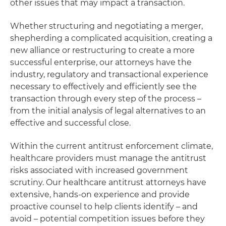
other issues that may impact a transaction.
Whether structuring and negotiating a merger,
shepherding a complicated acquisition, creating a
new alliance or restructuring to create a more
successful enterprise, our attorneys have the
industry, regulatory and transactional experience
necessary to effectively and efficiently see the
transaction through every step of the process –
from the initial analysis of legal alternatives to an
effective and successful close.
Within the current antitrust enforcement climate,
healthcare providers must manage the antitrust
risks associated with increased government
scrutiny. Our healthcare antitrust attorneys have
extensive, hands-on experience and provide
proactive counsel to help clients identify – and
avoid – potential competition issues before they