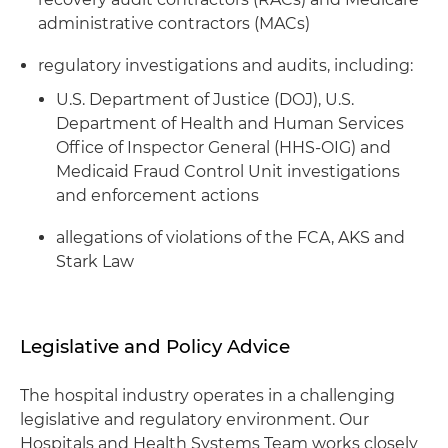
administrative contractors (MACs)
regulatory investigations and audits, including:
U.S. Department of Justice (DOJ), U.S.
Department of Health and Human Services
Office of Inspector General (HHS-OIG) and
Medicaid Fraud Control Unit investigations
and enforcement actions
allegations of violations of the FCA, AKS and
Stark Law
Legislative and Policy Advice
The hospital industry operates in a challenging
legislative and regulatory environment. Our
Hospitals and Health Systems Team works closely