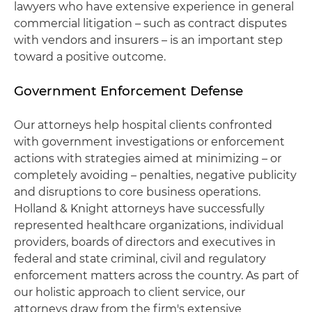
lawyers who have extensive experience in general
commercial litigation – such as contract disputes
with vendors and insurers – is an important step
toward a positive outcome.
Government Enforcement Defense
Our attorneys help hospital clients confronted
with government investigations or enforcement
actions with strategies aimed at minimizing – or
completely avoiding – penalties, negative publicity
and disruptions to core business operations.
Holland & Knight attorneys have successfully
represented healthcare organizations, individual
providers, boards of directors and executives in
federal and state criminal, civil and regulatory
enforcement matters across the country. As part of
our holistic approach to client service, our
attorneys draw from the firm's extensive