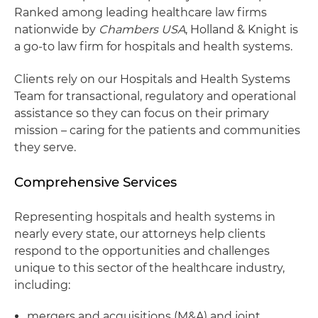
Ranked among leading healthcare law firms
nationwide by
Chambers USA
, Holland & Knight is
a go-to law firm for hospitals and health systems.
Clients rely on our Hospitals and Health Systems
Team for transactional, regulatory and operational
assistance so they can focus on their primary
mission – caring for the patients and communities
they serve.
Comprehensive Services
Representing hospitals and health systems in
nearly every state, our attorneys help clients
respond to the opportunities and challenges
unique to this sector of the healthcare industry,
including:
mergers and acquisitions (M&A) and joint