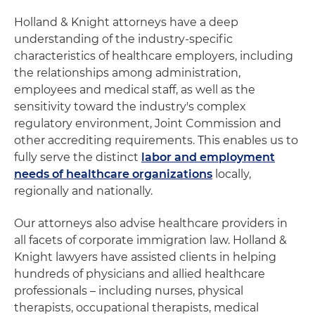
Holland & Knight attorneys have a deep
understanding of the industry-specific
characteristics of healthcare employers, including
the relationships among administration,
employees and medical staff, as well as the
sensitivity toward the industry's complex
regulatory environment, Joint Commission and
other accrediting requirements. This enables us to
fully serve the distinct
labor and employment
needs of healthcare organizations
locally,
regionally and nationally.
Our attorneys also advise healthcare providers in
all facets of corporate immigration law. Holland &
Knight lawyers have assisted clients in helping
hundreds of physicians and allied healthcare
professionals – including nurses, physical
therapists, occupational therapists, medical