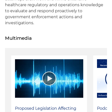
healthcare regulatory and operations knowledge
to evaluate and respond proactively to
government enforcement actions and
investigations.
Multimedia
Podcast
Proposed Legislation Affecting