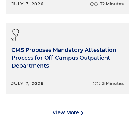
JULY 7, 2026
32 Minutes
CMS Proposes Mandatory Attestation
Process for Off-Campus Outpatient
Departments
JULY 7, 2026
3 Minutes
View More