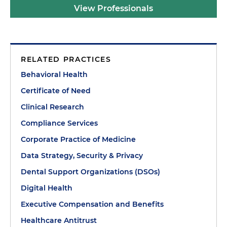
View Professionals
RELATED PRACTICES
Behavioral Health
Certificate of Need
Clinical Research
Compliance Services
Corporate Practice of Medicine
Data Strategy, Security & Privacy
Dental Support Organizations (DSOs)
Digital Health
Executive Compensation and Benefits
Healthcare Antitrust