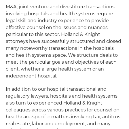
M&A, joint venture and divestiture transactions
involving hospitals and health systems require
legal skill and industry experience to provide
effective counsel on the issues and nuances
particular to this sector. Holland & Knight
attorneys have successfully structured and closed
many noteworthy transactions in the hospitals
and health systems space. We structure deals to
meet the particular goals and objectives of each
client, whether a large health system or an
independent hospital.
In addition to our hospital transactional and
regulatory lawyers, hospitals and health systems
also turn to experienced Holland & Knight
colleagues across various practices for counsel on
healthcare-specific matters involving tax, antitrust,
real estate, labor and employment, and many