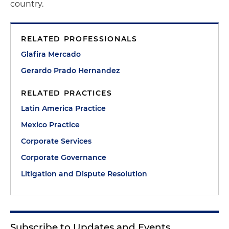
country.
RELATED PROFESSIONALS
Glafira Mercado
Gerardo Prado Hernandez
RELATED PRACTICES
Latin America Practice
Mexico Practice
Corporate Services
Corporate Governance
Litigation and Dispute Resolution
Subscribe to Updates and Events