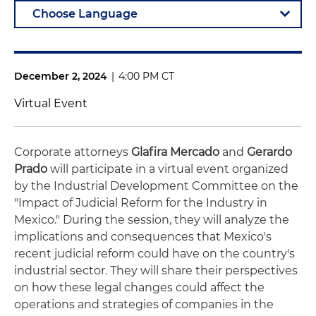
December 2, 2024
|
4:00 PM CT
Virtual Event
Corporate attorneys
Glafira Mercado
and
Gerardo
Prado
will participate in a virtual event organized
by the Industrial Development Committee on the
"Impact of Judicial Reform for the Industry in
Mexico." During the session, they will analyze the
implications and consequences that Mexico's
recent judicial reform could have on the country's
industrial sector. They will share their perspectives
on how these legal changes could affect the
operations and strategies of companies in the