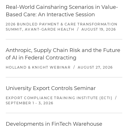
Real-World Gainsharing Scenarios in Value-
Based Care: An Interactive Session
2026 BUNDLED PAYMENT & CARE TRANSFORMATION
SUMMIT, AVANT-GARDE HEALTH
/
AUGUST 19, 2026
Anthropic, Supply Chain Risk and the Future
of AI in Federal Contracting
HOLLAND & KNIGHT WEBINAR
/
AUGUST 27, 2026
University Export Controls Seminar
EXPORT COMPLIANCE TRAINING INSTITUTE (ECTI)
/
SEPTEMBER 1 - 3, 2026
Developments in FinTech Warehouse