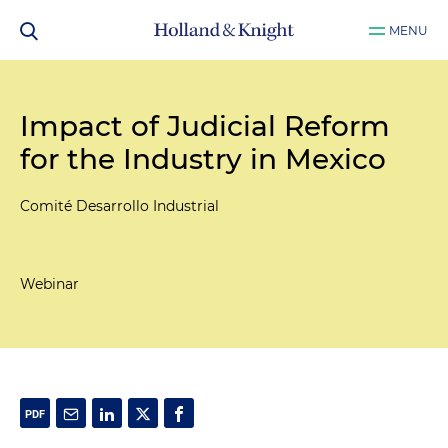
MENU
Impact of Judicial Reform
for the Industry in Mexico
Comité Desarrollo Industrial
Webinar