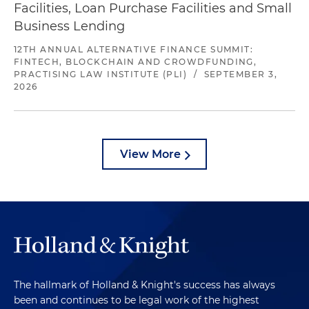
Facilities, Loan Purchase Facilities and Small
Business Lending
12TH ANNUAL ALTERNATIVE FINANCE SUMMIT:
FINTECH, BLOCKCHAIN AND CROWDFUNDING,
PRACTISING LAW INSTITUTE (PLI)
/
SEPTEMBER 3,
2026
View More
The hallmark of Holland & Knight's success has always
been and continues to be legal work of the highest