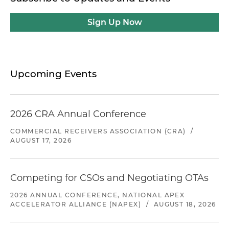
Sign Up Now
Upcoming Events
2026 CRA Annual Conference
COMMERCIAL RECEIVERS ASSOCIATION (CRA)
/
AUGUST 17, 2026
Competing for CSOs and Negotiating OTAs
2026 ANNUAL CONFERENCE, NATIONAL APEX
ACCELERATOR ALLIANCE (NAPEX)
/
AUGUST 18, 2026