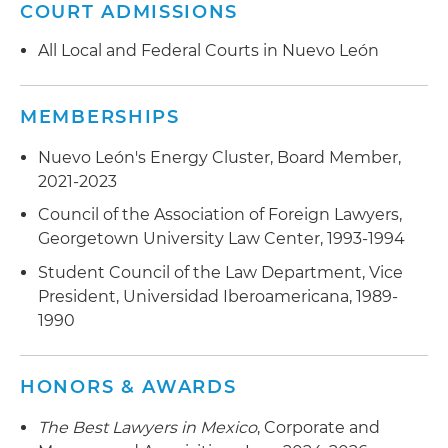
litigations
COURT ADMISSIONS
All Local and Federal Courts in Nuevo León
MEMBERSHIPS
Nuevo León's Energy Cluster, Board Member,
2021-2023
Council of the Association of Foreign Lawyers,
Georgetown University Law Center, 1993-1994
Student Council of the Law Department, Vice
President, Universidad Iberoamericana, 1989-
1990
HONORS & AWARDS
The Best Lawyers in Mexico
, Corporate and