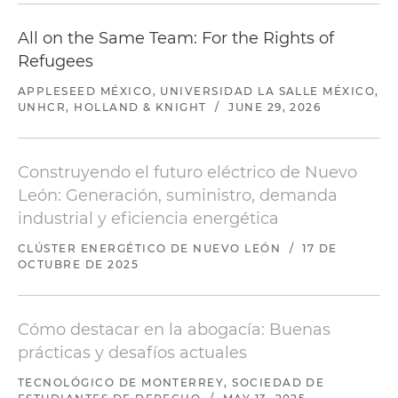
All on the Same Team: For the Rights of
Refugees
APPLESEED MÉXICO, UNIVERSIDAD LA SALLE MÉXICO,
UNHCR, HOLLAND & KNIGHT
/
JUNE 29, 2026
Construyendo el futuro eléctrico de Nuevo
León: Generación, suministro, demanda
industrial y eficiencia energética
CLÚSTER ENERGÉTICO DE NUEVO LEÓN
/
17 DE
OCTUBRE DE 2025
Cómo destacar en la abogacía: Buenas
prácticas y desafíos actuales
TECNOLÓGICO DE MONTERREY, SOCIEDAD DE