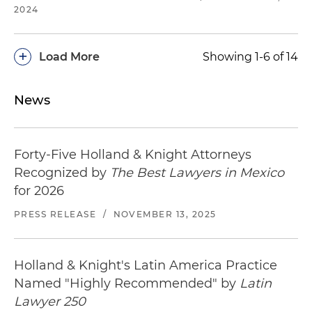
2024
+
Load More
Showing 1-6 of 14
News
Forty-Five Holland & Knight Attorneys
Recognized by
The Best Lawyers in Mexico
for 2026
PRESS RELEASE
/
NOVEMBER 13, 2025
Holland & Knight's Latin America Practice
Named "Highly Recommended" by
Latin
Lawyer 250