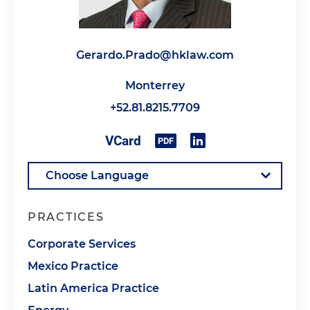
Gerardo.Prado@hklaw.com
Monterrey
+52.81.8215.7709
PRACTICES
Corporate Services
Mexico Practice
Latin America Practice