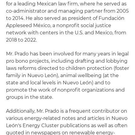
for a leading Mexican law firm, where he served as
co-administrator and managing partner from 2005
to 2014. He also served as president of Fundación
Appleseed México, a nonprofit social justice
network with centers in the U.S. and Mexico, from
2018 to 2022.
Mr. Prado has been involved for many years in legal
pro bono projects, including drafting and lobbying
laws reforms directed to children protection (foster
family in Nuevo León), animal wellbeing (at the
state and local levels in Nuevo León) and to
promote the work of nonprofit organizations and
groups in the state.
Additionally, Mr. Prado is a frequent contributor on
various energy-related notes and articles in Nuevo
León's Energy Cluster publications as well as often
quoted in newspapers on renewable energy-