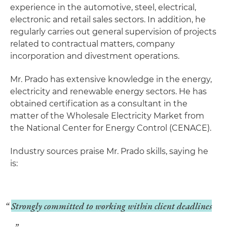
experience in the automotive, steel, electrical,
electronic and retail sales sectors. In addition, he
regularly carries out general supervision of projects
related to contractual matters, company
incorporation and divestment operations.
Mr. Prado has extensive knowledge in the energy,
electricity and renewable energy sectors. He has
obtained certification as a consultant in the
matter of the Wholesale Electricity Market from
the National Center for Energy Control (CENACE).
Industry sources praise Mr. Prado skills, saying he
is:
Strongly committed to working within client deadlines