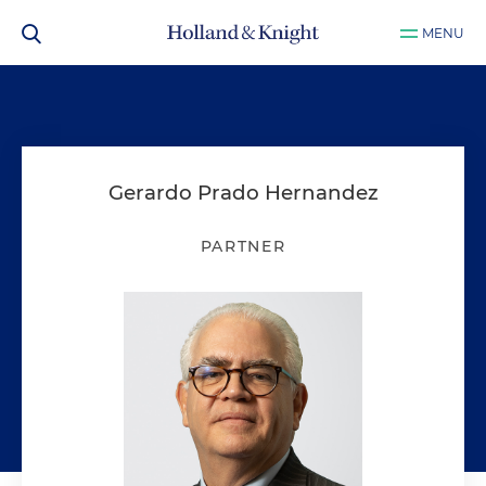
MENU
Gerardo Prado Hernandez
PARTNER