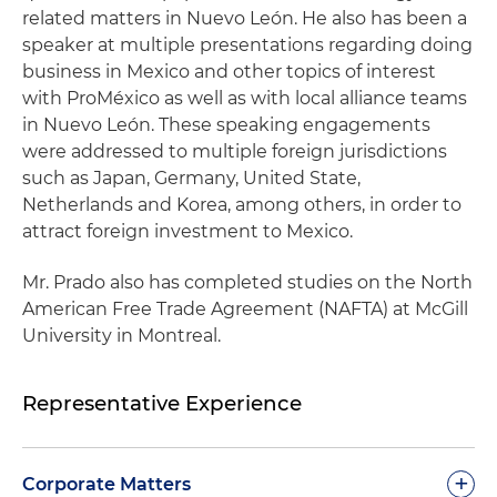
related matters in Nuevo León. He also has been a
speaker at multiple presentations regarding doing
business in Mexico and other topics of interest
with ProMéxico as well as with local alliance teams
in Nuevo León. These speaking engagements
were addressed to multiple foreign jurisdictions
such as Japan, Germany, United State,
Netherlands and Korea, among others, in order to
attract foreign investment to Mexico.
Mr. Prado also has completed studies on the North
American Free Trade Agreement (NAFTA) at McGill
University in Montreal.
Representative Experience
+
Corporate Matters