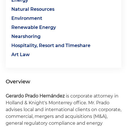
Energy
Natural Resources
Environment
Renewable Energy
Nearshoring
Hospitality, Resort and Timeshare
Art Law
Overview
Gerardo Prado Hernández
is corporate attorney in
Holland & Knight's Monterrey office. Mr. Prado
advises local and international clients on corporate,
commercial, mergers and acquisitions (M&A),
general regulatory compliance and energy