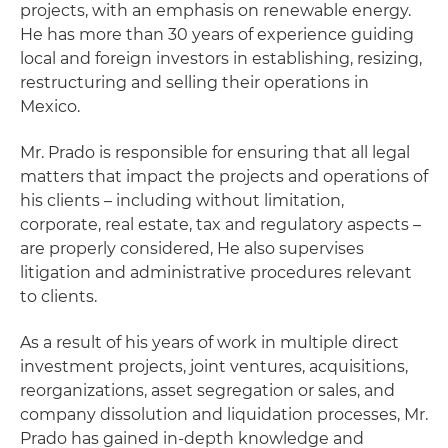
projects, with an emphasis on renewable energy.
He has more than 30 years of experience guiding
local and foreign investors in establishing, resizing,
restructuring and selling their operations in
Mexico.
Mr. Prado is responsible for ensuring that all legal
matters that impact the projects and operations of
his clients – including without limitation,
corporate, real estate, tax and regulatory aspects –
are properly considered, He also supervises
litigation and administrative procedures relevant
to clients.
As a result of his years of work in multiple direct
investment projects, joint ventures, acquisitions,
reorganizations, asset segregation or sales, and
company dissolution and liquidation processes, Mr.
Prado has gained in-depth knowledge and