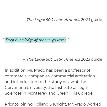
–
The Legal 500 Latin America
2023 guide
Deep knowledge of the energy sector
–
The Legal 500 Latin America
2023 guide
In addition, Mr. Prado has been a professor of
commercial companies, commercial arbitration
and introduction to the study of law at the
Cervantina University, the Institute of Legal
Sciences in Monterrey and Green Hills College.
Prior to joining Holland & Knight, Mr. Prado worked