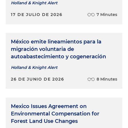
Holland & Knight Alert
17 DE JULIO DE 2026
7 Minutes
México emite lineamientos para la
migración voluntaria de
autoabastecimiento y cogeneración
Holland & Knight Alert
26 DE JUNIO DE 2026
8 Minutes
Mexico Issues Agreement on
Environmental Compensation for
Forest Land Use Changes