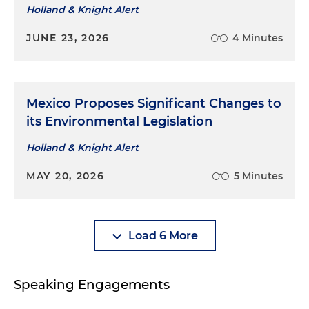
Holland & Knight Alert
JUNE 23, 2026
4 Minutes
Mexico Proposes Significant Changes to
its Environmental Legislation
Holland & Knight Alert
MAY 20, 2026
5 Minutes
Load 6 More
Speaking Engagements