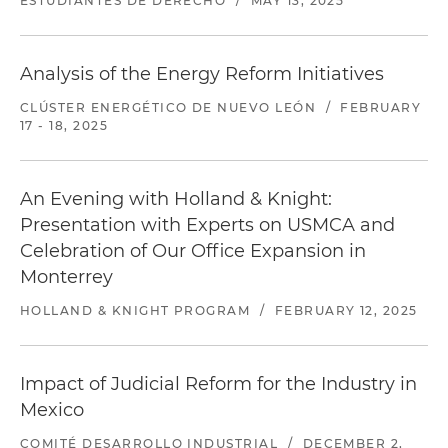
ESTUDIANTES DE DERECHO
/
MAY 13, 2025
Analysis of the Energy Reform Initiatives
CLÚSTER ENERGÉTICO DE NUEVO LEÓN
/
FEBRUARY
17 - 18, 2025
An Evening with Holland & Knight:
Presentation with Experts on USMCA and
Celebration of Our Office Expansion in
Monterrey
HOLLAND & KNIGHT PROGRAM
/
FEBRUARY 12, 2025
Impact of Judicial Reform for the Industry in
Mexico
COMITÉ DESARROLLO INDUSTRIAL
/
DECEMBER 2,