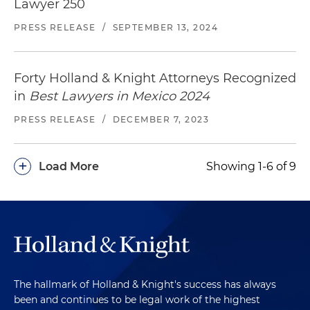
Lawyer 250
PRESS RELEASE
/
SEPTEMBER 13, 2024
Forty Holland & Knight Attorneys Recognized
in
Best Lawyers in Mexico 2024
PRESS RELEASE
/
DECEMBER 7, 2023
+
Load More
Showing 1-6 of 9
The hallmark of Holland & Knight's success has always
been and continues to be legal work of the highest