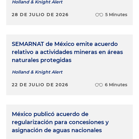
Holland & Knight Alert
28 DE JULIO DE 2026
5 Minutes
SEMARNAT de México emite acuerdo
relativo a actividades mineras en áreas
naturales protegidas
Holland & Knight Alert
22 DE JULIO DE 2026
6 Minutes
México publicó acuerdo de
regularización para concesiones y
asignación de aguas nacionales