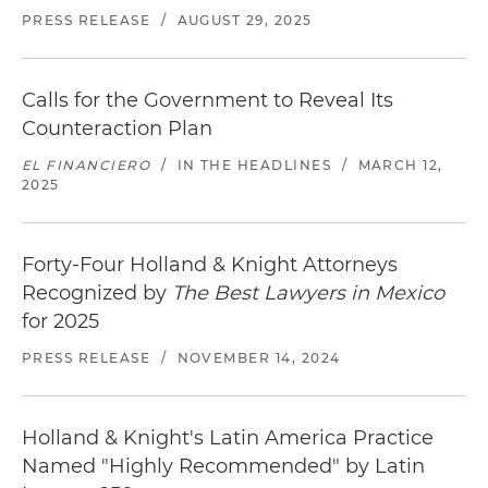
PRESS RELEASE
/
AUGUST 29, 2025
Calls for the Government to Reveal Its
Counteraction Plan
EL FINANCIERO
/
IN THE HEADLINES
/
MARCH 12,
2025
Forty-Four Holland & Knight Attorneys
Recognized by
The Best Lawyers in Mexico
for 2025
PRESS RELEASE
/
NOVEMBER 14, 2024
Holland & Knight's Latin America Practice
Named "Highly Recommended" by Latin