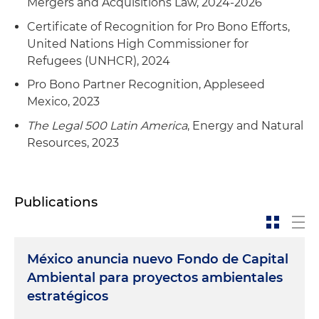
Mergers and Acquisitions Law, 2024-2026
Certificate of Recognition for Pro Bono Efforts,
United Nations High Commissioner for
Refugees (UNHCR), 2024
Pro Bono Partner Recognition, Appleseed
Mexico, 2023
The Legal 500 Latin America
, Energy and Natural
Resources, 2023
Publications
México anuncia nuevo Fondo de Capital
Ambiental para proyectos ambientales
estratégicos