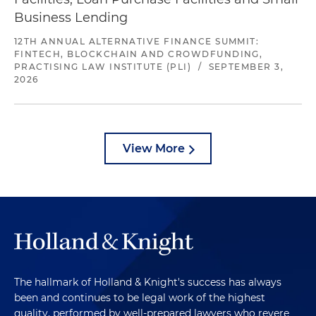
Business Lending
12TH ANNUAL ALTERNATIVE FINANCE SUMMIT:
FINTECH, BLOCKCHAIN AND CROWDFUNDING,
PRACTISING LAW INSTITUTE (PLI)
/
SEPTEMBER 3,
2026
View More
The hallmark of Holland & Knight's success has always
been and continues to be legal work of the highest
quality, performed by well-prepared lawyers who revere