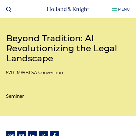
MENU
Beyond Tradition: AI
Revolutionizing the Legal
Landscape
57th MWBLSA Convention
Seminar