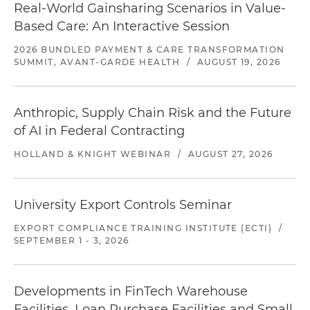
Real-World Gainsharing Scenarios in Value-
Based Care: An Interactive Session
2026 BUNDLED PAYMENT & CARE TRANSFORMATION
SUMMIT, AVANT-GARDE HEALTH
/
AUGUST 19, 2026
Anthropic, Supply Chain Risk and the Future
of AI in Federal Contracting
HOLLAND & KNIGHT WEBINAR
/
AUGUST 27, 2026
University Export Controls Seminar
EXPORT COMPLIANCE TRAINING INSTITUTE (ECTI)
/
SEPTEMBER 1 - 3, 2026
Developments in FinTech Warehouse
Facilities, Loan Purchase Facilities and Small