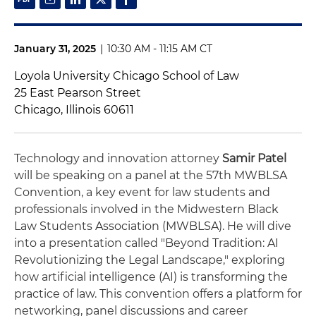
January 31, 2025
|
10:30 AM - 11:15 AM CT
Loyola University Chicago School of Law
25 East Pearson Street
Chicago, Illinois 60611
Technology and innovation attorney
Samir Patel
will be speaking on a panel at the 57th MWBLSA
Convention, a key event for law students and
professionals involved in the Midwestern Black
Law Students Association (MWBLSA). He will dive
into a presentation called "Beyond Tradition: AI
Revolutionizing the Legal Landscape," exploring
how artificial intelligence (AI) is transforming the
practice of law. This convention offers a platform for
networking, panel discussions and career