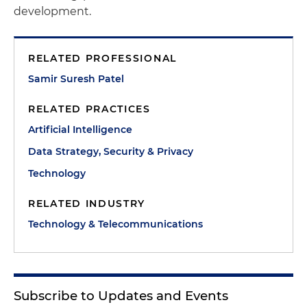
development.
RELATED PROFESSIONAL
Samir Suresh Patel
RELATED PRACTICES
Artificial Intelligence
Data Strategy, Security & Privacy
Technology
RELATED INDUSTRY
Technology & Telecommunications
Subscribe to Updates and Events