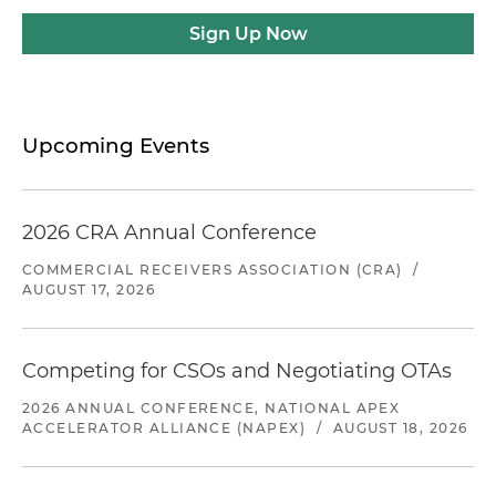
Sign Up Now
Upcoming Events
2026 CRA Annual Conference
COMMERCIAL RECEIVERS ASSOCIATION (CRA)
/
AUGUST 17, 2026
Competing for CSOs and Negotiating OTAs
2026 ANNUAL CONFERENCE, NATIONAL APEX
ACCELERATOR ALLIANCE (NAPEX)
/
AUGUST 18, 2026