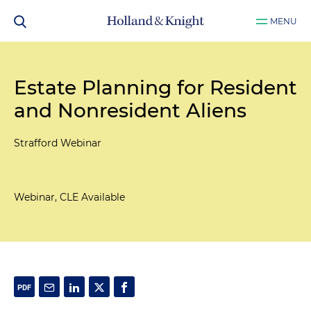
MENU
Estate Planning for Resident
and Nonresident Aliens
Strafford Webinar
Webinar, CLE Available