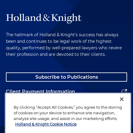
The hallmark of Holland & Knight's success has always
been and continues to be legal work of the highest
quality, performed by well-prepared lawyers who revere
their profession and are devoted to their clients.
Subscribe to Publications
Client Payment Information
Alumni
By clicking “Accept All Cookies,” you agree to the storing
of cookies on your device to enhance site navigation,
analyze site usage, and assist in our marketing efforts.
Holland & Knight Cookie Notice