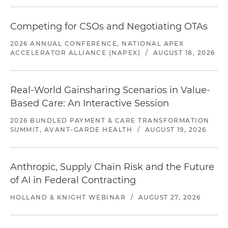
Competing for CSOs and Negotiating OTAs
2026 ANNUAL CONFERENCE, NATIONAL APEX
ACCELERATOR ALLIANCE (NAPEX)
/
AUGUST 18, 2026
Real-World Gainsharing Scenarios in Value-
Based Care: An Interactive Session
2026 BUNDLED PAYMENT & CARE TRANSFORMATION
SUMMIT, AVANT-GARDE HEALTH
/
AUGUST 19, 2026
Anthropic, Supply Chain Risk and the Future
of AI in Federal Contracting
HOLLAND & KNIGHT WEBINAR
/
AUGUST 27, 2026