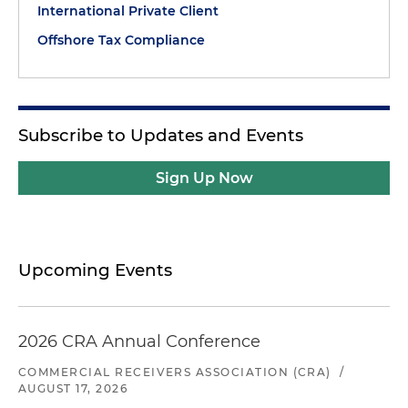
International Private Client
Offshore Tax Compliance
Subscribe to Updates and Events
Sign Up Now
Upcoming Events
2026 CRA Annual Conference
COMMERCIAL RECEIVERS ASSOCIATION (CRA)
/
AUGUST 17, 2026