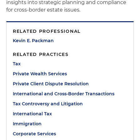
insights into strategic planning and compliance
for cross-border estate issues.
RELATED PROFESSIONAL
Kevin E. Packman
RELATED PRACTICES
Tax
Private Wealth Services
Private Client Dispute Resolution
International and Cross-Border Transactions
Tax Controversy and Litigation
International Tax
Immigration
Corporate Services