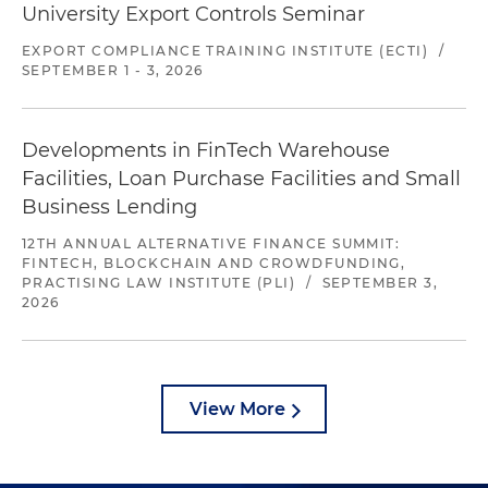
University Export Controls Seminar
EXPORT COMPLIANCE TRAINING INSTITUTE (ECTI)
/
SEPTEMBER 1 - 3, 2026
Developments in FinTech Warehouse
Facilities, Loan Purchase Facilities and Small
Business Lending
12TH ANNUAL ALTERNATIVE FINANCE SUMMIT:
FINTECH, BLOCKCHAIN AND CROWDFUNDING,
PRACTISING LAW INSTITUTE (PLI)
/
SEPTEMBER 3,
2026
View More