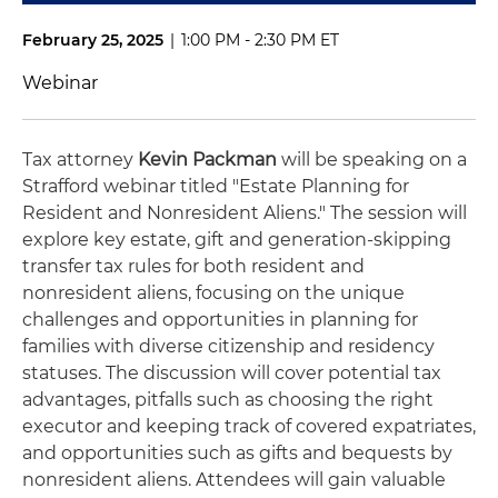
February 25, 2025
|
1:00 PM - 2:30 PM ET
Webinar
Tax attorney
Kevin Packman
will be speaking on a
Strafford webinar titled "Estate Planning for
Resident and Nonresident Aliens." The session will
explore key estate, gift and generation-skipping
transfer tax rules for both resident and
nonresident aliens, focusing on the unique
challenges and opportunities in planning for
families with diverse citizenship and residency
statuses. The discussion will cover potential tax
advantages, pitfalls such as choosing the right
executor and keeping track of covered expatriates,
and opportunities such as gifts and bequests by
nonresident aliens. Attendees will gain valuable