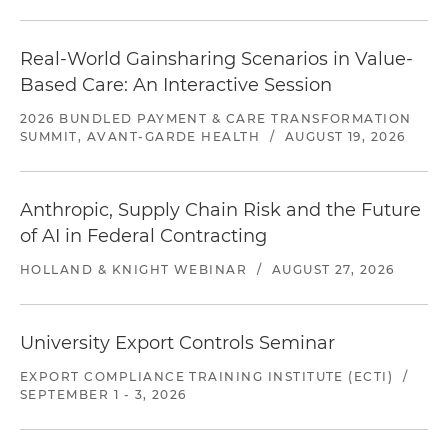
Real-World Gainsharing Scenarios in Value-
Based Care: An Interactive Session
2026 BUNDLED PAYMENT & CARE TRANSFORMATION
SUMMIT, AVANT-GARDE HEALTH
/
AUGUST 19, 2026
Anthropic, Supply Chain Risk and the Future
of AI in Federal Contracting
HOLLAND & KNIGHT WEBINAR
/
AUGUST 27, 2026
University Export Controls Seminar
EXPORT COMPLIANCE TRAINING INSTITUTE (ECTI)
/
SEPTEMBER 1 - 3, 2026