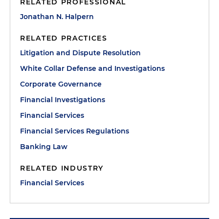
RELATED PROFESSIONAL
Jonathan N. Halpern
RELATED PRACTICES
Litigation and Dispute Resolution
White Collar Defense and Investigations
Corporate Governance
Financial Investigations
Financial Services
Financial Services Regulations
Banking Law
RELATED INDUSTRY
Financial Services