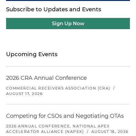
Subscribe to Updates and Events
Sign Up Now
Upcoming Events
2026 CRA Annual Conference
COMMERCIAL RECEIVERS ASSOCIATION (CRA)
/
AUGUST 17, 2026
Competing for CSOs and Negotiating OTAs
2026 ANNUAL CONFERENCE, NATIONAL APEX
ACCELERATOR ALLIANCE (NAPEX)
/
AUGUST 18, 2026