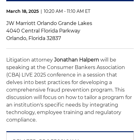
March 18, 2025
|
10:20 AM - 11:10 AM ET
JW Marriott Orlando Grande Lakes
4040 Central Florida Parkway
Orlando, Florida 32837
Litigation attorney
Jonathan Halpern
will be
speaking at the Consumer Bankers Association
(CBA) LIVE 2025 conference in a session that
delves into best practices for developing a
comprehensive fraud prevention program. This
discussion will focus on how to tailor a program for
an institution's specific needs by integrating
technology, employee training and regulatory
compliance.