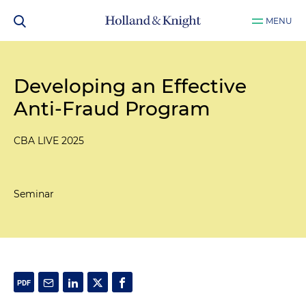
MENU
Developing an Effective
Anti-Fraud Program
CBA LIVE 2025
Seminar