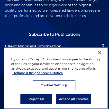
been and continues to be legal work of the highest
quality, performed by well-prepared lawyers who revere
their profession and are devoted to their clients.
Subscribe to Publications
Client Payment Information
Alumni
By clicking “Accept All Cookies,” you agree to the storing
of cookies on your device to enhance site navigation,
analyze site usage, and assist in our marketing efforts.
Holland & Knight Cookie Notice
Attorney Advertising. Copyright © 1996–2026 Holland & Knight LLP.
All rights reserved.
Cookies Settings
Legal Information
Reject All
Accept All Cookies
Privacy