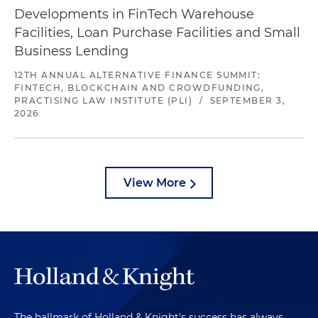
Developments in FinTech Warehouse
Facilities, Loan Purchase Facilities and Small
Business Lending
12TH ANNUAL ALTERNATIVE FINANCE SUMMIT:
FINTECH, BLOCKCHAIN AND CROWDFUNDING,
PRACTISING LAW INSTITUTE (PLI)
/
SEPTEMBER 3,
2026
View More
The hallmark of Holland & Knight's success has always