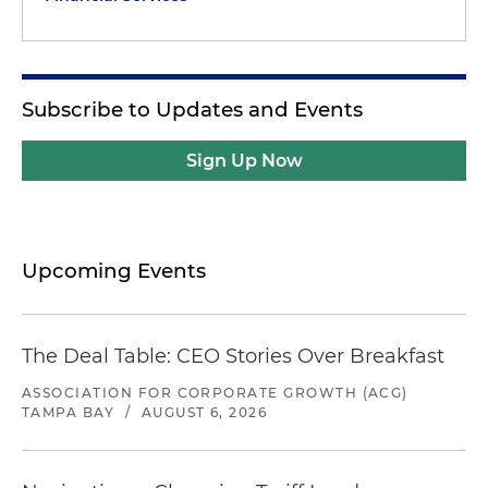
Subscribe to Updates and Events
Sign Up Now
Upcoming Events
The Deal Table: CEO Stories Over Breakfast
ASSOCIATION FOR CORPORATE GROWTH (ACG)
TAMPA BAY
/
AUGUST 6, 2026