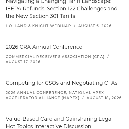
Navigating a Changing Tariff Landscape:
IEEPA Refunds, Section 122 Challenges and
the New Section 301 Tariffs
HOLLAND & KNIGHT WEBINAR
/
AUGUST 6, 2026
2026 CRA Annual Conference
COMMERCIAL RECEIVERS ASSOCIATION (CRA)
/
AUGUST 17, 2026
Competing for CSOs and Negotiating OTAs
2026 ANNUAL CONFERENCE, NATIONAL APEX
ACCELERATOR ALLIANCE (NAPEX)
/
AUGUST 18, 2026
Value-Based Care and Gainsharing Legal
Hot Topics Interactive Discussion