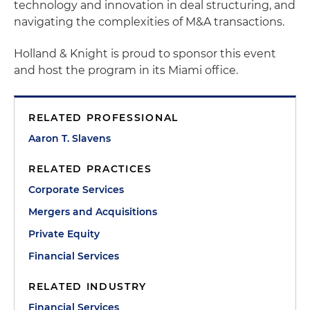
technology and innovation in deal structuring, and
navigating the complexities of M&A transactions.
Holland & Knight is proud to sponsor this event
and host the program in its Miami office.
RELATED PROFESSIONAL
Aaron T. Slavens
RELATED PRACTICES
Corporate Services
Mergers and Acquisitions
Private Equity
Financial Services
RELATED INDUSTRY
Financial Services