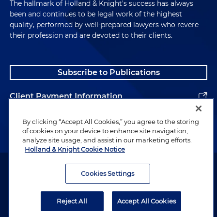
The hallmark of Holland & Knight's success has always
been and continues to be legal work of the highest
quality, performed by well-prepared lawyers who revere
their profession and are devoted to their clients.
Subscribe to Publications
Client Payment Information
Alumni
By clicking “Accept All Cookies,” you agree to the storing
of cookies on your device to enhance site navigation,
analyze site usage, and assist in our marketing efforts.
Holland & Knight Cookie Notice
Attorney Advertising. Copyright © 1996–2026 Holland & Knight LLP.
All rights reserved.
Cookies Settings
Legal Information
Reject All
Accept All Cookies
Privacy