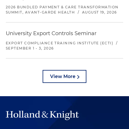
2026 BUNDLED PAYMENT & CARE TRANSFORMATION
SUMMIT, AVANT-GARDE HEALTH
/
AUGUST 19, 2026
University Export Controls Seminar
EXPORT COMPLIANCE TRAINING INSTITUTE (ECTI)
/
SEPTEMBER 1 - 3, 2026
View More