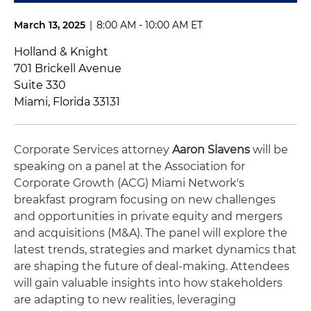
March 13, 2025
|
8:00 AM - 10:00 AM ET
Holland & Knight
701 Brickell Avenue
Suite 330
Miami, Florida 33131
Corporate Services attorney
Aaron Slavens
will be
speaking on a panel at the Association for
Corporate Growth (ACG) Miami Network's
breakfast program focusing on new challenges
and opportunities in private equity and mergers
and acquisitions (M&A). The panel will explore the
latest trends, strategies and market dynamics that
are shaping the future of deal-making. Attendees
will gain valuable insights into how stakeholders
are adapting to new realities, leveraging