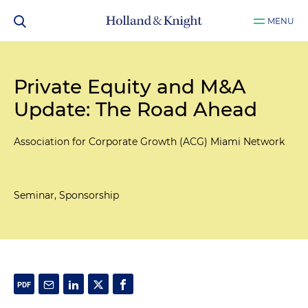
MENU
Private Equity and M&A
Update: The Road Ahead
Association for Corporate Growth (ACG) Miami Network
Seminar, Sponsorship