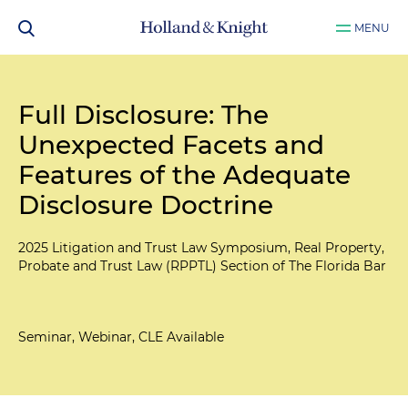
MENU
Full Disclosure: The
Unexpected Facets and
Features of the Adequate
Disclosure Doctrine
2025 Litigation and Trust Law Symposium, Real Property,
Probate and Trust Law (RPPTL) Section of The Florida Bar
Seminar, Webinar, CLE Available