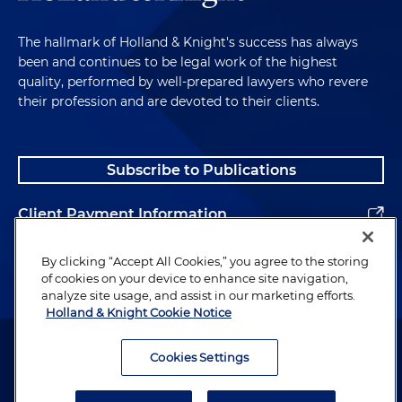
The hallmark of Holland & Knight's success has always
been and continues to be legal work of the highest
quality, performed by well-prepared lawyers who revere
their profession and are devoted to their clients.
Subscribe to Publications
Client Payment Information
Alumni
By clicking “Accept All Cookies,” you agree to the storing
of cookies on your device to enhance site navigation,
analyze site usage, and assist in our marketing efforts.
Holland & Knight Cookie Notice
Attorney Advertising. Copyright © 1996–2026 Holland & Knight LLP.
All rights reserved.
Cookies Settings
Legal Information