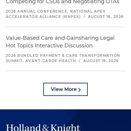
Competing for CSOs and Negotiating OTAs
2026 ANNUAL CONFERENCE, NATIONAL APEX
ACCELERATOR ALLIANCE (NAPEX)
/
AUGUST 18, 2026
Value-Based Care and Gainsharing Legal
Hot Topics Interactive Discussion
2026 BUNDLED PAYMENT & CARE TRANSFORMATION
SUMMIT, AVANT-GARDE HEALTH
/
AUGUST 19, 2026
View More