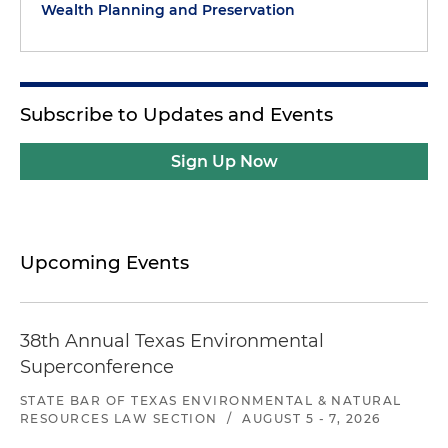
Wealth Planning and Preservation
Subscribe to Updates and Events
Sign Up Now
Upcoming Events
38th Annual Texas Environmental
Superconference
STATE BAR OF TEXAS ENVIRONMENTAL & NATURAL
RESOURCES LAW SECTION
/
AUGUST 5 - 7, 2026