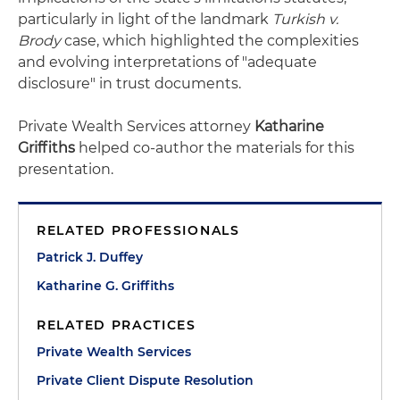
particularly in light of the landmark
Turkish v.
Brody
case, which highlighted the complexities
and evolving interpretations of "adequate
disclosure" in trust documents.
Private Wealth Services attorney
Katharine
Griffiths
helped co-author the materials for this
presentation.
RELATED PROFESSIONALS
Patrick J. Duffey
Katharine G. Griffiths
RELATED PRACTICES
Private Wealth Services
Private Client Dispute Resolution