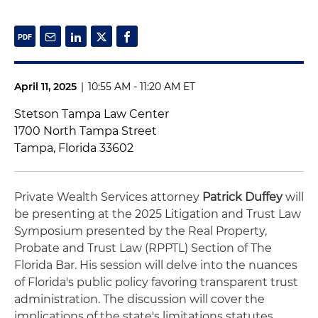
April 11, 2025
|
10:55 AM - 11:20 AM ET
Stetson Tampa Law Center
1700 North Tampa Street
Tampa, Florida 33602
Private Wealth Services attorney
Patrick Duffey
will
be presenting at the 2025 Litigation and Trust Law
Symposium presented by the Real Property,
Probate and Trust Law (RPPTL) Section of The
Florida Bar. His session will delve into the nuances
of Florida's public policy favoring transparent trust
administration. The discussion will cover the
implications of the state's limitations statutes,