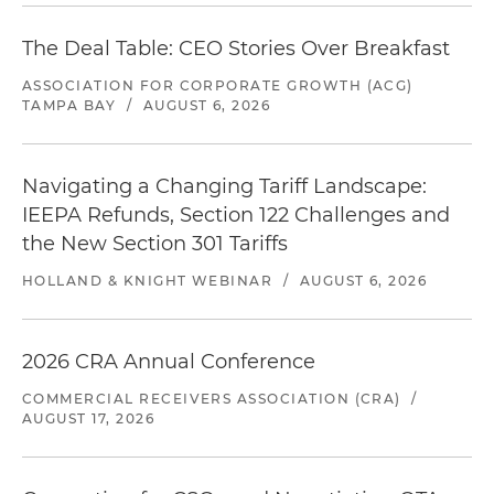
The Deal Table: CEO Stories Over Breakfast
ASSOCIATION FOR CORPORATE GROWTH (ACG)
TAMPA BAY
/
AUGUST 6, 2026
Navigating a Changing Tariff Landscape:
IEEPA Refunds, Section 122 Challenges and
the New Section 301 Tariffs
HOLLAND & KNIGHT WEBINAR
/
AUGUST 6, 2026
2026 CRA Annual Conference
COMMERCIAL RECEIVERS ASSOCIATION (CRA)
/
AUGUST 17, 2026