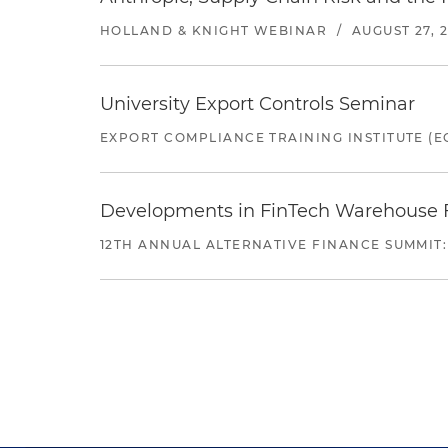
HOLLAND & KNIGHT WEBINAR
/
AUGUST 27, 
University Export Controls Seminar
EXPORT COMPLIANCE TRAINING INSTITUTE (EC
Developments in FinTech Warehouse Fac
12TH ANNUAL ALTERNATIVE FINANCE SUMMIT: