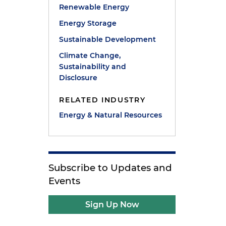
Renewable Energy
Energy Storage
Sustainable Development
Climate Change,
Sustainability and
Disclosure
RELATED INDUSTRY
Energy & Natural Resources
Subscribe to Updates and
Events
Sign Up Now