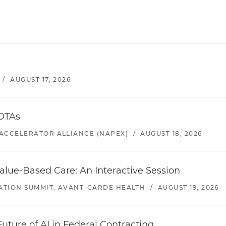
/
AUGUST 17, 2026
 OTAs
ACCELERATOR ALLIANCE (NAPEX)
/
AUGUST 18, 2026
alue-Based Care: An Interactive Session
ATION SUMMIT, AVANT-GARDE HEALTH
/
AUGUST 19, 2026
uture of AI in Federal Contracting