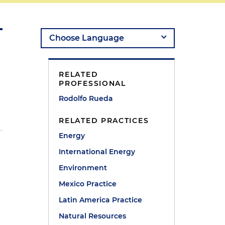
RELATED
PROFESSIONAL
Rodolfo Rueda
RELATED PRACTICES
Energy
International Energy
Environment
Mexico Practice
Latin America Practice
Natural Resources