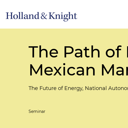
The Path of 
Mexican Ma
The Future of Energy, National Auton
Seminar