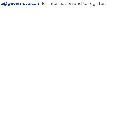
ado@gevernova.com
for information and to register.