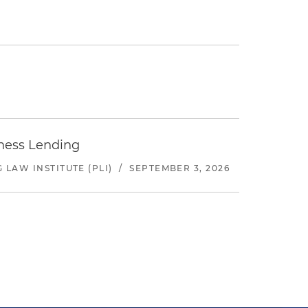
iness Lending
LAW INSTITUTE (PLI)
/
SEPTEMBER 3, 2026