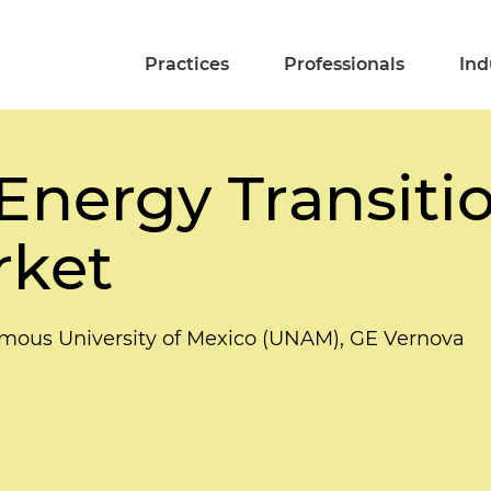
Practices
Professionals
Ind
Energy Transitio
rket
omous University of Mexico (UNAM), GE Vernova