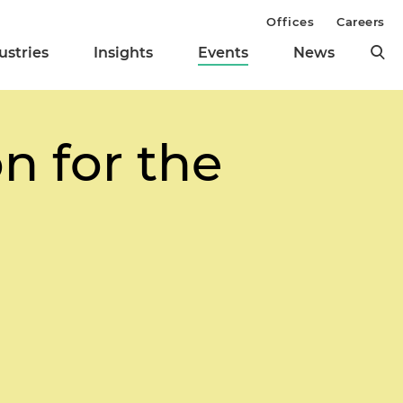
Offices
Careers
ustries
Insights
Events
News
n for the