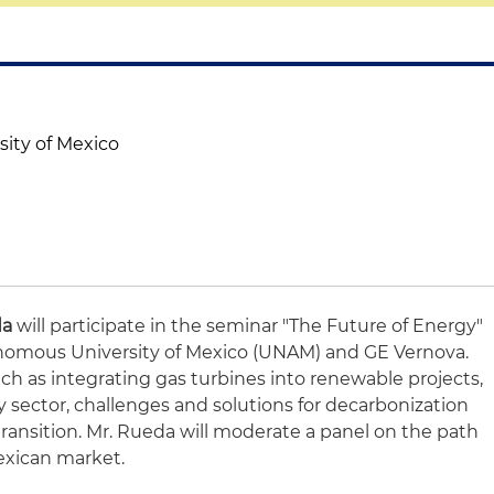
ity of Mexico
da
will participate in the seminar "The Future of Energy"
nomous University of Mexico (UNAM) and GE Vernova.
uch as integrating gas turbines into renewable projects,
ity sector, challenges and solutions for decarbonization
ransition. Mr. Rueda will moderate a panel on the path
Mexican market.