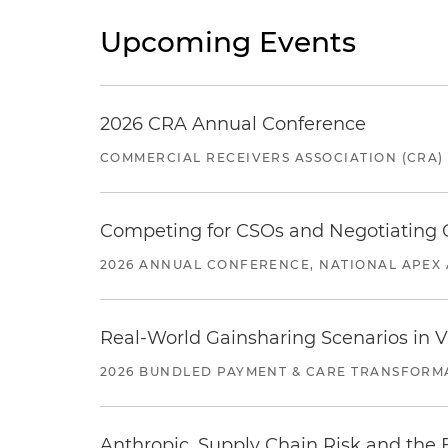
Upcoming Events
2026 CRA Annual Conference
COMMERCIAL RECEIVERS ASSOCIATION (CRA)
Competing for CSOs and Negotiating
2026 ANNUAL CONFERENCE, NATIONAL APEX 
Real-World Gainsharing Scenarios in V
2026 BUNDLED PAYMENT & CARE TRANSFORM
Anthropic, Supply Chain Risk and the F