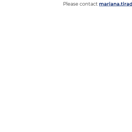
Please contact
mariana.tir