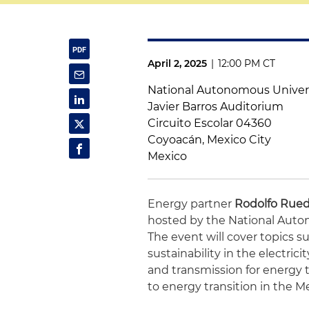
April 2, 2025
|
12:00 PM CT
National Autonomous Univers
Javier Barros Auditorium
Circuito Escolar 04360
Coyoacán, Mexico City
Mexico
Energy partner
Rodolfo Rue
hosted by the National Auto
The event will cover topics s
sustainability in the electric
and transmission for energy t
to energy transition in the 