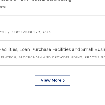
2026
TI)
/
SEPTEMBER 1 - 3, 2026
ilities, Loan Purchase Facilities and Small Bus
 FINTECH, BLOCKCHAIN AND CROWDFUNDING, PRACTISING 
View More