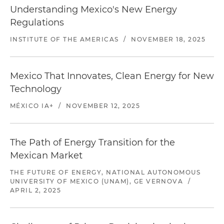
Understanding Mexico's New Energy
Regulations
INSTITUTE OF THE AMERICAS
/
NOVEMBER 18, 2025
Mexico That Innovates, Clean Energy for New
Technology
MÉXICO IA+
/
NOVEMBER 12, 2025
The Path of Energy Transition for the
Mexican Market
THE FUTURE OF ENERGY, NATIONAL AUTONOMOUS
UNIVERSITY OF MEXICO (UNAM), GE VERNOVA
/
APRIL 2, 2025