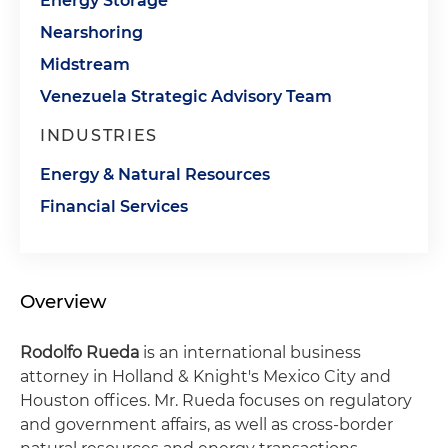
Energy Storage
Nearshoring
Midstream
Venezuela Strategic Advisory Team
INDUSTRIES
Energy & Natural Resources
Financial Services
Overview
Rodolfo Rueda
is an international business
attorney in Holland & Knight's Mexico City and
Houston offices. Mr. Rueda focuses on regulatory
and government affairs, as well as cross-border