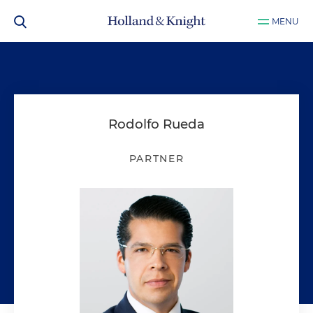
MENU
Rodolfo Rueda
PARTNER