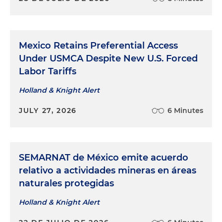
Mexico Retains Preferential Access
Under USMCA Despite New U.S. Forced
Labor Tariffs
Holland & Knight Alert
JULY 27, 2026
6 Minutes
SEMARNAT de México emite acuerdo
relativo a actividades mineras en áreas
naturales protegidas
Holland & Knight Alert