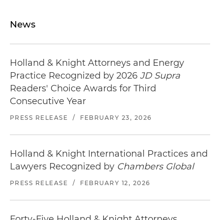
News
Holland & Knight Attorneys and Energy
Practice Recognized by 2026
JD Supra
Readers' Choice Awards for Third
Consecutive Year
PRESS RELEASE
/
FEBRUARY 23, 2026
Holland & Knight International Practices and
Lawyers Recognized by
Chambers Global
PRESS RELEASE
/
FEBRUARY 12, 2026
Forty-Five Holland & Knight Attorneys