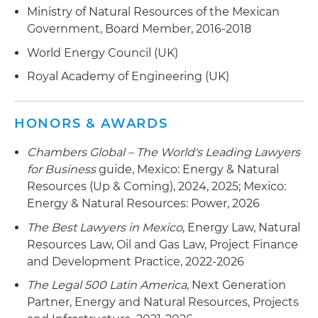
Ministry of Natural Resources of the Mexican
Government, Board Member, 2016-2018
World Energy Council (UK)
Royal Academy of Engineering (UK)
HONORS & AWARDS
Chambers Global – The World's Leading Lawyers
for Business
guide, Mexico: Energy & Natural
Resources (Up & Coming), 2024, 2025; Mexico:
Energy & Natural Resources: Power, 2026
The Best Lawyers in Mexico
, Energy Law, Natural
Resources Law, Oil and Gas Law, Project Finance
and Development Practice, 2022-2026
The Legal 500 Latin America
, Next Generation
Partner, Energy and Natural Resources, Projects