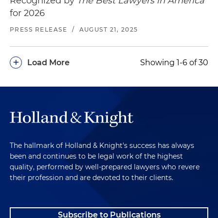
Recognized by
The Best Lawyers in America
for 2026
PRESS RELEASE
/
AUGUST 21, 2025
+
Load More
Showing 1-6 of 30
The hallmark of Holland & Knight's success has always
been and continues to be legal work of the highest
quality, performed by well-prepared lawyers who revere
their profession and are devoted to their clients.
Subscribe to Publications