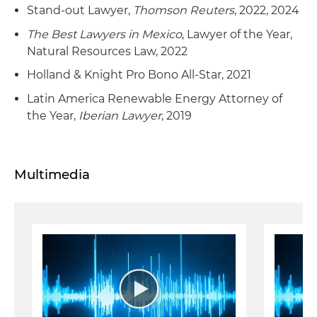
Stand-out Lawyer,
Thomson Reuters
, 2022, 2024
The Best Lawyers in Mexico
, Lawyer of the Year,
Natural Resources Law, 2022
Holland & Knight Pro Bono All-Star, 2021
Latin America Renewable Energy Attorney of
the Year,
Iberian Lawyer
, 2019
Multimedia