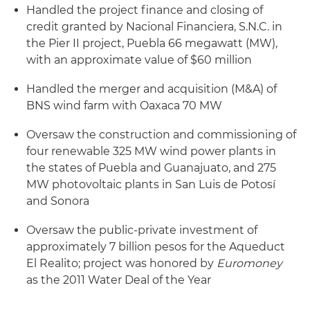
Handled the project finance and closing of
credit granted by Nacional Financiera, S.N.C. in
the Pier II project, Puebla 66 megawatt (MW),
with an approximate value of $60 million
Handled the merger and acquisition (M&A) of
BNS wind farm with Oaxaca 70 MW
Oversaw the construction and commissioning of
four renewable 325 MW wind power plants in
the states of Puebla and Guanajuato, and 275
MW photovoltaic plants in San Luis de Potosí
and Sonora
Oversaw the public-private investment of
approximately 7 billion pesos for the Aqueduct
El Realito; project was honored by
Euromoney
as the 2011 Water Deal of the Year