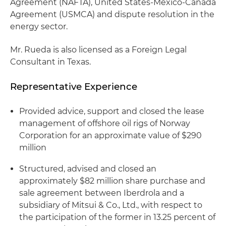
Agreement (NAFTA), United States-Mexico-Canada
Agreement (USMCA) and dispute resolution in the
energy sector.
Mr. Rueda is also licensed as a Foreign Legal
Consultant in Texas.
Representative Experience
Provided advice, support and closed the lease
management of offshore oil rigs of Norway
Corporation for an approximate value of $290
million
Structured, advised and closed an
approximately $82 million share purchase and
sale agreement between Iberdrola and a
subsidiary of Mitsui & Co., Ltd., with respect to
the participation of the former in 13.25 percent of