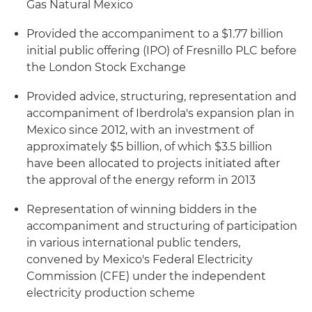
Gas Natural Mexico
Provided the accompaniment to a $1.77 billion
initial public offering (IPO) of Fresnillo PLC before
the London Stock Exchange
Provided advice, structuring, representation and
accompaniment of Iberdrola's expansion plan in
Mexico since 2012, with an investment of
approximately $5 billion, of which $3.5 billion
have been allocated to projects initiated after
the approval of the energy reform in 2013
Representation of winning bidders in the
accompaniment and structuring of participation
in various international public tenders,
convened by Mexico's Federal Electricity
Commission (CFE) under the independent
electricity production scheme