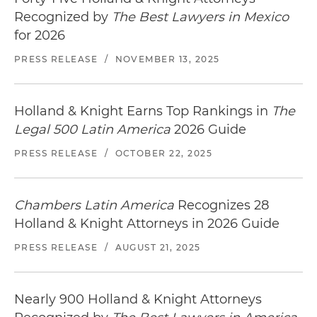
Recognized by
The Best Lawyers in Mexico
for 2026
PRESS RELEASE
/
NOVEMBER 13, 2025
Holland & Knight Earns Top Rankings in
The
Legal 500 Latin America
2026 Guide
PRESS RELEASE
/
OCTOBER 22, 2025
Chambers Latin America
Recognizes 28
Holland & Knight Attorneys in 2026 Guide
PRESS RELEASE
/
AUGUST 21, 2025
Nearly 900 Holland & Knight Attorneys