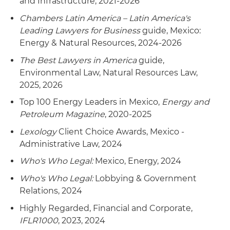
and Infrastructure, 2021-2026
Chambers Latin America – Latin America's
Leading Lawyers for Business
guide, Mexico:
Energy & Natural Resources, 2024-2026
The Best Lawyers in America
guide,
Environmental Law, Natural Resources Law,
2025, 2026
Top 100 Energy Leaders in Mexico,
Energy and
Petroleum Magazine
, 2020-2025
Lexology
Client Choice Awards, Mexico -
Administrative Law, 2024
Who's Who Legal:
Mexico, Energy, 2024
Who's Who Legal:
Lobbying & Government
Relations, 2024
Highly Regarded, Financial and Corporate,
IFLR1000
, 2023, 2024