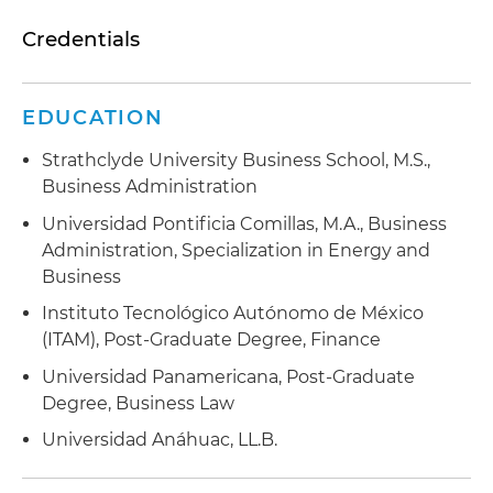
Credentials
EDUCATION
Strathclyde University Business School, M.S.,
Business Administration
Universidad Pontificia Comillas, M.A., Business
Administration, Specialization in Energy and
Business
Instituto Tecnológico Autónomo de México
(ITAM), Post-Graduate Degree, Finance
Universidad Panamericana, Post-Graduate
Degree, Business Law
Universidad Anáhuac, LL.B.