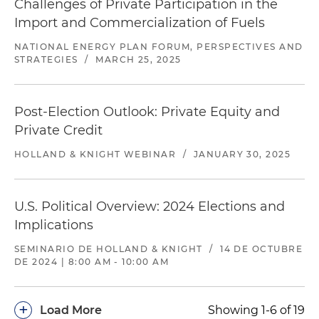
Challenges of Private Participation in the
Import and Commercialization of Fuels
NATIONAL ENERGY PLAN FORUM, PERSPECTIVES AND
STRATEGIES
/
MARCH 25, 2025
Post-Election Outlook: Private Equity and
Private Credit
HOLLAND & KNIGHT WEBINAR
/
JANUARY 30, 2025
U.S. Political Overview: 2024 Elections and
Implications
SEMINARIO DE HOLLAND & KNIGHT
/
14 DE OCTUBRE
DE 2024 | 8:00 AM - 10:00 AM
+
Load More
Showing 1-6 of 19