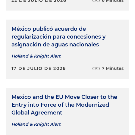
22 DE JULIO DE 2026
6 Minutes
México publicó acuerdo de
regularización para concesiones y
asignación de aguas nacionales
Holland & Knight Alert
17 DE JULIO DE 2026
7 Minutes
Mexico and the EU Move Closer to the
Entry into Force of the Modernized
Global Agreement
Holland & Knight Alert