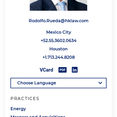
Rodolfo.Rueda@hklaw.com
Mexico City
+52.55.3602.0634
Houston
+1.713.244.8208
PRACTICES
Energy