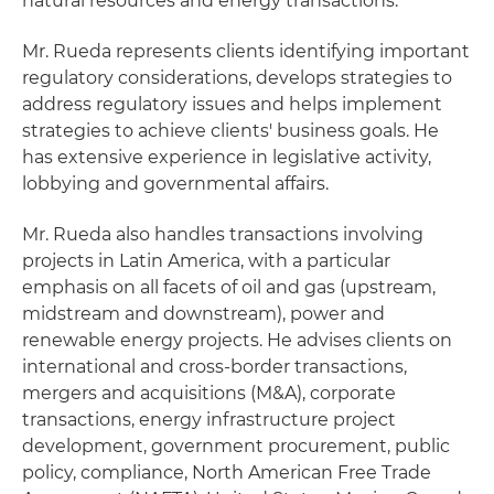
natural resources and energy transactions.
Mr. Rueda represents clients identifying important
regulatory considerations, develops strategies to
address regulatory issues and helps implement
strategies to achieve clients' business goals. He
has extensive experience in legislative activity,
lobbying and governmental affairs.
Mr. Rueda also handles transactions involving
projects in Latin America, with a particular
emphasis on all facets of oil and gas (upstream,
midstream and downstream), power and
renewable energy projects. He advises clients on
international and cross-border transactions,
mergers and acquisitions (M&A), corporate
transactions, energy infrastructure project
development, government procurement, public
policy, compliance, North American Free Trade