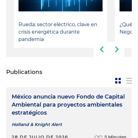
Rueda: sector eléctrico, clave en
¿Qué ta
crisis energética durante
Negoci
pandemia
Publications
México anuncia nuevo Fondo de Capital
Ambiental para proyectos ambientales
estratégicos
Holland & Knight Alert
28 DE JULIO DE 2026
5 Minutes