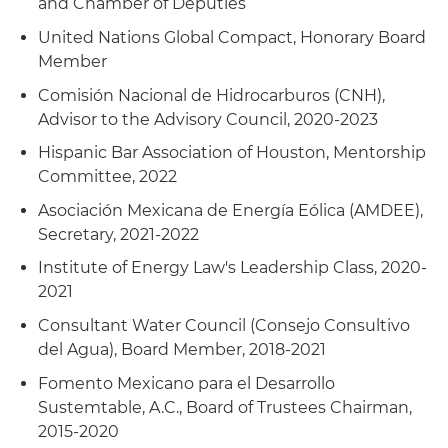
and Chamber of Deputies
United Nations Global Compact, Honorary Board
Member
Comisión Nacional de Hidrocarburos (CNH),
Advisor to the Advisory Council, 2020-2023
Hispanic Bar Association of Houston, Mentorship
Committee, 2022
Asociación Mexicana de Energía Eólica (AMDEE),
Secretary, 2021-2022
Institute of Energy Law's Leadership Class, 2020-
2021
Consultant Water Council (Consejo Consultivo
del Agua), Board Member, 2018-2021
Fomento Mexicano para el Desarrollo
Sustemtable, A.C., Board of Trustees Chairman,
2015-2020