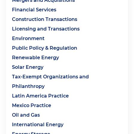
Mergers and Acquisitions
Financial Services
Construction Transactions
Licensing and Transactions
Environment
Public Policy & Regulation
Renewable Energy
Solar Energy
Tax-Exempt Organizations and
Philanthropy
Latin America Practice
Mexico Practice
Oil and Gas
International Energy