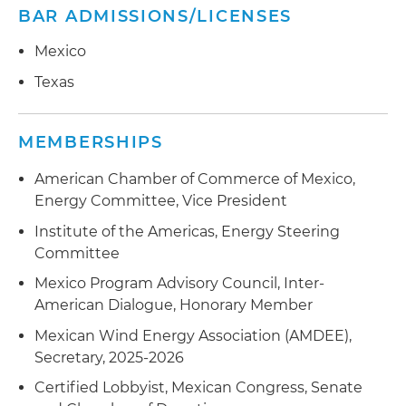
BAR ADMISSIONS/LICENSES
Mexico
Texas
MEMBERSHIPS
American Chamber of Commerce of Mexico,
Energy Committee, Vice President
Institute of the Americas, Energy Steering
Committee
Mexico Program Advisory Council, Inter-
American Dialogue, Honorary Member
Mexican Wind Energy Association (AMDEE),
Secretary, 2025-2026
Certified Lobbyist, Mexican Congress, Senate