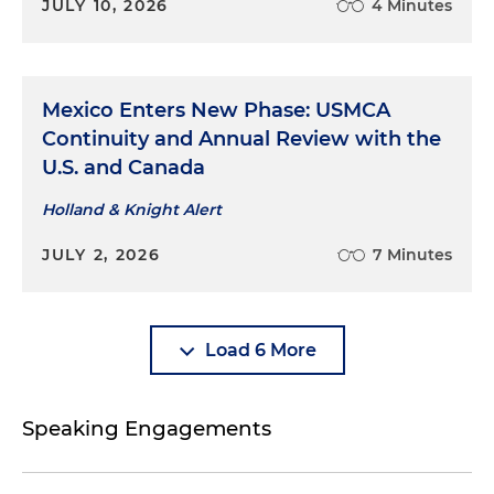
JULY 10, 2026
4 Minutes
Mexico Enters New Phase: USMCA
Continuity and Annual Review with the
U.S. and Canada
Holland & Knight Alert
JULY 2, 2026
7 Minutes
Load 6 More
Speaking Engagements