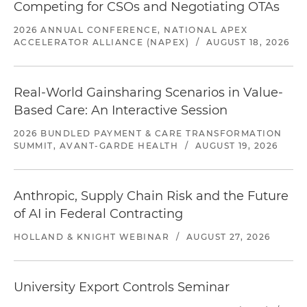
Competing for CSOs and Negotiating OTAs
2026 ANNUAL CONFERENCE, NATIONAL APEX
ACCELERATOR ALLIANCE (NAPEX)
/
AUGUST 18, 2026
Real-World Gainsharing Scenarios in Value-
Based Care: An Interactive Session
2026 BUNDLED PAYMENT & CARE TRANSFORMATION
SUMMIT, AVANT-GARDE HEALTH
/
AUGUST 19, 2026
Anthropic, Supply Chain Risk and the Future
of AI in Federal Contracting
HOLLAND & KNIGHT WEBINAR
/
AUGUST 27, 2026
University Export Controls Seminar