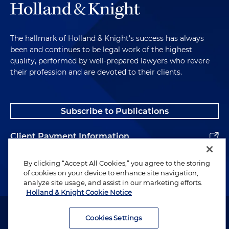
The hallmark of Holland & Knight's success has always
been and continues to be legal work of the highest
quality, performed by well-prepared lawyers who revere
their profession and are devoted to their clients.
Subscribe to Publications
Client Payment Information
Alumni
By clicking “Accept All Cookies,” you agree to the storing
of cookies on your device to enhance site navigation,
analyze site usage, and assist in our marketing efforts.
Holland & Knight Cookie Notice
Attorney Advertising. Copyright © 1996–2026 Holland & Knight LLP.
All rights reserved.
Cookies Settings