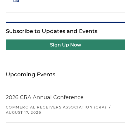
Tax
Subscribe to Updates and Events
Sign Up Now
Upcoming Events
2026 CRA Annual Conference
COMMERCIAL RECEIVERS ASSOCIATION (CRA)
/
AUGUST 17, 2026