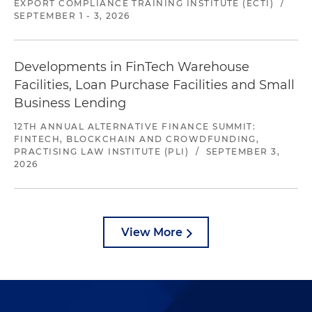
EXPORT COMPLIANCE TRAINING INSTITUTE (ECTI)
/
SEPTEMBER 1 - 3, 2026
Developments in FinTech Warehouse
Facilities, Loan Purchase Facilities and Small
Business Lending
12TH ANNUAL ALTERNATIVE FINANCE SUMMIT:
FINTECH, BLOCKCHAIN AND CROWDFUNDING,
PRACTISING LAW INSTITUTE (PLI)
/
SEPTEMBER 3,
2026
View More