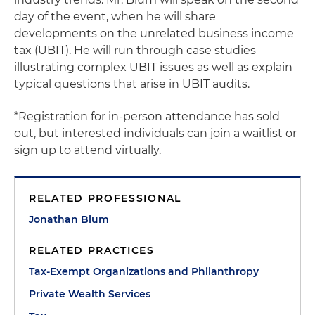
day of the event, when he will share
developments on the unrelated business income
tax (UBIT). He will run through case studies
illustrating complex UBIT issues as well as explain
typical questions that arise in UBIT audits.
*Registration for in-person attendance has sold
out, but interested individuals can join a waitlist or
sign up to attend virtually.
RELATED PROFESSIONAL
Jonathan Blum
RELATED PRACTICES
Tax-Exempt Organizations and Philanthropy
Private Wealth Services