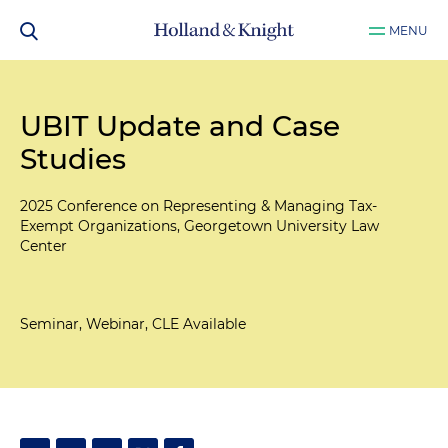
MENU
UBIT Update and Case
Studies
2025 Conference on Representing & Managing Tax-
Exempt Organizations, Georgetown University Law
Center
Seminar, Webinar, CLE Available