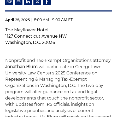
April 25, 2025
|
8:00 AM - 9:00 AM ET
The Mayflower Hotel
1127 Connecticut Avenue NW
Washington, D.C. 20036
Nonprofit and Tax-Exempt Organizations attorney
Jonathan Blum
will participate in Georgetown
University Law Center's 2025 Conference on
Representing & Managing Tax-Exempt
Organizations in Washington, D.C. The two-day
program will offer guidance on tax and legal
developments that touch the nonprofit sector,
with updates from IRS officials, insights on
legislative priorities and analysis of current
industry trends. Mr. Blum will speak on the second