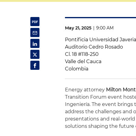
May 21, 2025
|
9:00 AM
Pontificia Universidad Javeria
Auditorio Cedro Rosado
Cl. 18 #118-250
Valle del Cauca
Colombia
Energy attorney
Milton Mon
Transition Forum event hoste
Ingeniería. The event brings 
address the challenges and o
presentations and real-world 
solutions shaping the future 