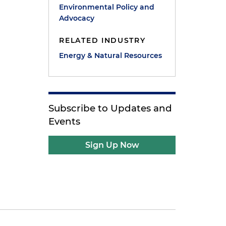
Environmental Policy and
Advocacy
RELATED INDUSTRY
Energy & Natural Resources
Subscribe to Updates and
Events
Sign Up Now