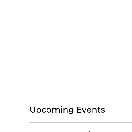
Upcoming Events