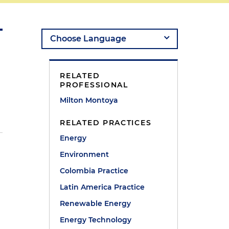
RELATED
PROFESSIONAL
Milton Montoya
RELATED PRACTICES
Energy
Environment
Colombia Practice
Latin America Practice
Renewable Energy
Energy Technology