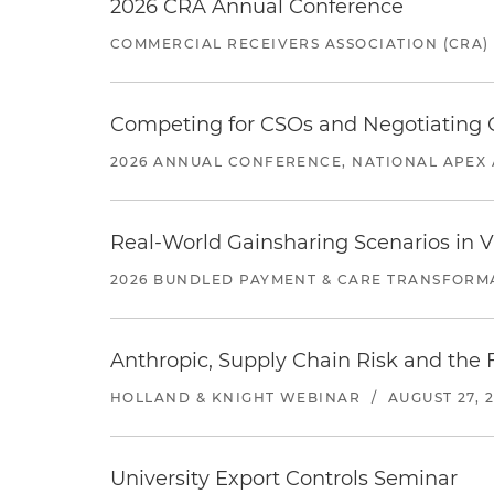
2026 CRA Annual Conference
COMMERCIAL RECEIVERS ASSOCIATION (CRA)
Competing for CSOs and Negotiating
2026 ANNUAL CONFERENCE, NATIONAL APEX 
Real-World Gainsharing Scenarios in V
2026 BUNDLED PAYMENT & CARE TRANSFORM
Anthropic, Supply Chain Risk and the F
HOLLAND & KNIGHT WEBINAR
/
AUGUST 27, 
University Export Controls Seminar