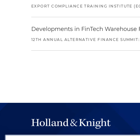
EXPORT COMPLIANCE TRAINING INSTITUTE (EC
Developments in FinTech Warehouse Fac
12TH ANNUAL ALTERNATIVE FINANCE SUMMIT: