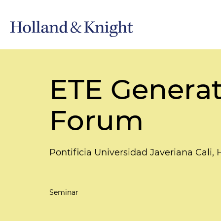
ETE Generat
Forum
Pontificia Universidad Javeriana Cali, 
Seminar