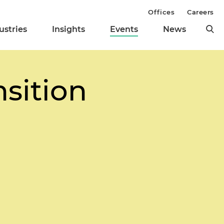
Offices
Careers
ustries
Insights
Events
News
sition