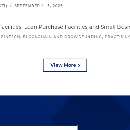
TI)
/
SEPTEMBER 1 - 3, 2026
ilities, Loan Purchase Facilities and Small Bus
 FINTECH, BLOCKCHAIN AND CROWDFUNDING, PRACTISING 
View More