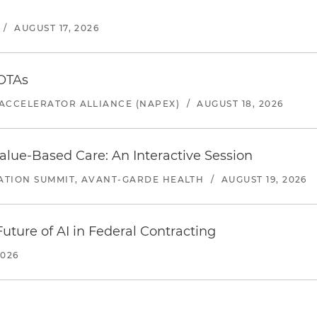
/
AUGUST 17, 2026
 OTAs
ACCELERATOR ALLIANCE (NAPEX)
/
AUGUST 18, 2026
alue-Based Care: An Interactive Session
ATION SUMMIT, AVANT-GARDE HEALTH
/
AUGUST 19, 2026
uture of AI in Federal Contracting
2026