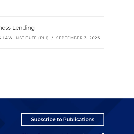
iness Lending
LAW INSTITUTE (PLI)
/
SEPTEMBER 3, 2026
Subscribe to Publications