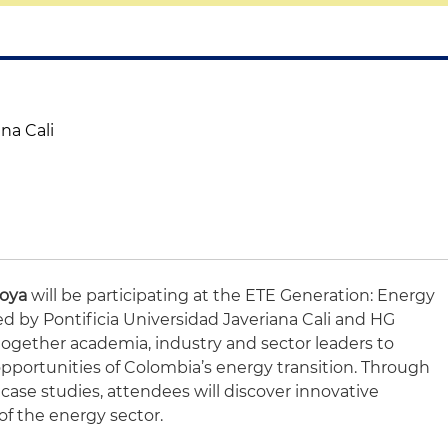
na Cali
toya
will be participating at the ETE Generation: Energy
d by Pontificia Universidad Javeriana Cali and HG
together academia, industry and sector leaders to
pportunities of Colombia’s energy transition. Through
case studies, attendees will discover innovative
of the energy sector.