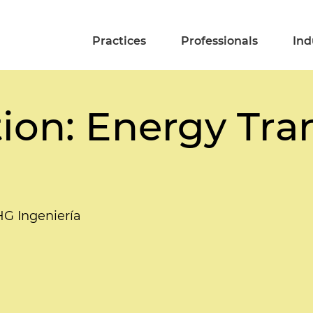
Practices
Professionals
Ind
ion: Energy Tran
HG Ingeniería