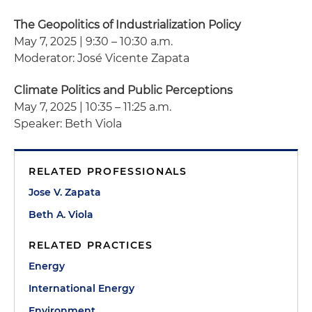
The Geopolitics of Industrialization Policy
May 7, 2025 | 9:30 – 10:30 a.m.
Moderator: José Vicente Zapata
Climate Politics and Public Perceptions
May 7, 2025 | 10:35 – 11:25 a.m.
Speaker: Beth Viola
RELATED PROFESSIONALS
Jose V. Zapata
Beth A. Viola
RELATED PRACTICES
Energy
International Energy
Environment