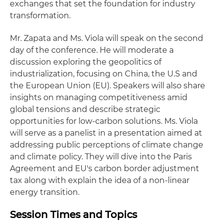
exchanges that set the foundation for industry
transformation.
Mr. Zapata and Ms. Viola will speak on the second
day of the conference. He will moderate a
discussion exploring the geopolitics of
industrialization, focusing on China, the U.S and
the European Union (EU). Speakers will also share
insights on managing competitiveness amid
global tensions and describe strategic
opportunities for low-carbon solutions. Ms. Viola
will serve as a panelist in a presentation aimed at
addressing public perceptions of climate change
and climate policy. They will dive into the Paris
Agreement and EU's carbon border adjustment
tax along with explain the idea of a non-linear
energy transition.
Session Times and Topics