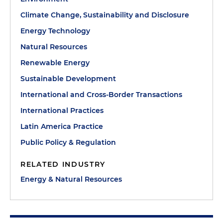
Climate Change, Sustainability and Disclosure
Energy Technology
Natural Resources
Renewable Energy
Sustainable Development
International and Cross-Border Transactions
International Practices
Latin America Practice
Public Policy & Regulation
RELATED INDUSTRY
Energy & Natural Resources