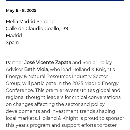
May 6 - 8, 2025
Meliá Madrid Serrano
Calle de Claudio Coello, 139
Madrid
Spain
Partner
José Vicente Zapata
and Senior Policy
Advisor
Beth Viola
, who lead Holland & Knight's
Energy & Natural Resources Industry Sector
Group, will participate in the 2025 Madrid Energy
Conference. This premier event unites global and
regional thought leaders for critical conversations
on changes affecting the sector and policy
developments and investment trends shaping
local markets. Holland & Knight is proud to sponsor
this year's program and support efforts to foster