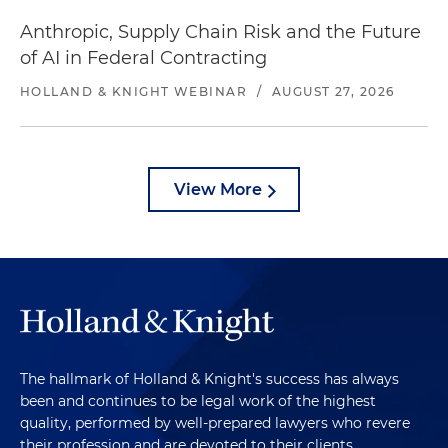
Anthropic, Supply Chain Risk and the Future
of AI in Federal Contracting
HOLLAND & KNIGHT WEBINAR
/
AUGUST 27, 2026
View More
The hallmark of Holland & Knight's success has always
been and continues to be legal work of the highest
quality, performed by well-prepared lawyers who revere
their profession and are devoted to their clients.