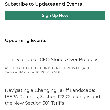
Subscribe to Updates and Events
Sign Up Now
Upcoming Events
The Deal Table: CEO Stories Over Breakfast
ASSOCIATION FOR CORPORATE GROWTH (ACG)
TAMPA BAY
/
AUGUST 6, 2026
Navigating a Changing Tariff Landscape:
IEEPA Refunds, Section 122 Challenges and
the New Section 301 Tariffs