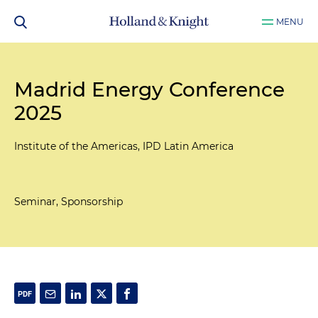
MENU
Madrid Energy Conference
2025
Institute of the Americas, IPD Latin America
Seminar, Sponsorship