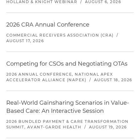
HOLLAND & KNIGHT WEBINAR
/
AUGUST 6, 2026
2026 CRA Annual Conference
COMMERCIAL RECEIVERS ASSOCIATION (CRA)
/
AUGUST 17, 2026
Competing for CSOs and Negotiating OTAs
2026 ANNUAL CONFERENCE, NATIONAL APEX
ACCELERATOR ALLIANCE (NAPEX)
/
AUGUST 18, 2026
Real-World Gainsharing Scenarios in Value-
Based Care: An Interactive Session
2026 BUNDLED PAYMENT & CARE TRANSFORMATION
SUMMIT, AVANT-GARDE HEALTH
/
AUGUST 19, 2026