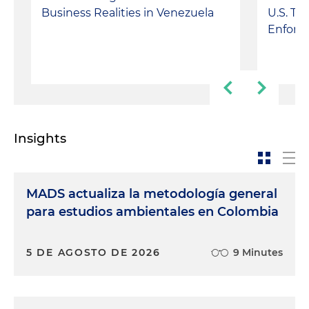
Business Realities in Venezuela
U.S. Tr
Enforc
Insights
MADS actualiza la metodología general
para estudios ambientales en Colombia
5 DE AGOSTO DE 2026
9 Minutes