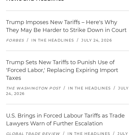
Trump Imposes New Tariffs – Here's Why
They May Be Harder to Strike Down in Court
FORBES
/
IN THE HEADLINES
/
JULY 24, 2026
Trump Sets New Tariffs to Punish Use of
'Forced Labor,' Replacing Expiring Import
Taxes
THE WASHINGTON POST
/
IN THE HEADLINES
/
JULY
24, 2026
U.S. Brings in Forced Labour Tariffs as Trade
Lawyers Warn of Further Escalation
GLOBAL TRADE REVIEW
/
IN THE HEADLINES
/
JULY