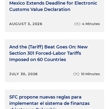
Mexico Extends Deadline for Electronic
Customs Value Declaration
AUGUST 3, 2026
4 Minutes
And the (Tariff) Beat Goes On: New
Section 301 Forced-Labor Tariffs
Imposed on 60 Countries
JULY 30, 2026
10 Minutes
SFC propone nuevas reglas para
implementar el sistema de finanzas