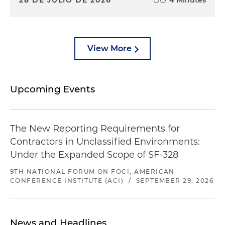
28 DE JULIO DE 2026
4 Minutes
View More
Upcoming Events
The New Reporting Requirements for
Contractors in Unclassified Environments:
Under the Expanded Scope of SF-328
9TH NATIONAL FORUM ON FOCI, AMERICAN
CONFERENCE INSTITUTE (ACI)
/
SEPTEMBER 29, 2026
News and Headlines