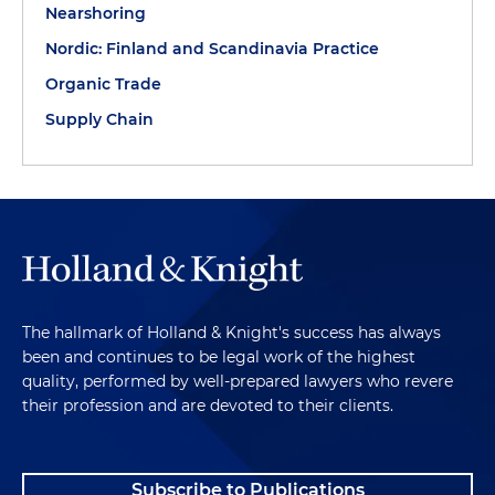
Nearshoring
Nordic: Finland and Scandinavia Practice
Organic Trade
Supply Chain
The hallmark of Holland & Knight's success has always
been and continues to be legal work of the highest
quality, performed by well-prepared lawyers who revere
their profession and are devoted to their clients.
Subscribe to Publications