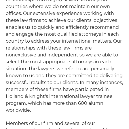
countries where we do not maintain our own
offices. Our extensive experience working with
these law firms to achieve our clients' objectives
enables us to quickly and efficiently recommend
and engage the most qualified attorneys in each
country to address your international matters. Our
relationships with these law firms are
nonexclusive and independent so we are able to
select the most appropriate attorneys in each
situation. The lawyers we refer to are personally
known to us and they are committed to delivering
successful results to our clients. In many instances,
members of these firms have participated in
Holland & Knight's international lawyer trainee
program, which has more than 600 alumni
worldwide.
Members of our firm and several of our