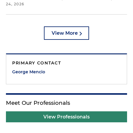
24, 2026
View More
PRIMARY CONTACT
George Mencio
Meet Our Professionals
View Professionals