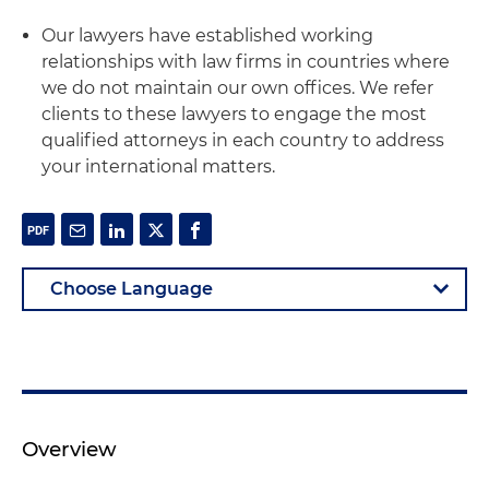
Our lawyers have established working
relationships with law firms in countries where
we do not maintain our own offices. We refer
clients to these lawyers to engage the most
qualified attorneys in each country to address
your international matters.
Overview