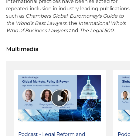
international practices have been selected for
repeated inclusion in industry leading publications
such as
Chambers Global
,
Euromoney's Guide to
the World's Best Lawyers
, the
International Who's
Who of Business Lawyers
and
The Legal 500
.
Multimedia
Podcast - Legal Reform and
Podcast