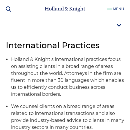
MENU
International Practices
Holland & Knight's international practices focus
on assisting clients in a broad range of areas
throughout the world. Attorneys in the firm are
fluent in more than 30 languages which enables
us to efficiently conduct business across
international borders.
We counsel clients on a broad range of areas
related to international transactions and also
provide industry-based advice to clients in many
industry sectors in many countries.