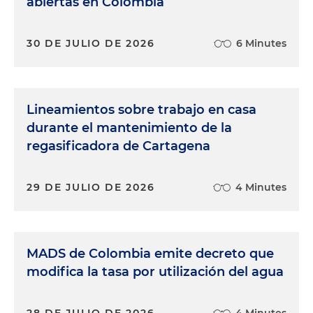
abiertas en Colombia
30 DE JULIO DE 2026
6 Minutes
Lineamientos sobre trabajo en casa
durante el mantenimiento de la
regasificadora de Cartagena
29 DE JULIO DE 2026
4 Minutes
MADS de Colombia emite decreto que
modifica la tasa por utilización del agua