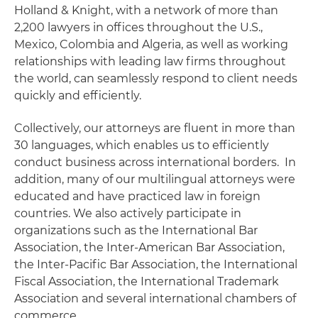
Holland & Knight, with a network of more than
2,200 lawyers in offices throughout the U.S.,
Mexico, Colombia and Algeria, as well as working
relationships with leading law firms throughout
the world, can seamlessly respond to client needs
quickly and efficiently.
Collectively, our attorneys are fluent in more than
30 languages, which enables us to efficiently
conduct business across international borders. In
addition, many of our multilingual attorneys were
educated and have practiced law in foreign
countries. We also actively participate in
organizations such as the International Bar
Association, the Inter-American Bar Association,
the Inter-Pacific Bar Association, the International
Fiscal Association, the International Trademark
Association and several international chambers of
commerce.