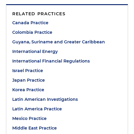
RELATED PRACTICES
Canada Practice
Colombia Practice
Guyana, Suriname and Greater Caribbean
International Energy
International Financial Regulations
Israel Practice
Japan Practice
Korea Practice
Latin American Investigations
Latin America Practice
Mexico Practice
Middle East Practice