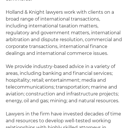
Holland & Knight lawyers work with clients on a
broad range of international transactions,
including international taxation matters,
regulatory and government matters, international
arbitration and dispute resolution, commercial and
corporate transactions, international finance
dealings and international commerce issues.
We provide industry-based advice in a variety of
areas, including banking and financial services;
hospitality; retail; entertainment; media and
telecommunications; transportation; marine and
aviation; construction and infrastructure projects;
energy, oil and gas; mining; and natural resources.
Lawyers in the firm have invested decades of time
and resources to develop well-tested working
relationships with highly skilled attorneys in