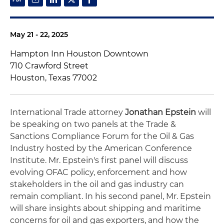
May 21 - 22, 2025
Hampton Inn Houston Downtown
710 Crawford Street
Houston, Texas 77002
International Trade attorney
Jonathan Epstein
will
be speaking on two panels at the Trade &
Sanctions Compliance Forum for the Oil & Gas
Industry hosted by the American Conference
Institute. Mr. Epstein's first panel will discuss
evolving OFAC policy, enforcement and how
stakeholders in the oil and gas industry can
remain compliant. In his second panel, Mr. Epstein
will share insights about shipping and maritime
concerns for oil and gas exporters, and how the