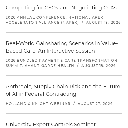
Competing for CSOs and Negotiating OTAs
2026 ANNUAL CONFERENCE, NATIONAL APEX
ACCELERATOR ALLIANCE (NAPEX)
/
AUGUST 18, 2026
Real-World Gainsharing Scenarios in Value-
Based Care: An Interactive Session
2026 BUNDLED PAYMENT & CARE TRANSFORMATION
SUMMIT, AVANT-GARDE HEALTH
/
AUGUST 19, 2026
Anthropic, Supply Chain Risk and the Future
of AI in Federal Contracting
HOLLAND & KNIGHT WEBINAR
/
AUGUST 27, 2026
University Export Controls Seminar