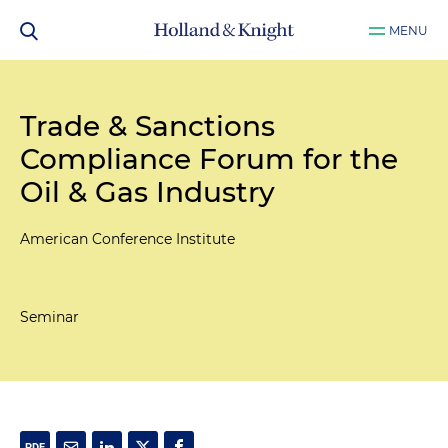
MENU
Trade & Sanctions
Compliance Forum for the
Oil & Gas Industry
American Conference Institute
Seminar