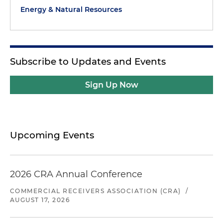
Energy & Natural Resources
Subscribe to Updates and Events
Sign Up Now
Upcoming Events
2026 CRA Annual Conference
COMMERCIAL RECEIVERS ASSOCIATION (CRA)
/
AUGUST 17, 2026