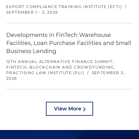
EXPORT COMPLIANCE TRAINING INSTITUTE (ECTI)
/
SEPTEMBER 1 - 3, 2026
Developments in FinTech Warehouse
Facilities, Loan Purchase Facilities and Small
Business Lending
12TH ANNUAL ALTERNATIVE FINANCE SUMMIT:
FINTECH, BLOCKCHAIN AND CROWDFUNDING,
PRACTISING LAW INSTITUTE (PLI)
/
SEPTEMBER 3,
2026
View More