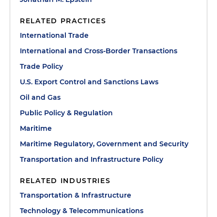
RELATED PRACTICES
International Trade
International and Cross-Border Transactions
Trade Policy
U.S. Export Control and Sanctions Laws
Oil and Gas
Public Policy & Regulation
Maritime
Maritime Regulatory, Government and Security
Transportation and Infrastructure Policy
RELATED INDUSTRIES
Transportation & Infrastructure
Technology & Telecommunications