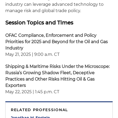
industry can leverage advanced technology to
manage risk and global trade policy.
Session Topics and Times
OFAC Compliance, Enforcement and Policy
Priorities for 2025 and Beyond for the Oil and Gas
Industry
May 21, 2025 | 9:00 a.m. CT
Shipping & Maritime Risks Under the Microscope:
Russia’s Growing Shadow Fleet, Deceptive
Practices and Other Risks Hitting Oil & Gas
Exporters
May 22, 2025 | 1:45 p.m. CT
RELATED PROFESSIONAL
Jonathan M. Epstein