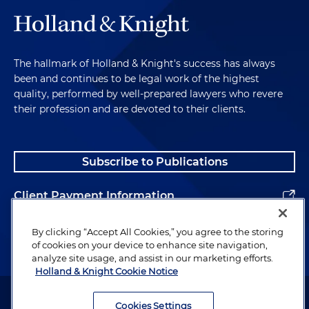
The hallmark of Holland & Knight's success has always
been and continues to be legal work of the highest
quality, performed by well-prepared lawyers who revere
their profession and are devoted to their clients.
Subscribe to Publications
Client Payment Information
Alumni
By clicking “Accept All Cookies,” you agree to the storing
of cookies on your device to enhance site navigation,
analyze site usage, and assist in our marketing efforts.
Holland & Knight Cookie Notice
Attorney Advertising. Copyright © 1996–2026 Holland & Knight LLP.
All rights reserved.
Cookies Settings