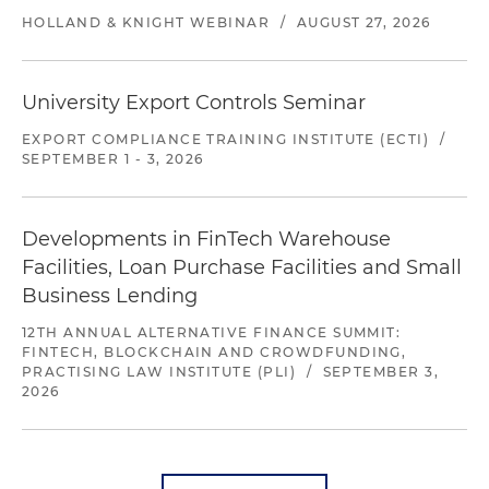
HOLLAND & KNIGHT WEBINAR
/
AUGUST 27, 2026
University Export Controls Seminar
EXPORT COMPLIANCE TRAINING INSTITUTE (ECTI)
/
SEPTEMBER 1 - 3, 2026
Developments in FinTech Warehouse
Facilities, Loan Purchase Facilities and Small
Business Lending
12TH ANNUAL ALTERNATIVE FINANCE SUMMIT:
FINTECH, BLOCKCHAIN AND CROWDFUNDING,
PRACTISING LAW INSTITUTE (PLI)
/
SEPTEMBER 3,
2026