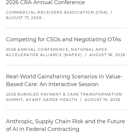
2026 CRA Annual Conference
COMMERCIAL RECEIVERS ASSOCIATION (CRA)
/
AUGUST 17, 2026
Competing for CSOs and Negotiating OTAs
2026 ANNUAL CONFERENCE, NATIONAL APEX
ACCELERATOR ALLIANCE (NAPEX)
/
AUGUST 18, 2026
Real-World Gainsharing Scenarios in Value-
Based Care: An Interactive Session
2026 BUNDLED PAYMENT & CARE TRANSFORMATION
SUMMIT, AVANT-GARDE HEALTH
/
AUGUST 19, 2026
Anthropic, Supply Chain Risk and the Future
of AI in Federal Contracting