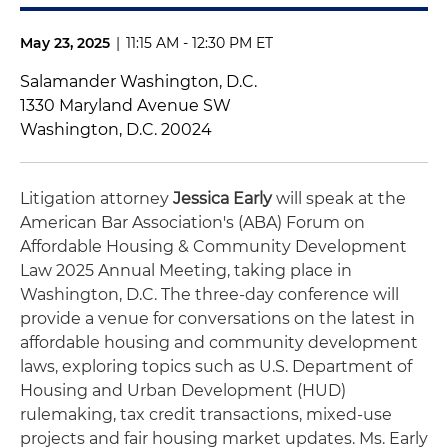
May 23, 2025
|
11:15 AM - 12:30 PM ET
Salamander Washington, D.C.
1330 Maryland Avenue SW
Washington, D.C. 20024
Litigation attorney
Jessica Early
will speak at the
American Bar Association's (ABA) Forum on
Affordable Housing & Community Development
Law 2025 Annual Meeting, taking place in
Washington, D.C. The three-day conference will
provide a venue for conversations on the latest in
affordable housing and community development
laws, exploring topics such as U.S. Department of
Housing and Urban Development (HUD)
rulemaking, tax credit transactions, mixed-use
projects and fair housing market updates. Ms. Early