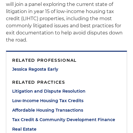
will join a panel exploring the current state of
litigation in year 15 of low-income housing tax
credit (LIHTC) properties, including the most
commonly litigated issues and best practices for
exit documentation to help avoid disputes down
the road.
RELATED PROFESSIONAL
Jessica Ragosta Early
RELATED PRACTICES
Litigation and Dispute Resolution
Low-Income Housing Tax Credits
Affordable Housing Transactions
Tax Credit & Community Development Finance
Real Estate