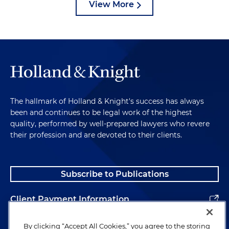
View More
The hallmark of Holland & Knight's success has always
been and continues to be legal work of the highest
quality, performed by well-prepared lawyers who revere
their profession and are devoted to their clients.
Subscribe to Publications
Client Payment Information
Alumni
By clicking “Accept All Cookies,” you agree to the storing