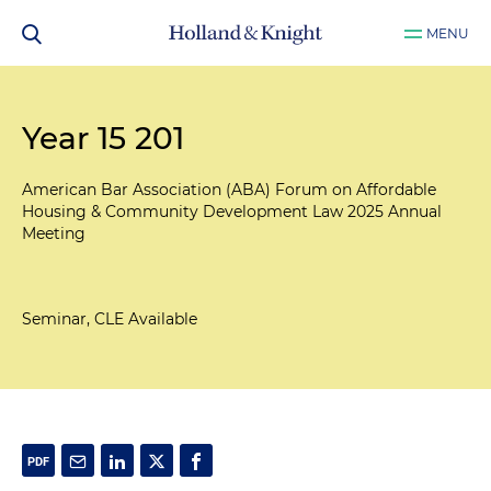
MENU
Year 15 201
American Bar Association (ABA) Forum on Affordable
Housing & Community Development Law 2025 Annual
Meeting
Seminar, CLE Available