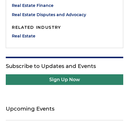
Real Estate Finance
Real Estate Disputes and Advocacy
RELATED INDUSTRY
Real Estate
Subscribe to Updates and Events
Sign Up Now
Upcoming Events