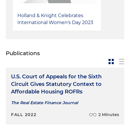
Holland & Knight Celebrates
International Women's Day 2023
Publications
U.S. Court of Appeals for the Sixth
Circuit Gives Statutory Context to
Affordable Housing ROFRs
The Real Estate Finance Journal
FALL 2022
2 Minutes