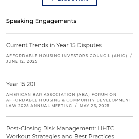
Speaking Engagements
Current Trends in Year 15 Disputes
AFFORDABLE HOUSING INVESTORS COUNCIL (AHIC)
/
JUNE 12, 2025
Year 15 201
AMERICAN BAR ASSOCIATION (ABA) FORUM ON
AFFORDABLE HOUSING & COMMUNITY DEVELOPMENT
LAW 2025 ANNUAL MEETING
/
MAY 23, 2025
Post-Closing Risk Management: LIHTC
Workout Strategies and Best Practices