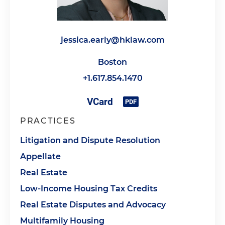
jessica.early@hklaw.com
Boston
+1.617.854.1470
PRACTICES
Litigation and Dispute Resolution
Appellate
Real Estate
Low-Income Housing Tax Credits
Real Estate Disputes and Advocacy
Multifamily Housing