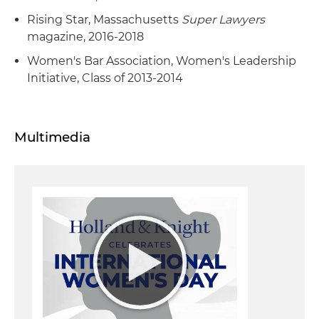
Rising Star, Massachusetts
Super Lawyers
magazine, 2016-2018
Women's Bar Association, Women's Leadership
Initiative, Class of 2013-2014
Multimedia