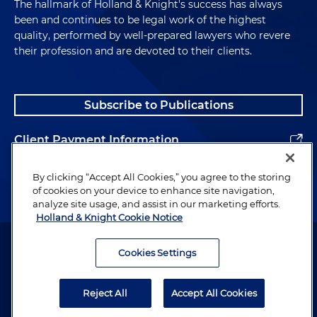
The hallmark of Holland & Knight's success has always
been and continues to be legal work of the highest
quality, performed by well-prepared lawyers who revere
their profession and are devoted to their clients.
Subscribe to Publications
Client Payment Information
Alumni
By clicking “Accept All Cookies,” you agree to the storing
of cookies on your device to enhance site navigation,
analyze site usage, and assist in our marketing efforts.
Holland & Knight Cookie Notice
Attorney Advertising. Copyright © 1996–2026 Holland & Knight LLP.
All rights reserved.
Cookies Settings
Legal Information
Reject All
Accept All Cookies
Privacy