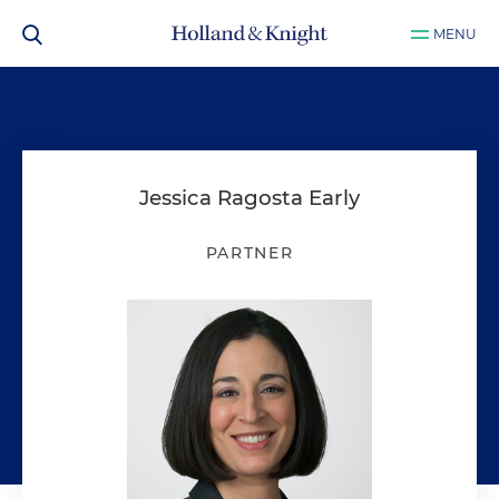
MENU
Jessica Ragosta Early
PARTNER