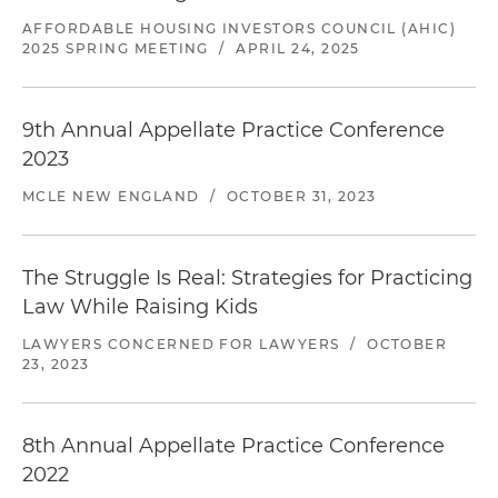
AFFORDABLE HOUSING INVESTORS COUNCIL (AHIC)
2025 SPRING MEETING
/
APRIL 24, 2025
9th Annual Appellate Practice Conference
2023
MCLE NEW ENGLAND
/
OCTOBER 31, 2023
The Struggle Is Real: Strategies for Practicing
Law While Raising Kids
LAWYERS CONCERNED FOR LAWYERS
/
OCTOBER
23, 2023
8th Annual Appellate Practice Conference
2022