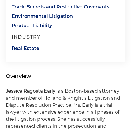
Trade Secrets and Restrictive Covenants
Environmental Litigation
Product Liability
INDUSTRY
Real Estate
Overview
Jessica Ragosta Early
is a Boston-based attorney
and member of Holland & Knight's Litigation and
Dispute Resolution Practice. Ms. Early is a trial
lawyer with extensive experience in all phases of
the litigation process. She has successfully
represented clients in the prosecution and