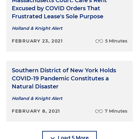
Massachusetts Court: Café's Rent
Excused by COVID Orders That
Frustrated Lease's Sole Purpose
Holland & Knight Alert
FEBRUARY 23, 2021
5 Minutes
Southern District of New York Holds
COVID-19 Pandemic Constitutes a
Natural Disaster
Holland & Knight Alert
FEBRUARY 8, 2021
7 Minutes
Load 5 More