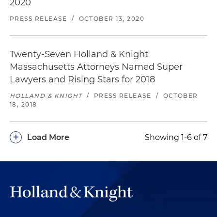
2020
PRESS RELEASE
/
OCTOBER 13, 2020
Twenty-Seven Holland & Knight
Massachusetts Attorneys Named Super
Lawyers and Rising Stars for 2018
HOLLAND & KNIGHT
/
PRESS RELEASE
/
OCTOBER
18, 2018
+
Load More
Showing 1-6 of 7