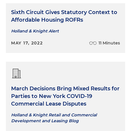
Sixth Circuit Gives Statutory Context to
Affordable Housing ROFRs
Holland & Knight Alert
MAY 17, 2022
11 Minutes
March Decisions Bring Mixed Results for
Parties to New York COVID-19
Commercial Lease Disputes
Holland & Knight Retail and Commercial
Development and Leasing Blog