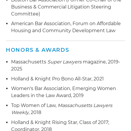
LIHTC projects or project sales
Business & Commercial Litigation Steering
Committee)
American Bar Association, Forum on Affordable
Housing and Community Development Law
HONORS & AWARDS
Massachusetts
Super Lawyers
magazine, 2019-
2025
Holland & Knight Pro Bono All-Star, 2021
Women's Bar Association, Emerging Women
Leaders in the Law Award, 2019
Top Women of Law,
Massachusetts Lawyers
Weekly
, 2018
Holland & Knight Rising Star, Class of 2017;
Coordinator, 2018