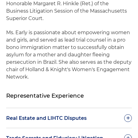
Honorable Margaret R. Hinkle (Ret.) of the
Business Litigation Session of the Massachusetts
Superior Court.
Ms. Early is passionate about empowering women
and girls, and served as lead trial counsel in a pro
bono immigration matter to successfully obtain
asylum for a mother and daughter fleeing
persecution in Brazil. She also serves as the deputy
chair of Holland & Knight's Women's Engagement
Network.
Representative Experience
+
Real Estate and LIHTC Disputes
Achieved an important trial victory in Delaware
+