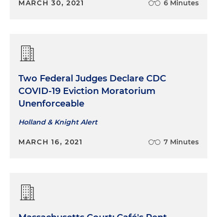
MARCH 30, 2021
6 Minutes
Two Federal Judges Declare CDC
COVID-19 Eviction Moratorium
Unenforceable
Holland & Knight Alert
MARCH 16, 2021
7 Minutes