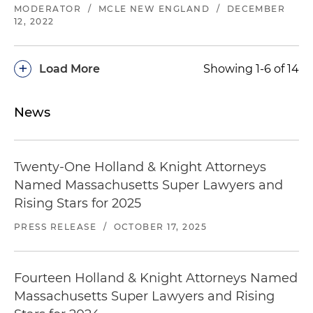
MODERATOR
/
MCLE NEW ENGLAND
/
DECEMBER
12, 2022
+
Load More
Showing 1-6 of 14
News
Twenty-One Holland & Knight Attorneys
Named Massachusetts Super Lawyers and
Rising Stars for 2025
PRESS RELEASE
/
OCTOBER 17, 2025
Fourteen Holland & Knight Attorneys Named
Massachusetts Super Lawyers and Rising