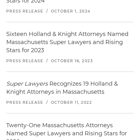
Stars for 2024
PRESS RELEASE
/
OCTOBER 1, 2024
Sixteen Holland & Knight Attorneys Named
Massachusetts Super Lawyers and Rising
Stars for 2023
PRESS RELEASE
/
OCTOBER 16, 2023
Super Lawyers
Recognizes 19 Holland &
Knight Attorneys in Massachusetts
PRESS RELEASE
/
OCTOBER 11, 2022
Twenty-One Massachusetts Attorneys
Named Super Lawyers and Rising Stars for