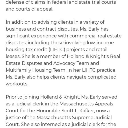
defense of claims in federal and state trial courts
and courts of appeal.
In addition to advising clients in a variety of
business and contract disputes, Ms. Early has
significant experience with commercial real estate
disputes, including those involving low-income
housing tax credit (LIHTC) projects and retail
leases. She is a member of Holland & Knight's Real
Estate Disputes and Advocacy Team and
Multifamily Housing Team. In her LIHTC practice,
Ms. Early also helps clients navigate complicated
workouts.
Prior to joining Holland & Knight, Ms. Early served
as a judicial clerk in the Massachusetts Appeals
Court for the Honorable Scott L. Kafker, now a
justice of the Massachusetts Supreme Judicial
Court. She also interned as a judicial clerk for the