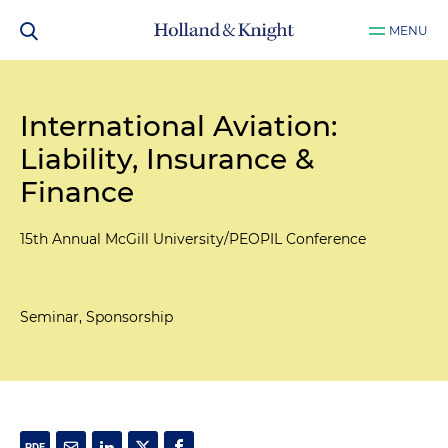
MENU
International Aviation:
Liability, Insurance &
Finance
15th Annual McGill University/PEOPIL Conference
Seminar, Sponsorship