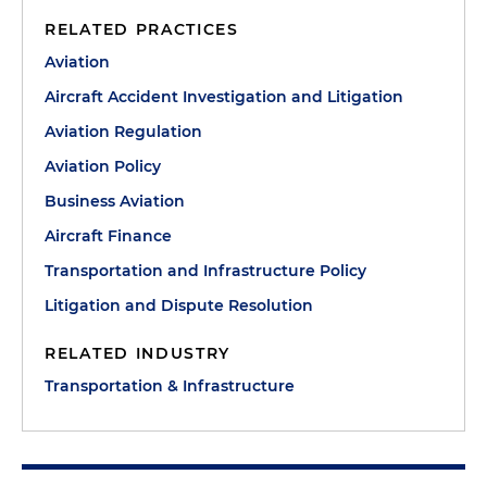
RELATED PRACTICES
Aviation
Aircraft Accident Investigation and Litigation
Aviation Regulation
Aviation Policy
Business Aviation
Aircraft Finance
Transportation and Infrastructure Policy
Litigation and Dispute Resolution
RELATED INDUSTRY
Transportation & Infrastructure