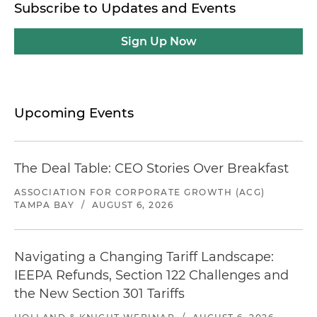
Subscribe to Updates and Events
Sign Up Now
Upcoming Events
The Deal Table: CEO Stories Over Breakfast
ASSOCIATION FOR CORPORATE GROWTH (ACG)
TAMPA BAY
/
AUGUST 6, 2026
Navigating a Changing Tariff Landscape:
IEEPA Refunds, Section 122 Challenges and
the New Section 301 Tariffs