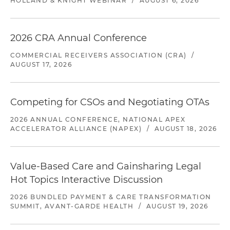
HOLLAND & KNIGHT WEBINAR
/
AUGUST 6, 2026
2026 CRA Annual Conference
COMMERCIAL RECEIVERS ASSOCIATION (CRA)
/
AUGUST 17, 2026
Competing for CSOs and Negotiating OTAs
2026 ANNUAL CONFERENCE, NATIONAL APEX
ACCELERATOR ALLIANCE (NAPEX)
/
AUGUST 18, 2026
Value-Based Care and Gainsharing Legal
Hot Topics Interactive Discussion
2026 BUNDLED PAYMENT & CARE TRANSFORMATION
SUMMIT, AVANT-GARDE HEALTH
/
AUGUST 19, 2026