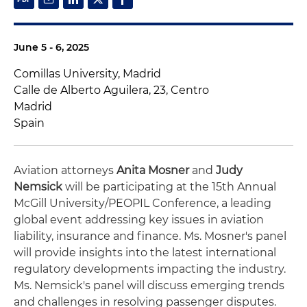
June 5 - 6, 2025
Comillas University, Madrid
Calle de Alberto Aguilera, 23, Centro
Madrid
Spain
Aviation attorneys
Anita Mosner
and
Judy
Nemsick
will be participating at the 15th Annual
McGill University/PEOPIL Conference, a leading
global event addressing key issues in aviation
liability, insurance and finance. Ms. Mosner's panel
will provide insights into the latest international
regulatory developments impacting the industry.
Ms. Nemsick's panel will discuss emerging trends
and challenges in resolving passenger disputes.