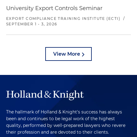
University Export Controls Seminar
EXPORT COMPLIANCE TRAINING INSTITUTE (ECTI)
/
SEPTEMBER 1 - 3, 2026
View More
The hallmark of Holland & Knight's success has always
been and continues to be legal work of the highest
quality, performed by well-prepared lawyers who revere
their profession and are devoted to their clients.