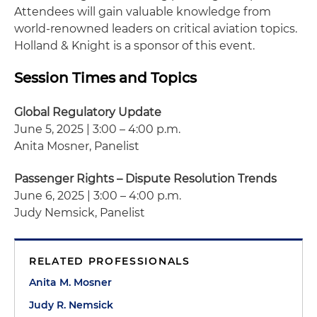
Attendees will gain valuable knowledge from
world-renowned leaders on critical aviation topics.
Holland & Knight is a sponsor of this event.
Session Times and Topics
Global Regulatory Update
June 5, 2025 | 3:00 – 4:00 p.m.
Anita Mosner, Panelist
Passenger Rights – Dispute Resolution Trends
June 6, 2025 | 3:00 – 4:00 p.m.
Judy Nemsick, Panelist
RELATED PROFESSIONALS
Anita M. Mosner
Judy R. Nemsick