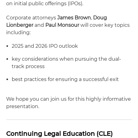
on initial public offerings (IPOs).
Corporate attorneys
James Brown
,
Doug
Lionberger
and
Paul Monsour
will cover key topics
including:
2025 and 2026 IPO outlook
key considerations when pursuing the dual-
track process
best practices for ensuring a successful exit
We hope you can join us for this highly informative
presentation.
Continuing Legal Education (CLE)