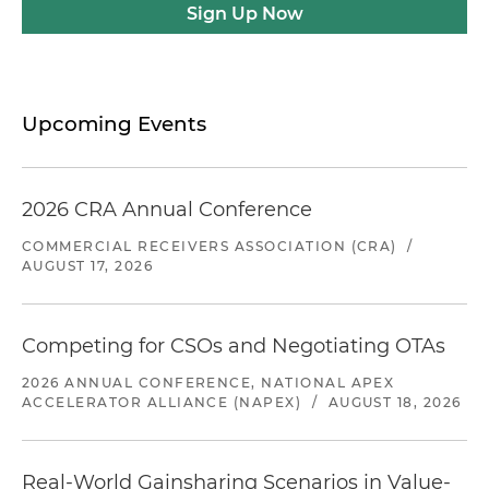
Sign Up Now
Upcoming Events
2026 CRA Annual Conference
COMMERCIAL RECEIVERS ASSOCIATION (CRA)
/
AUGUST 17, 2026
Competing for CSOs and Negotiating OTAs
2026 ANNUAL CONFERENCE, NATIONAL APEX
ACCELERATOR ALLIANCE (NAPEX)
/
AUGUST 18, 2026
Real-World Gainsharing Scenarios in Value-