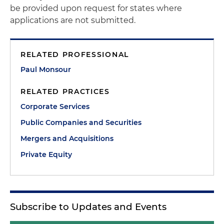
be provided upon request for states where
applications are not submitted.
RELATED PROFESSIONAL
Paul Monsour
RELATED PRACTICES
Corporate Services
Public Companies and Securities
Mergers and Acquisitions
Private Equity
Subscribe to Updates and Events