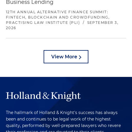
Business Lending
12TH ANNUAL ALTERNATIVE FINANCE SUMMIT:
FINTECH, BLOCKCHAIN AND CROWDFUNDING,
PRACTISING LAW INSTITUTE (PLI)
/
SEPTEMBER 3,
2026
View More
The hallmark of Holland & Knight's success has always
been and continues to be legal work of the highest
quality, performed by well-prepared lawyers who revere