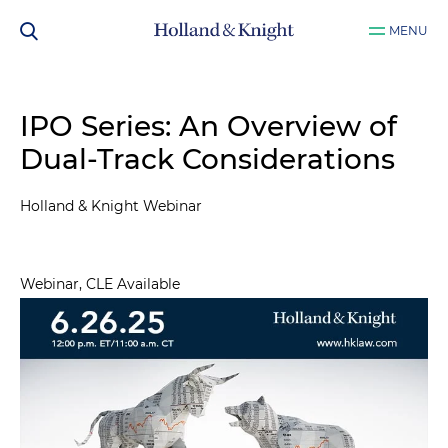
MENU
IPO Series: An Overview of
Dual-Track Considerations
Holland & Knight Webinar
Webinar, CLE Available