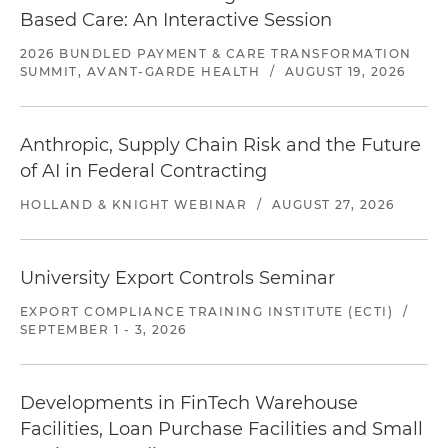
Based Care: An Interactive Session
2026 BUNDLED PAYMENT & CARE TRANSFORMATION
SUMMIT, AVANT-GARDE HEALTH
/
AUGUST 19, 2026
Anthropic, Supply Chain Risk and the Future
of AI in Federal Contracting
HOLLAND & KNIGHT WEBINAR
/
AUGUST 27, 2026
University Export Controls Seminar
EXPORT COMPLIANCE TRAINING INSTITUTE (ECTI)
/
SEPTEMBER 1 - 3, 2026
Developments in FinTech Warehouse
Facilities, Loan Purchase Facilities and Small