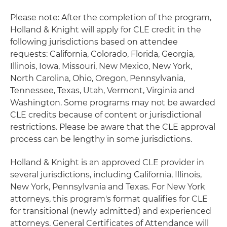
Please note: After the completion of the program,
Holland & Knight will apply for CLE credit in the
following jurisdictions based on attendee
requests: California, Colorado, Florida, Georgia,
Illinois, Iowa, Missouri, New Mexico, New York,
North Carolina, Ohio, Oregon, Pennsylvania,
Tennessee, Texas, Utah, Vermont, Virginia and
Washington. Some programs may not be awarded
CLE credits because of content or jurisdictional
restrictions. Please be aware that the CLE approval
process can be lengthy in some jurisdictions.
Holland & Knight is an approved CLE provider in
several jurisdictions, including California, Illinois,
New York, Pennsylvania and Texas. For New York
attorneys, this program's format qualifies for CLE
for transitional (newly admitted) and experienced
attorneys. General Certificates of Attendance will