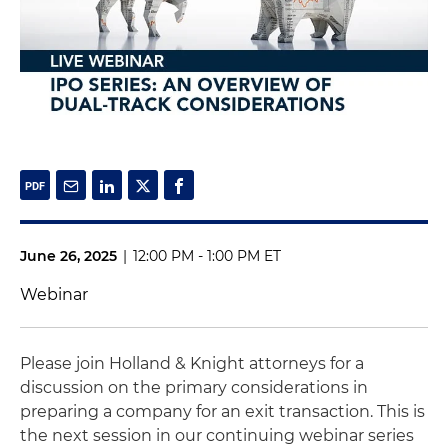
June 26, 2025
|
12:00 PM - 1:00 PM ET
Webinar
Please join Holland & Knight attorneys for a
discussion on the primary considerations in
preparing a company for an exit transaction. This is
the next session in our continuing webinar series