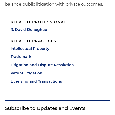
balance public litigation with private outcomes.
RELATED PROFESSIONAL
R. David Donoghue
RELATED PRACTICES
Intellectual Property
Trademark
Litigation and Dispute Resolution
Patent Litigation
Licensing and Transactions
Subscribe to Updates and Events