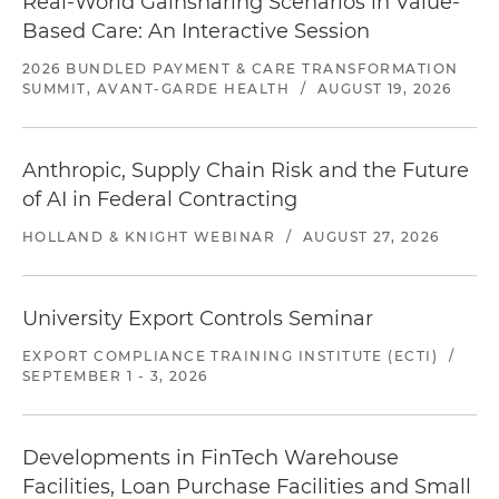
Real-World Gainsharing Scenarios in Value-
Based Care: An Interactive Session
2026 BUNDLED PAYMENT & CARE TRANSFORMATION
SUMMIT, AVANT-GARDE HEALTH
/
AUGUST 19, 2026
Anthropic, Supply Chain Risk and the Future
of AI in Federal Contracting
HOLLAND & KNIGHT WEBINAR
/
AUGUST 27, 2026
University Export Controls Seminar
EXPORT COMPLIANCE TRAINING INSTITUTE (ECTI)
/
SEPTEMBER 1 - 3, 2026
Developments in FinTech Warehouse
Facilities, Loan Purchase Facilities and Small