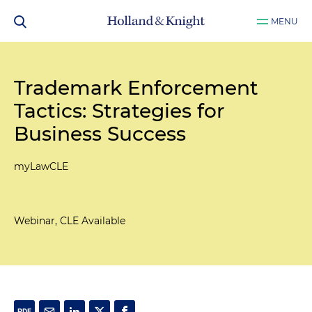
MENU
Trademark Enforcement
Tactics: Strategies for
Business Success
myLawCLE
Webinar, CLE Available