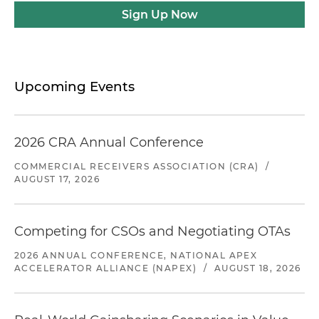
Sign Up Now
Upcoming Events
2026 CRA Annual Conference
COMMERCIAL RECEIVERS ASSOCIATION (CRA)
/
AUGUST 17, 2026
Competing for CSOs and Negotiating OTAs
2026 ANNUAL CONFERENCE, NATIONAL APEX
ACCELERATOR ALLIANCE (NAPEX)
/
AUGUST 18, 2026