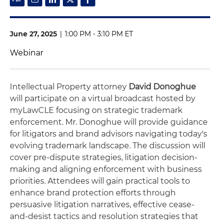
June 27, 2025
|
1:00 PM - 3:10 PM ET
Webinar
Intellectual Property attorney
David Donoghue
will participate on a virtual broadcast hosted by
myLawCLE focusing on strategic trademark
enforcement. Mr. Donoghue will provide guidance
for litigators and brand advisors navigating today's
evolving trademark landscape. The discussion will
cover pre-dispute strategies, litigation decision-
making and aligning enforcement with business
priorities. Attendees will gain practical tools to
enhance brand protection efforts through
persuasive litigation narratives, effective cease-
and-desist tactics and resolution strategies that