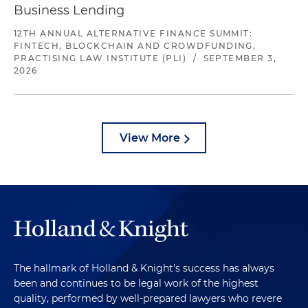
Business Lending
12TH ANNUAL ALTERNATIVE FINANCE SUMMIT:
FINTECH, BLOCKCHAIN AND CROWDFUNDING,
PRACTISING LAW INSTITUTE (PLI)
/
SEPTEMBER 3,
2026
View More
The hallmark of Holland & Knight's success has always
been and continues to be legal work of the highest
quality, performed by well-prepared lawyers who revere