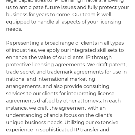
legal capabilities to IP licensing matters, allowing
us to anticipate future issues and fully protect your
business for years to come. Our team is well-
equipped to handle all aspects of your licensing
needs.
Representing a broad range of clients in all types
of industries, we apply our integrated skill sets to
enhance the value of our clients' IP through
protective licensing agreements. We draft patent,
trade secret and trademark agreements for use in
national and international marketing
arrangements, and also provide consulting
services to our clients for interpreting license
agreements drafted by other attorneys. In each
instance, we craft the agreement with an
understanding of and a focus on the client's
unique business needs. Utilizing our extensive
experience in sophisticated IP transfer and