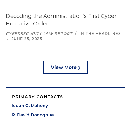
Decoding the Administration's First Cyber
Executive Order
CYBERSECURITY LAW REPORT
/
IN THE HEADLINES
/
JUNE 25, 2025
View More
PRIMARY CONTACTS
Ieuan G. Mahony
R. David Donoghue