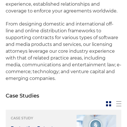
experience, established relationships and
coverage to enforce your agreements worldwide.
From designing domestic and international off-
line and online distribution frameworks to
supporting contracts for various types of software
and media products and services, our licensing
attorneys leverage our core industry experience
with that of related practice areas, including
media, communications and entertainment law; e-
commerce; technology; and venture capital and
emerging companies.
Case Studies
CASE STUDY