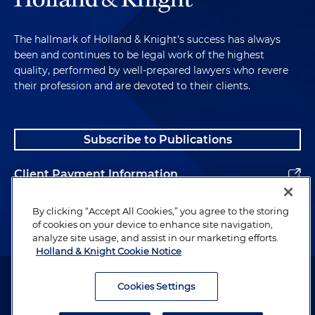
The hallmark of Holland & Knight's success has always
been and continues to be legal work of the highest
quality, performed by well-prepared lawyers who revere
their profession and are devoted to their clients.
Subscribe to Publications
Client Payment Information
Alumni
By clicking “Accept All Cookies,” you agree to the storing
of cookies on your device to enhance site navigation,
analyze site usage, and assist in our marketing efforts.
Holland & Knight Cookie Notice
Attorney Advertising. Copyright © 1996–2026 Holland & Knight LLP.
All rights reserved.
Cookies Settings
Legal Information