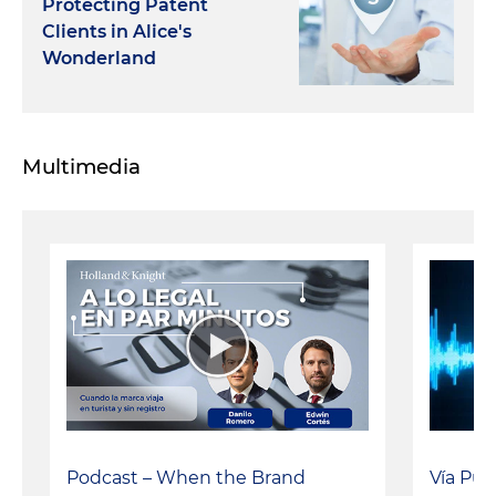
Protecting Patent
Clients in Alice's
Wonderland
Multimedia
Vía Púb
Podcast – When the Brand