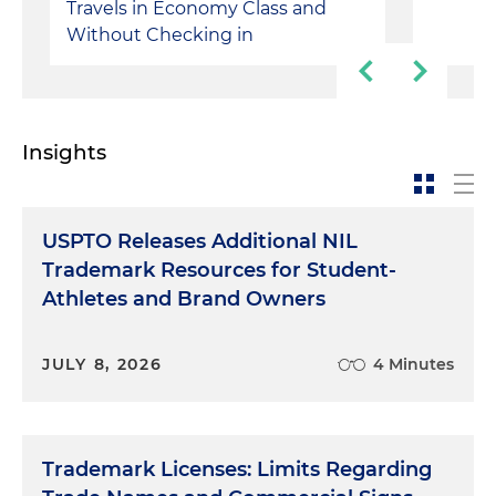
Travels in Economy Class and
Without Checking in
Insights
USPTO Releases Additional NIL
Trademark Resources for Student-
Athletes and Brand Owners
JULY 8, 2026
4 Minutes
Trademark Licenses: Limits Regarding