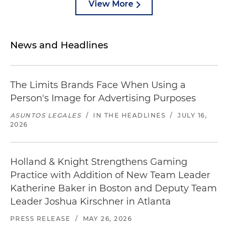
View More
News and Headlines
The Limits Brands Face When Using a
Person's Image for Advertising Purposes
ASUNTOS LEGALES
/
IN THE HEADLINES
/
JULY 16,
2026
Holland & Knight Strengthens Gaming
Practice with Addition of New Team Leader
Katherine Baker in Boston and Deputy Team
Leader Joshua Kirschner in Atlanta
PRESS RELEASE
/
MAY 26, 2026