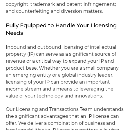
copyright, trademark and patent infringement;
and counterfeiting and diversion matters.
Fully Equipped to Handle Your Licensing
Needs
Inbound and outbound licensing of intellectual
property (IP) can serve as a significant source of
revenue or a critical way to expand your IP and
product base. Whether you are a small company,
an emerging entity or a global industry leader,
licensing of your IP can provide an important
income stream and a means to leveraging the
value of your technology and innovations.
Our Licensing and Transactions Team understands
the significant advantages that an IP license can
offer. We deliver a combination of business and