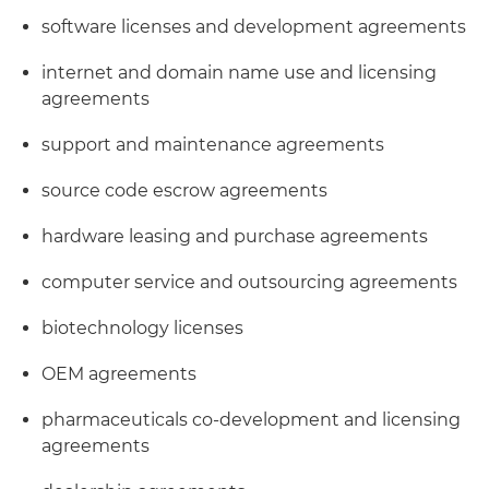
software licenses and development agreements
internet and domain name use and licensing
agreements
support and maintenance agreements
source code escrow agreements
hardware leasing and purchase agreements
computer service and outsourcing agreements
biotechnology licenses
OEM agreements
pharmaceuticals co-development and licensing
agreements