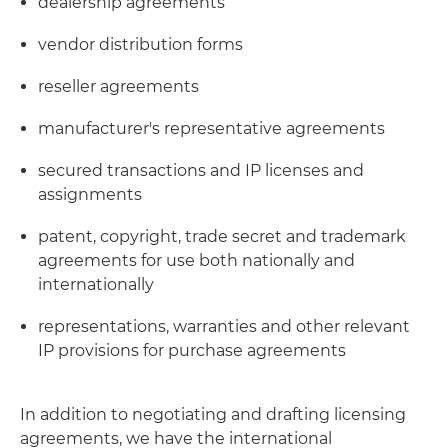
dealership agreements
vendor distribution forms
reseller agreements
manufacturer's representative agreements
secured transactions and IP licenses and
assignments
patent, copyright, trade secret and trademark
agreements for use both nationally and
internationally
representations, warranties and other relevant
IP provisions for purchase agreements
In addition to negotiating and drafting licensing
agreements, we have the international