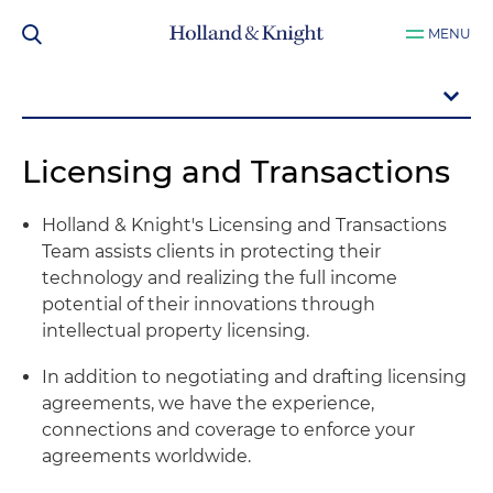
MENU
Licensing and Transactions
Holland & Knight's Licensing and Transactions
Team assists clients in protecting their
technology and realizing the full income
potential of their innovations through
intellectual property licensing.
In addition to negotiating and drafting licensing
agreements, we have the experience,
connections and coverage to enforce your
agreements worldwide.