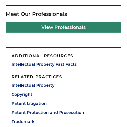
Meet Our Professionals
View Professionals
ADDITIONAL RESOURCES
Intellectual Property Fast Facts
RELATED PRACTICES
Intellectual Property
Copyright
Patent Litigation
Patent Protection and Prosecution
Trademark