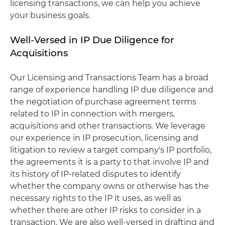
licensing transactions, we can help you achieve
your business goals.
Well-Versed in IP Due Diligence for
Acquisitions
Our Licensing and Transactions Team has a broad
range of experience handling IP due diligence and
the negotiation of purchase agreement terms
related to IP in connection with mergers,
acquisitions and other transactions. We leverage
our experience in IP prosecution, licensing and
litigation to review a target company's IP portfolio,
the agreements it is a party to that involve IP and
its history of IP-related disputes to identify
whether the company owns or otherwise has the
necessary rights to the IP it uses, as well as
whether there are other IP risks to consider in a
transaction. We are also well-versed in drafting and