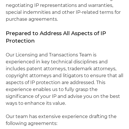
negotiating IP representations and warranties,
special indemnities and other IP-related terms for
purchase agreements.
Prepared to Address All Aspects of IP
Protection
Our Licensing and Transactions Team is
experienced in key technical disciplines and
includes patent attorneys, trademark attorneys,
copyright attorneys and litigators to ensure that all
aspects of IP protection are addressed. This
experience enables us to fully grasp the
significance of your IP and advise you on the best
ways to enhance its value.
Our team has extensive experience drafting the
following agreements: