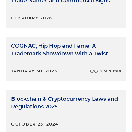
Trade Names and Commercial Signs
FEBRUARY 2026
COGNAC, Hip Hop and Fame: A
Trademark Showdown with a Twist
JANUARY 30, 2025
6 Minutes
Blockchain & Cryptocurrency Laws and
Regulations 2025
OCTOBER 25, 2024