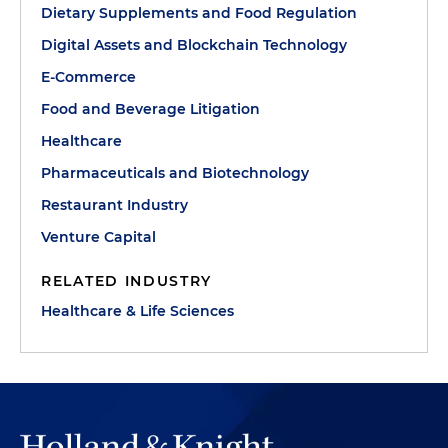
Dietary Supplements and Food Regulation
Digital Assets and Blockchain Technology
E-Commerce
Food and Beverage Litigation
Healthcare
Pharmaceuticals and Biotechnology
Restaurant Industry
Venture Capital
RELATED INDUSTRY
Healthcare & Life Sciences