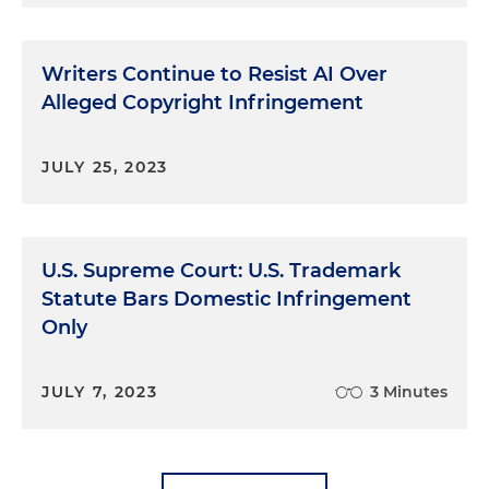
Writers Continue to Resist AI Over
Alleged Copyright Infringement
JULY 25, 2023
U.S. Supreme Court: U.S. Trademark
Statute Bars Domestic Infringement
Only
JULY 7, 2023
3 Minutes