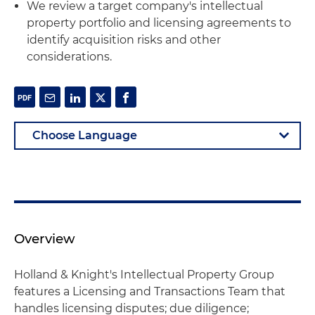
We review a target company's intellectual
property portfolio and licensing agreements to
identify acquisition risks and other
considerations.
Overview
Holland & Knight's Intellectual Property Group
features a Licensing and Transactions Team that
handles licensing disputes; due diligence;