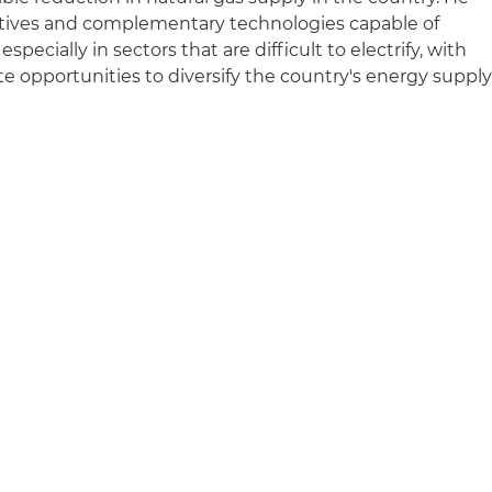
rnatives and complementary technologies capable of
pecially in sectors that are difficult to electrify, with
te opportunities to diversify the country's energy suppl