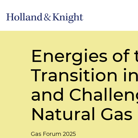
Energies of 
Transition i
and Challeng
Natural Gas
Gas Forum 2025