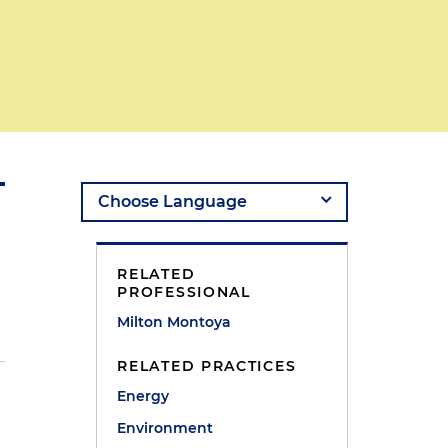
RELATED
PROFESSIONAL
Milton Montoya
RELATED PRACTICES
Energy
Environment