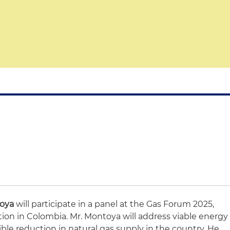
toya
will participate in a panel at the Gas Forum 2025,
tion in Colombia. Mr. Montoya will address viable energy
ible reduction in natural gas supply in the country. He