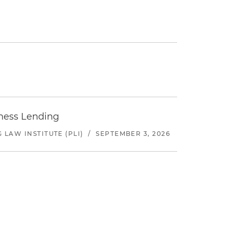
iness Lending
LAW INSTITUTE (PLI)
/
SEPTEMBER 3, 2026