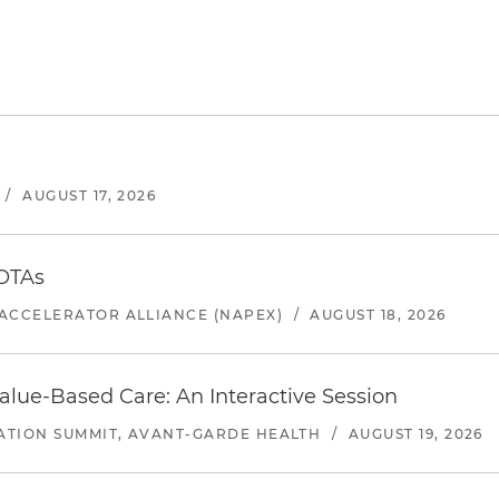
/
AUGUST 17, 2026
 OTAs
ACCELERATOR ALLIANCE (NAPEX)
/
AUGUST 18, 2026
alue-Based Care: An Interactive Session
ATION SUMMIT, AVANT-GARDE HEALTH
/
AUGUST 19, 2026