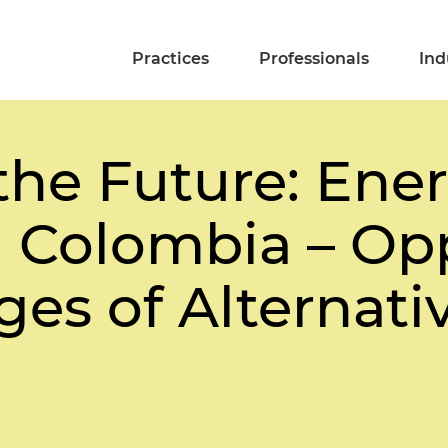
Practices
Professionals
Ind
the Future: Ene
n Colombia – Op
es of Alternativ