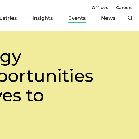
Offices
Careers
ustries
Insights
Events
News
rgy
portunities
es to