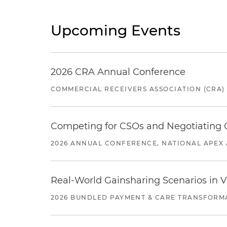
Upcoming Events
2026 CRA Annual Conference
COMMERCIAL RECEIVERS ASSOCIATION (CRA)
Competing for CSOs and Negotiating
2026 ANNUAL CONFERENCE, NATIONAL APEX 
Real-World Gainsharing Scenarios in V
2026 BUNDLED PAYMENT & CARE TRANSFORM