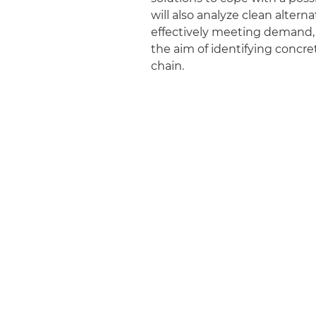
will also analyze clean alte
effectively meeting demand, es
the aim of identifying concre
chain.