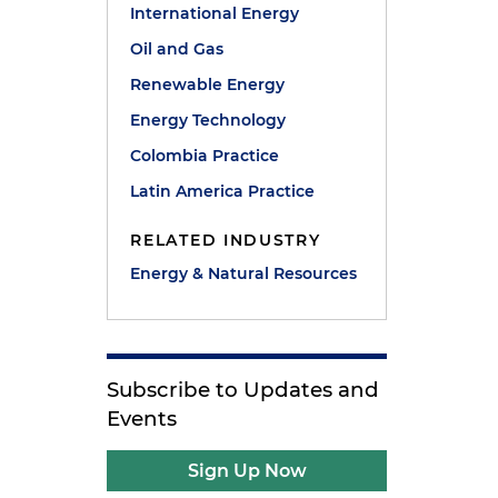
International Energy
Oil and Gas
y
Renewable Energy
Energy Technology
Colombia Practice
Latin America Practice
RELATED INDUSTRY
Energy & Natural Resources
Subscribe to Updates and
Events
Sign Up Now