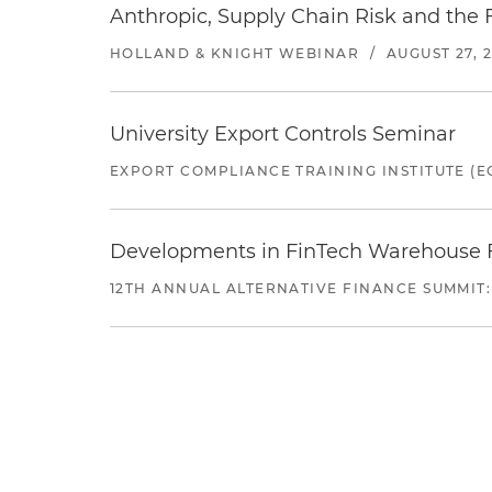
Anthropic, Supply Chain Risk and the F
HOLLAND & KNIGHT WEBINAR
/
AUGUST 27, 
University Export Controls Seminar
EXPORT COMPLIANCE TRAINING INSTITUTE (EC
Developments in FinTech Warehouse Fac
12TH ANNUAL ALTERNATIVE FINANCE SUMMIT: