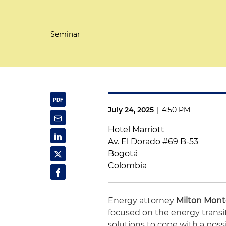
Seminar
July 24, 2025
|
4:50 PM
Hotel Marriott
Av. El Dorado #69 B-53
Bogotá
Colombia
Energy attorney
Milton Mon
focused on the energy transi
solutions to cope with a poss