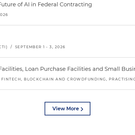
uture of AI in Federal Contracting
2026
TI)
/
SEPTEMBER 1 - 3, 2026
ilities, Loan Purchase Facilities and Small Bus
 FINTECH, BLOCKCHAIN AND CROWDFUNDING, PRACTISING 
View More