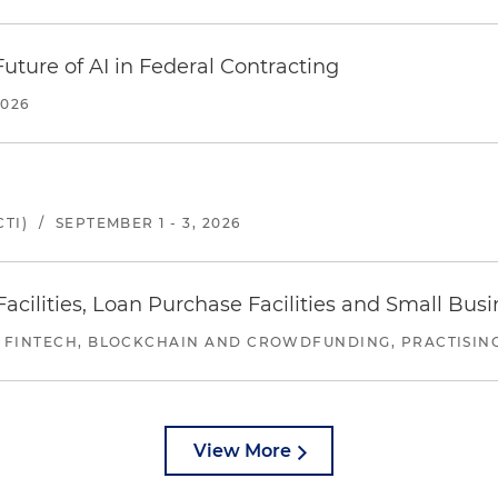
uture of AI in Federal Contracting
2026
TI)
/
SEPTEMBER 1 - 3, 2026
ilities, Loan Purchase Facilities and Small Bus
 FINTECH, BLOCKCHAIN AND CROWDFUNDING, PRACTISING 
View More