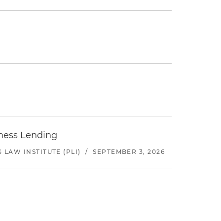
iness Lending
LAW INSTITUTE (PLI)
/
SEPTEMBER 3, 2026