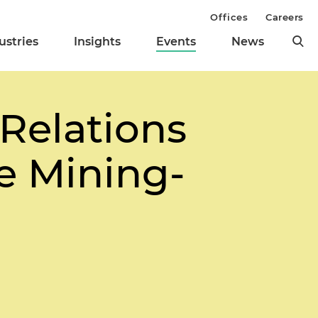
Offices
Careers
ustries
Insights
Events
News
Relations
he Mining-