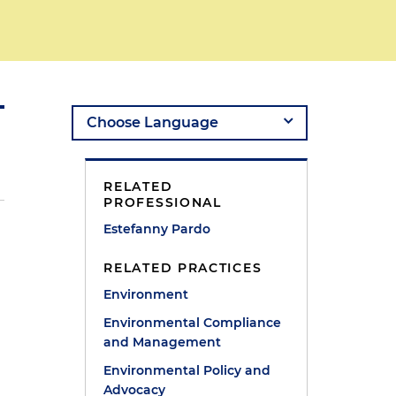
RELATED
PROFESSIONAL
Estefanny Pardo
RELATED PRACTICES
Environment
Environmental Compliance
and Management
Environmental Policy and
Advocacy