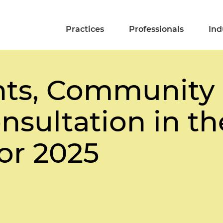
Practices
Professionals
Ind
ts, Community 
nsultation in t
or 2025