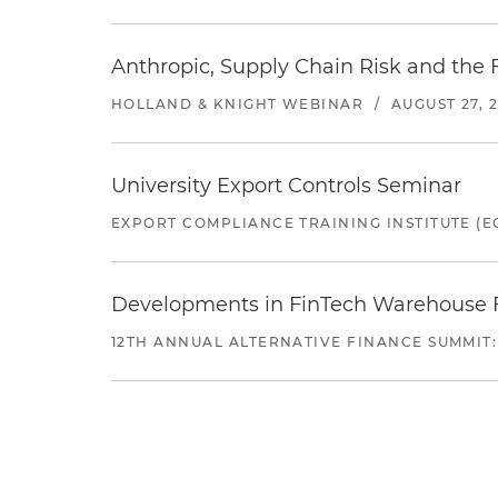
Anthropic, Supply Chain Risk and the F
HOLLAND & KNIGHT WEBINAR
/
AUGUST 27, 
University Export Controls Seminar
EXPORT COMPLIANCE TRAINING INSTITUTE (EC
Developments in FinTech Warehouse Fac
12TH ANNUAL ALTERNATIVE FINANCE SUMMIT: