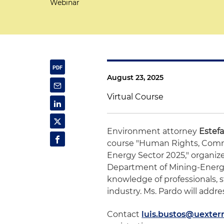
Webinar
August 23, 2025
Virtual Course
Environment attorney
Estef
course "Human Rights, Commu
Energy Sector 2025," organiz
Department of Mining-Energ
knowledge of professionals, 
industry. Ms. Pardo will add
Contact
luis.bustos@uexter