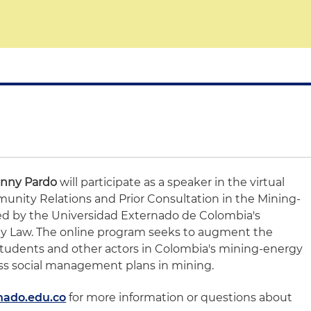
anny Pardo
will participate as a speaker in the virtual
nity Relations and Prior Consultation in the Mining-
ed by the Universidad Externado de Colombia's
y Law. The online program seeks to augment the
students and other actors in Colombia's mining-energy
ress social management plans in mining.
nado.edu.co
for more information or questions about