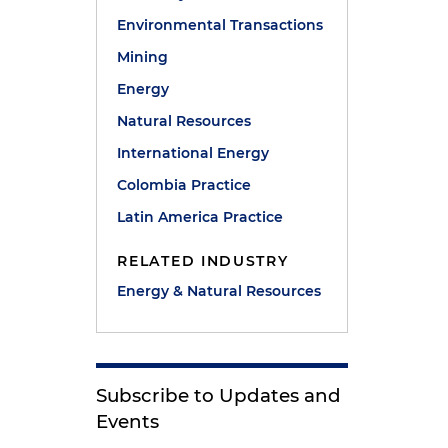
Environmental Transactions
Mining
Energy
Natural Resources
International Energy
Colombia Practice
Latin America Practice
RELATED INDUSTRY
Energy & Natural Resources
Subscribe to Updates and
Events