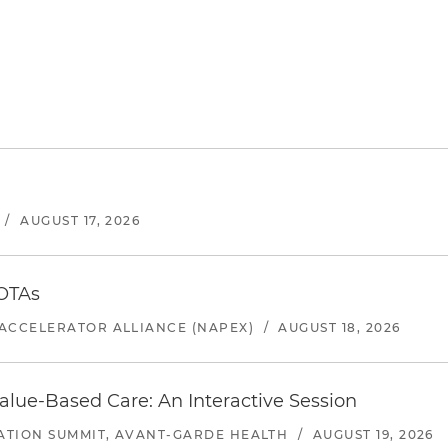
/
AUGUST 17, 2026
 OTAs
ACCELERATOR ALLIANCE (NAPEX)
/
AUGUST 18, 2026
alue-Based Care: An Interactive Session
ATION SUMMIT, AVANT-GARDE HEALTH
/
AUGUST 19, 2026