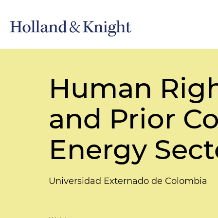
Human Righ
and Prior Co
Energy Sect
Universidad Externado de Colombia