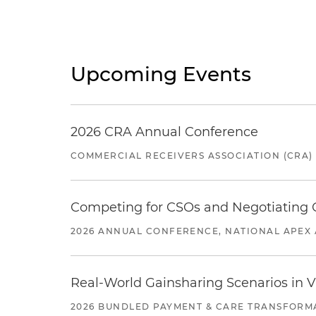
Upcoming Events
2026 CRA Annual Conference
COMMERCIAL RECEIVERS ASSOCIATION (CRA)
Competing for CSOs and Negotiating
2026 ANNUAL CONFERENCE, NATIONAL APEX 
Real-World Gainsharing Scenarios in V
2026 BUNDLED PAYMENT & CARE TRANSFORM