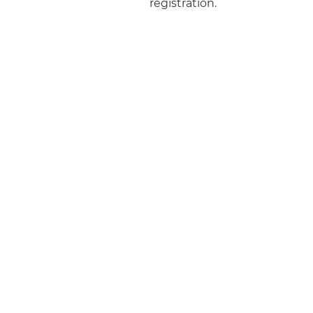
registration.