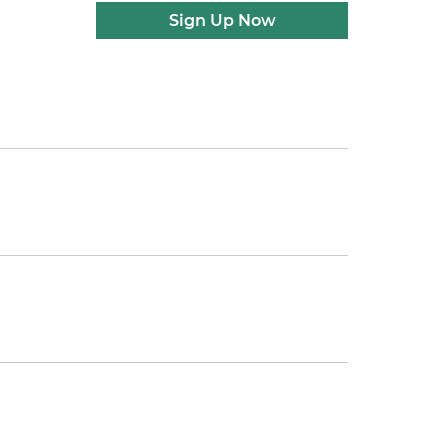
Sign Up Now