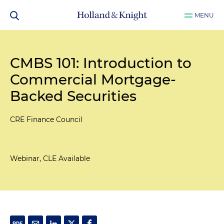
MENU
CMBS 101: Introduction to
Commercial Mortgage-
Backed Securities
CRE Finance Council
Webinar, CLE Available