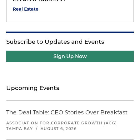
Real Estate
Subscribe to Updates and Events
Sign Up Now
Upcoming Events
The Deal Table: CEO Stories Over Breakfast
ASSOCIATION FOR CORPORATE GROWTH (ACG)
TAMPA BAY
/
AUGUST 6, 2026