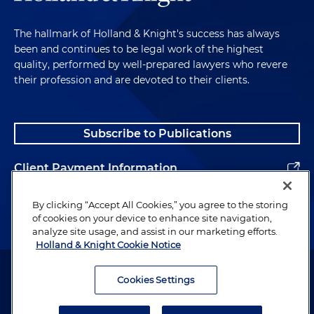
The hallmark of Holland & Knight's success has always
been and continues to be legal work of the highest
quality, performed by well-prepared lawyers who revere
their profession and are devoted to their clients.
Subscribe to Publications
Client Payment Information
Alumni
By clicking “Accept All Cookies,” you agree to the storing
of cookies on your device to enhance site navigation,
analyze site usage, and assist in our marketing efforts.
Holland & Knight Cookie Notice
Attorney Advertising. Copyright © 1996–2026 Holland & Knight LLP.
All rights reserved.
Cookies Settings
Legal Information