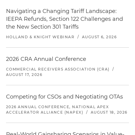
Navigating a Changing Tariff Landscape:
IEEPA Refunds, Section 122 Challenges and
the New Section 301 Tariffs
HOLLAND & KNIGHT WEBINAR
/
AUGUST 6, 2026
2026 CRA Annual Conference
COMMERCIAL RECEIVERS ASSOCIATION (CRA)
/
AUGUST 17, 2026
Competing for CSOs and Negotiating OTAs
2026 ANNUAL CONFERENCE, NATIONAL APEX
ACCELERATOR ALLIANCE (NAPEX)
/
AUGUST 18, 2026
Real-World Gainsharing Scenarios in Value-