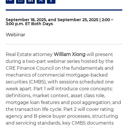
September 18, 2025, and September 25, 2025 | 2:00 –
3:00 p.m. ET Both Days
Webinar
Real Estate attorney
William Xiong
will present
during a two-part webinar series hosted by the
CRE Finance Council on the fundamentals and
mechanics of commercial mortgage‑backed
securities (CMBS), with sessions scheduled one
week apart. Part 1 will introduce core concepts:
definitions, market context, asset class role,
mortgage loan features and pool aggregation, and
the transaction life cycle. Part 2 will cover rating
agency and B‑piece buyer processes, structuring
and servicing standards, key CMBS documents