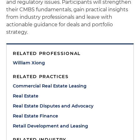
and regulatory issues. Participants will strengthen
their CMBS fundamentals, gain practical insights
from industry professionals and leave with
actionable guidance for deals and portfolio
strategy.
RELATED PROFESSIONAL
William Xiong
RELATED PRACTICES
Commercial Real Estate Leasing
Real Estate
Real Estate Disputes and Advocacy
Real Estate Finance
Retail Development and Leasing
RELATED INDUSTRY