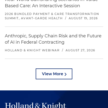
Based Care: An Interactive Session
2026 BUNDLED PAYMENT & CARE TRANSFORMATION
SUMMIT, AVANT-GARDE HEALTH
/
AUGUST 19, 2026
Anthropic, Supply Chain Risk and the Future
of AI in Federal Contracting
HOLLAND & KNIGHT WEBINAR
/
AUGUST 27, 2026
View More