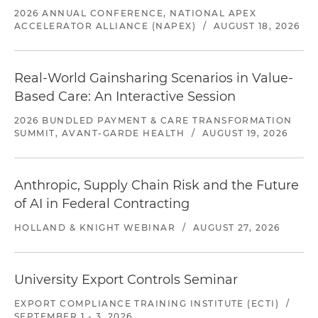
2026 ANNUAL CONFERENCE, NATIONAL APEX
ACCELERATOR ALLIANCE (NAPEX)
/
AUGUST 18, 2026
Real-World Gainsharing Scenarios in Value-
Based Care: An Interactive Session
2026 BUNDLED PAYMENT & CARE TRANSFORMATION
SUMMIT, AVANT-GARDE HEALTH
/
AUGUST 19, 2026
Anthropic, Supply Chain Risk and the Future
of AI in Federal Contracting
HOLLAND & KNIGHT WEBINAR
/
AUGUST 27, 2026
University Export Controls Seminar
EXPORT COMPLIANCE TRAINING INSTITUTE (ECTI)
/
SEPTEMBER 1 - 3, 2026