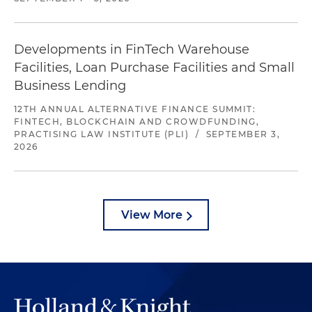
Developments in FinTech Warehouse
Facilities, Loan Purchase Facilities and Small
Business Lending
12TH ANNUAL ALTERNATIVE FINANCE SUMMIT:
FINTECH, BLOCKCHAIN AND CROWDFUNDING,
PRACTISING LAW INSTITUTE (PLI)
/
SEPTEMBER 3,
2026
View More