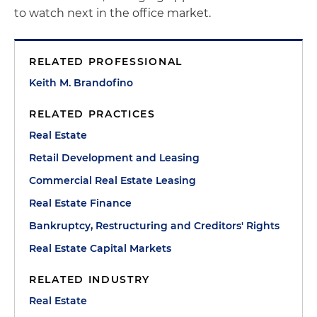
to watch next in the office market.
RELATED PROFESSIONAL
Keith M. Brandofino
RELATED PRACTICES
Real Estate
Retail Development and Leasing
Commercial Real Estate Leasing
Real Estate Finance
Bankruptcy, Restructuring and Creditors' Rights
Real Estate Capital Markets
RELATED INDUSTRY
Real Estate