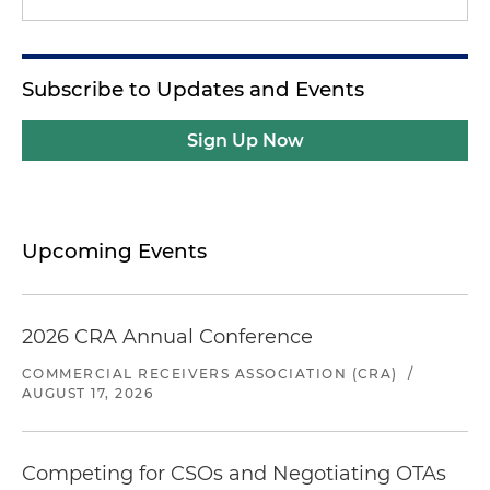
Subscribe to Updates and Events
Sign Up Now
Upcoming Events
2026 CRA Annual Conference
COMMERCIAL RECEIVERS ASSOCIATION (CRA)
/
AUGUST 17, 2026
Competing for CSOs and Negotiating OTAs