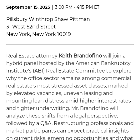
September 15, 2025
|
3:00 PM - 4:15 PM ET
Pillsbury Winthrop Shaw Pittman
31 West 52nd Street
New York, New York 10019
Real Estate attorney
Keith Brandofino
will join a
hybrid panel hosted by the American Bankruptcy
Institute's (ABI) Real Estate Committee to explore
why the office sector remains among commercial
real estate's most stressed asset classes, marked
by elevated vacancies, uneven leasing and
mounting loan distress amid higher interest rates
and tighter underwriting. Mr. Brandofino will
analyze these shifts from a legal perspective,
followed by a Q&A. Restructuring professionals and
market participants can expect practical insights
on current risks, emerging opportunities and what