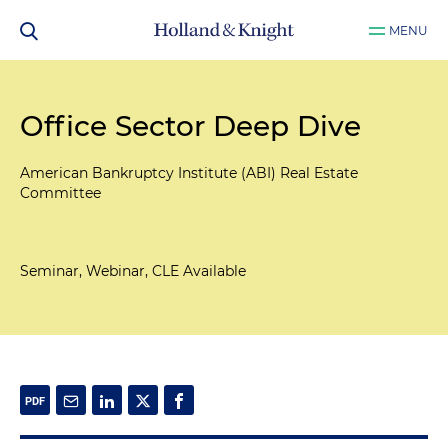
MENU
Office Sector Deep Dive
American Bankruptcy Institute (ABI) Real Estate
Committee
Seminar, Webinar, CLE Available