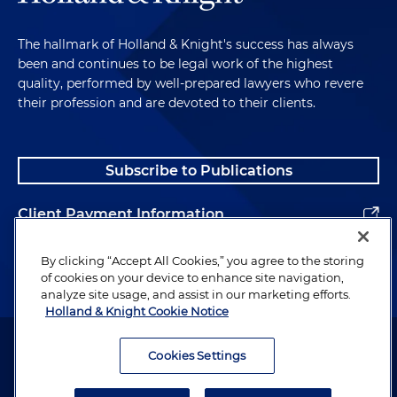
The hallmark of Holland & Knight's success has always
been and continues to be legal work of the highest
quality, performed by well-prepared lawyers who revere
their profession and are devoted to their clients.
Subscribe to Publications
Client Payment Information
Alumni
By clicking “Accept All Cookies,” you agree to the storing
of cookies on your device to enhance site navigation,
analyze site usage, and assist in our marketing efforts.
Holland & Knight Cookie Notice
Attorney Advertising. Copyright © 1996–2026 Holland & Knight LLP.
All rights reserved.
Cookies Settings
Legal Information