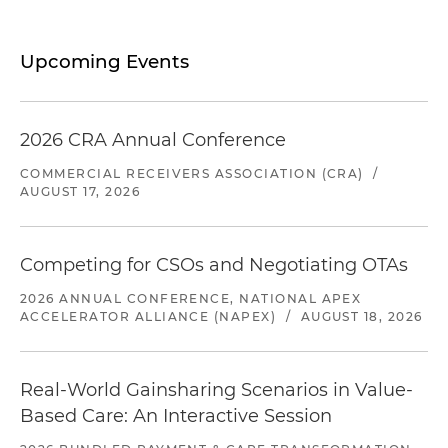
Upcoming Events
2026 CRA Annual Conference
COMMERCIAL RECEIVERS ASSOCIATION (CRA)
/
AUGUST 17, 2026
Competing for CSOs and Negotiating OTAs
2026 ANNUAL CONFERENCE, NATIONAL APEX
ACCELERATOR ALLIANCE (NAPEX)
/
AUGUST 18, 2026
Real-World Gainsharing Scenarios in Value-
Based Care: An Interactive Session