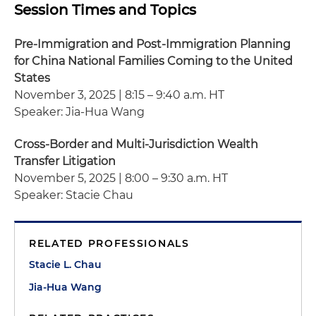
Session Times and Topics
Pre-Immigration and Post-Immigration Planning
for China National Families Coming to the United
States
November 3, 2025 | 8:15 – 9:40 a.m. HT
Speaker: Jia-Hua Wang
Cross-Border and Multi-Jurisdiction Wealth
Transfer Litigation
November 5, 2025 | 8:00 – 9:30 a.m. HT
Speaker: Stacie Chau
RELATED PROFESSIONALS
Stacie L. Chau
Jia-Hua Wang