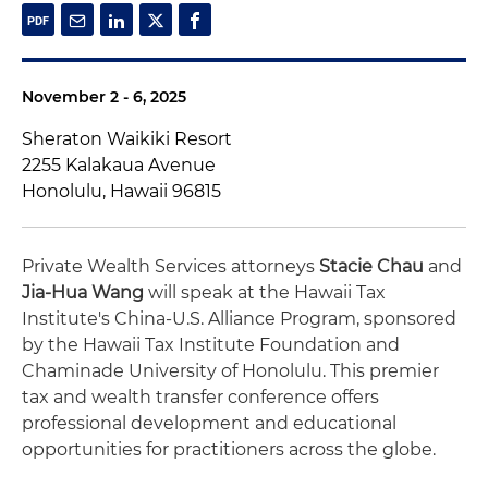
November 2 - 6, 2025
Sheraton Waikiki Resort
2255 Kalakaua Avenue
Honolulu, Hawaii 96815
Private Wealth Services attorneys
Stacie Chau
and
Jia-Hua Wang
will speak at the Hawaii Tax
Institute's China-U.S. Alliance Program, sponsored
by the Hawaii Tax Institute Foundation and
Chaminade University of Honolulu. This premier
tax and wealth transfer conference offers
professional development and educational
opportunities for practitioners across the globe.