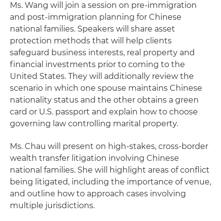
Ms. Wang will join a session on pre-immigration
and post-immigration planning for Chinese
national families. Speakers will share asset
protection methods that will help clients
safeguard business interests, real property and
financial investments prior to coming to the
United States. They will additionally review the
scenario in which one spouse maintains Chinese
nationality status and the other obtains a green
card or U.S. passport and explain how to choose
governing law controlling marital property.
Ms. Chau will present on high-stakes, cross-border
wealth transfer litigation involving Chinese
national families. She will highlight areas of conflict
being litigated, including the importance of venue,
and outline how to approach cases involving
multiple jurisdictions.