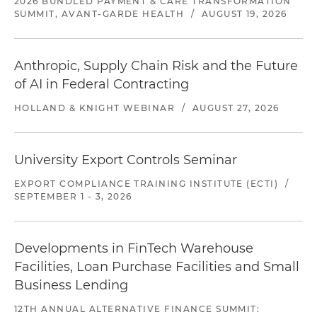
2026 BUNDLED PAYMENT & CARE TRANSFORMATION
SUMMIT, AVANT-GARDE HEALTH
/
AUGUST 19, 2026
Anthropic, Supply Chain Risk and the Future
of AI in Federal Contracting
HOLLAND & KNIGHT WEBINAR
/
AUGUST 27, 2026
University Export Controls Seminar
EXPORT COMPLIANCE TRAINING INSTITUTE (ECTI)
/
SEPTEMBER 1 - 3, 2026
Developments in FinTech Warehouse
Facilities, Loan Purchase Facilities and Small
Business Lending
12TH ANNUAL ALTERNATIVE FINANCE SUMMIT: