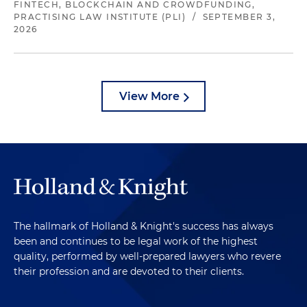
FINTECH, BLOCKCHAIN AND CROWDFUNDING,
PRACTISING LAW INSTITUTE (PLI)
/
SEPTEMBER 3,
2026
View More
The hallmark of Holland & Knight's success has always
been and continues to be legal work of the highest
quality, performed by well-prepared lawyers who revere
their profession and are devoted to their clients.