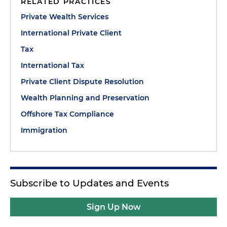
RELATED PRACTICES
Private Wealth Services
International Private Client
Tax
International Tax
Private Client Dispute Resolution
Wealth Planning and Preservation
Offshore Tax Compliance
Immigration
Subscribe to Updates and Events
Sign Up Now