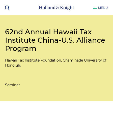
MENU
62nd Annual Hawaii Tax
Institute China-U.S. Alliance
Program
Hawaii Tax Institute Foundation, Chaminade University of
Honolulu
Seminar