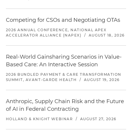
Competing for CSOs and Negotiating OTAs
2026 ANNUAL CONFERENCE, NATIONAL APEX
ACCELERATOR ALLIANCE (NAPEX)
/
AUGUST 18, 2026
Real-World Gainsharing Scenarios in Value-
Based Care: An Interactive Session
2026 BUNDLED PAYMENT & CARE TRANSFORMATION
SUMMIT, AVANT-GARDE HEALTH
/
AUGUST 19, 2026
Anthropic, Supply Chain Risk and the Future
of AI in Federal Contracting
HOLLAND & KNIGHT WEBINAR
/
AUGUST 27, 2026