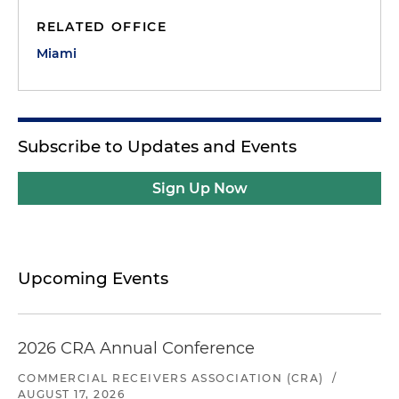
RELATED OFFICE
Miami
Subscribe to Updates and Events
Sign Up Now
Upcoming Events
2026 CRA Annual Conference
COMMERCIAL RECEIVERS ASSOCIATION (CRA)
/
AUGUST 17, 2026