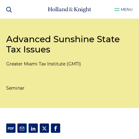
MENU
Advanced Sunshine State
Tax Issues
Greater Miami Tax Institute (GMTI)
Seminar