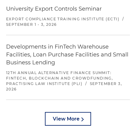
University Export Controls Seminar
EXPORT COMPLIANCE TRAINING INSTITUTE (ECTI)
/
SEPTEMBER 1 - 3, 2026
Developments in FinTech Warehouse
Facilities, Loan Purchase Facilities and Small
Business Lending
12TH ANNUAL ALTERNATIVE FINANCE SUMMIT:
FINTECH, BLOCKCHAIN AND CROWDFUNDING,
PRACTISING LAW INSTITUTE (PLI)
/
SEPTEMBER 3,
2026
View More