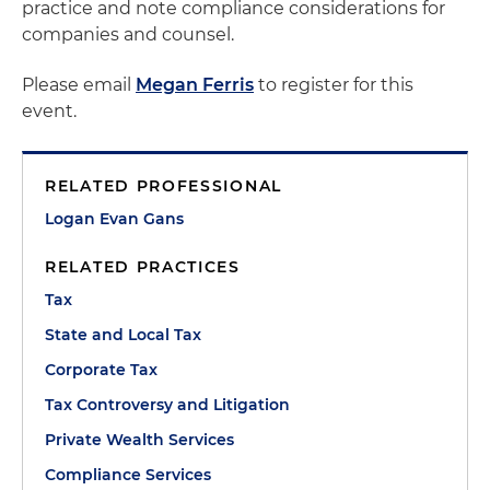
practice and note compliance considerations for
companies and counsel.
Please email
Megan Ferris
to register for this
event.
RELATED PROFESSIONAL
Logan Evan Gans
RELATED PRACTICES
Tax
State and Local Tax
Corporate Tax
Tax Controversy and Litigation
Private Wealth Services
Compliance Services