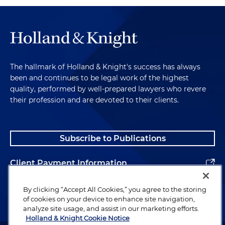
The hallmark of Holland & Knight's success has always
been and continues to be legal work of the highest
quality, performed by well-prepared lawyers who revere
their profession and are devoted to their clients.
Subscribe to Publications
Client Payment Information
Alumni
By clicking “Accept All Cookies,” you agree to the storing
of cookies on your device to enhance site navigation,
analyze site usage, and assist in our marketing efforts.
Holland & Knight Cookie Notice