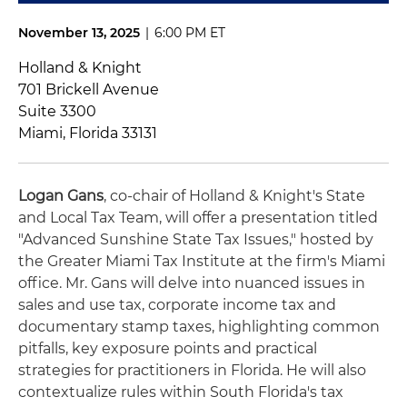
November 13, 2025
|
6:00 PM ET
Holland & Knight
701 Brickell Avenue
Suite 3300
Miami, Florida 33131
Logan Gans
, co-chair of Holland & Knight's State
and Local Tax Team, will offer a presentation titled
"Advanced Sunshine State Tax Issues," hosted by
the Greater Miami Tax Institute at the firm's Miami
office. Mr. Gans will delve into nuanced issues in
sales and use tax, corporate income tax and
documentary stamp taxes, highlighting common
pitfalls, key exposure points and practical
strategies for practitioners in Florida. He will also
contextualize rules within South Florida's tax