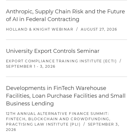
Anthropic, Supply Chain Risk and the Future
of AI in Federal Contracting
HOLLAND & KNIGHT WEBINAR
/
AUGUST 27, 2026
University Export Controls Seminar
EXPORT COMPLIANCE TRAINING INSTITUTE (ECTI)
/
SEPTEMBER 1 - 3, 2026
Developments in FinTech Warehouse
Facilities, Loan Purchase Facilities and Small
Business Lending
12TH ANNUAL ALTERNATIVE FINANCE SUMMIT:
FINTECH, BLOCKCHAIN AND CROWDFUNDING,
PRACTISING LAW INSTITUTE (PLI)
/
SEPTEMBER 3,
2026