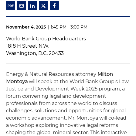
November 4, 2025
|
1:45 PM - 3:00 PM
World Bank Group Headquarters
1818 H Street N.W.
Washington, D.C. 20433
Energy & Natural Resources attorney
Milton
Montoya
will speak at the World Bank Group's Law,
Justice and Development Week 2025 program, a
forum convening legal and development
professionals from across the world to discuss
challenges, solutions and opportunities for global
economic advancement. Mr. Montoya will co-lead
a workshop exploring innovative legal reforms
shaping the global mineral sector. This interactive