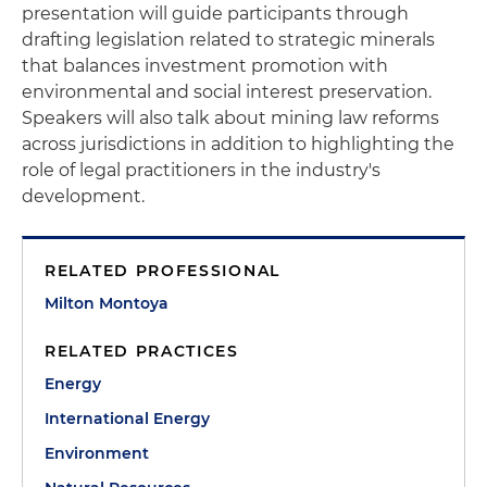
presentation will guide participants through
drafting legislation related to strategic minerals
that balances investment promotion with
environmental and social interest preservation.
Speakers will also talk about mining law reforms
across jurisdictions in addition to highlighting the
role of legal practitioners in the industry's
development.
RELATED PROFESSIONAL
Milton Montoya
RELATED PRACTICES
Energy
International Energy
Environment