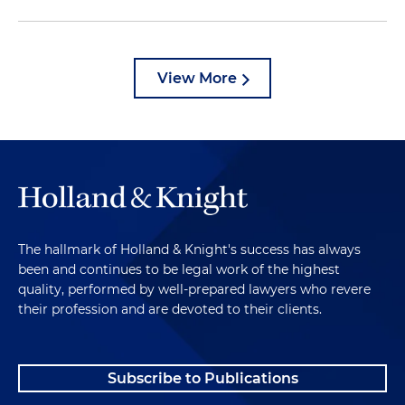
View More
The hallmark of Holland & Knight's success has always
been and continues to be legal work of the highest
quality, performed by well-prepared lawyers who revere
their profession and are devoted to their clients.
Subscribe to Publications