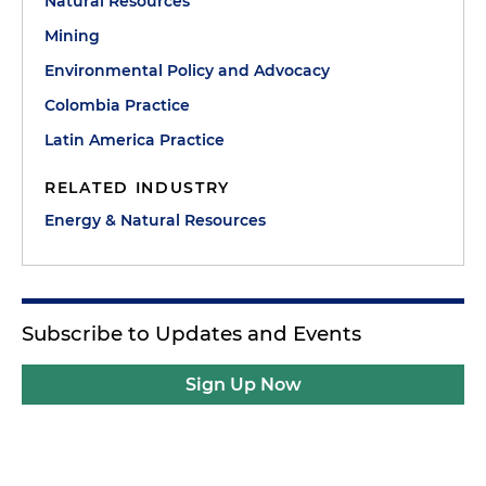
Natural Resources
Mining
Environmental Policy and Advocacy
Colombia Practice
Latin America Practice
RELATED INDUSTRY
Energy & Natural Resources
Subscribe to Updates and Events
Sign Up Now