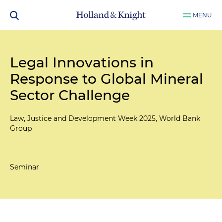
MENU
Legal Innovations in
Response to Global Mineral
Sector Challenge
Law, Justice and Development Week 2025, World Bank
Group
Seminar