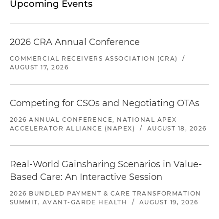
Upcoming Events
2026 CRA Annual Conference
COMMERCIAL RECEIVERS ASSOCIATION (CRA)
/
AUGUST 17, 2026
Competing for CSOs and Negotiating OTAs
2026 ANNUAL CONFERENCE, NATIONAL APEX
ACCELERATOR ALLIANCE (NAPEX)
/
AUGUST 18, 2026
Real-World Gainsharing Scenarios in Value-
Based Care: An Interactive Session
2026 BUNDLED PAYMENT & CARE TRANSFORMATION
SUMMIT, AVANT-GARDE HEALTH
/
AUGUST 19, 2026