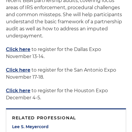
recent BBA partnership audits, covering focus
areas of IRS enforcement, procedural challenges
and common missteps. She will help participants
understand the basic framework of a partnership
audit as well as how to address an imputed
underpayment.
Click here
to register for the Dallas Expo
November 13-14.
Click here
to register for the San Antonio Expo
November 17-18.
Click here
to register for the Houston Expo
December 4-5.
RELATED PROFESSIONAL
Lee S. Meyercord