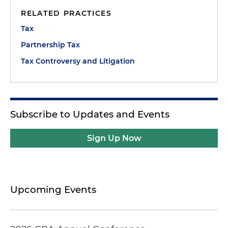
RELATED PRACTICES
Tax
Partnership Tax
Tax Controversy and Litigation
Subscribe to Updates and Events
Sign Up Now
Upcoming Events