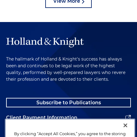
View More
The hallmark of Holland & Knight's success has always
been and continues to be legal work of the highest
quality, performed by well-prepared lawyers who revere
their profession and are devoted to their clients.
Subscribe to Publications
Client Payment Information
Alumni
By clicking “Accept All Cookies,” you agree to the storing