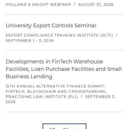
HOLLAND & KNIGHT WEBINAR
/
AUGUST 27, 2026
University Export Controls Seminar
EXPORT COMPLIANCE TRAINING INSTITUTE (ECTI)
/
SEPTEMBER 1 - 3, 2026
Developments in FinTech Warehouse
Facilities, Loan Purchase Facilities and Small
Business Lending
12TH ANNUAL ALTERNATIVE FINANCE SUMMIT:
FINTECH, BLOCKCHAIN AND CROWDFUNDING,
PRACTISING LAW INSTITUTE (PLI)
/
SEPTEMBER 3,
2026