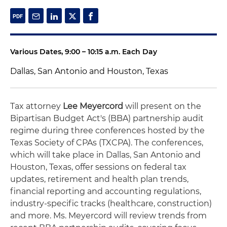
Various Dates, 9:00 – 10:15 a.m. Each Day
Dallas, San Antonio and Houston, Texas
Tax attorney
Lee Meyercord
will present on the
Bipartisan Budget Act's (BBA) partnership audit
regime during three conferences hosted by the
Texas Society of CPAs (TXCPA). The conferences,
which will take place in Dallas, San Antonio and
Houston, Texas, offer sessions on federal tax
updates, retirement and health plan trends,
financial reporting and accounting regulations,
industry-specific tracks (healthcare, construction)
and more. Ms. Meyercord will review trends from