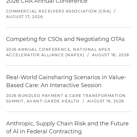
2026 CRA Annual Conference
COMMERCIAL RECEIVERS ASSOCIATION (CRA)
/
AUGUST 17, 2026
Competing for CSOs and Negotiating OTAs
2026 ANNUAL CONFERENCE, NATIONAL APEX
ACCELERATOR ALLIANCE (NAPEX)
/
AUGUST 18, 2026
Real-World Gainsharing Scenarios in Value-
Based Care: An Interactive Session
2026 BUNDLED PAYMENT & CARE TRANSFORMATION
SUMMIT, AVANT-GARDE HEALTH
/
AUGUST 19, 2026
Anthropic, Supply Chain Risk and the Future
of AI in Federal Contracting