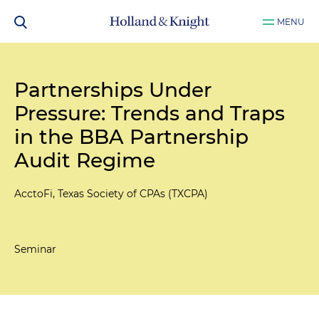
MENU
Partnerships Under
Pressure: Trends and Traps
in the BBA Partnership
Audit Regime
AcctoFi, Texas Society of CPAs (TXCPA)
Seminar