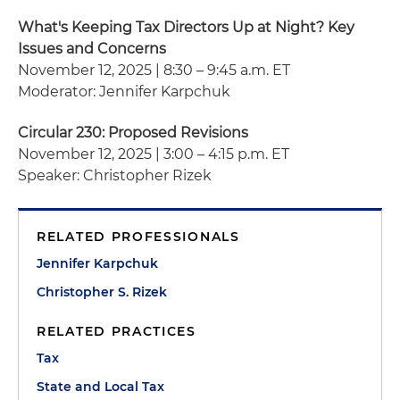
What's Keeping Tax Directors Up at Night? Key
Issues and Concerns
November 12, 2025 | 8:30 – 9:45 a.m. ET
Moderator: Jennifer Karpchuk
Circular 230: Proposed Revisions
November 12, 2025 | 3:00 – 4:15 p.m. ET
Speaker: Christopher Rizek
RELATED PROFESSIONALS
Jennifer Karpchuk
Christopher S. Rizek
RELATED PRACTICES
Tax
State and Local Tax