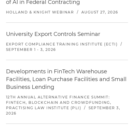
of AI in Federal Contracting
HOLLAND & KNIGHT WEBINAR
/
AUGUST 27, 2026
University Export Controls Seminar
EXPORT COMPLIANCE TRAINING INSTITUTE (ECTI)
/
SEPTEMBER 1 - 3, 2026
Developments in FinTech Warehouse
Facilities, Loan Purchase Facilities and Small
Business Lending
12TH ANNUAL ALTERNATIVE FINANCE SUMMIT:
FINTECH, BLOCKCHAIN AND CROWDFUNDING,
PRACTISING LAW INSTITUTE (PLI)
/
SEPTEMBER 3,
2026