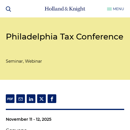
MENU
Philadelphia Tax Conference
Seminar, Webinar
November 11 - 12, 2025