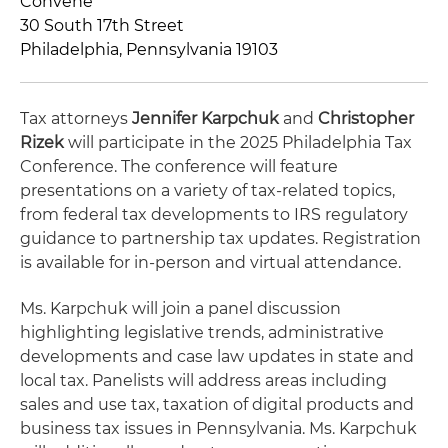
Convene
30 South 17th Street
Philadelphia, Pennsylvania 19103
Tax attorneys
Jennifer Karpchuk
and
Christopher
Rizek
will participate in the 2025 Philadelphia Tax
Conference. The conference will feature
presentations on a variety of tax-related topics,
from federal tax developments to IRS regulatory
guidance to partnership tax updates. Registration
is available for in-person and virtual attendance.
Ms. Karpchuk will join a panel discussion
highlighting legislative trends, administrative
developments and case law updates in state and
local tax. Panelists will address areas including
sales and use tax, taxation of digital products and
business tax issues in Pennsylvania. Ms. Karpchuk