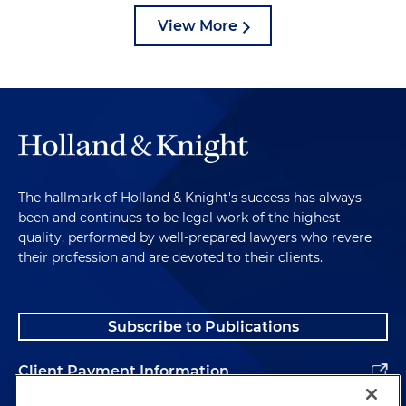
View More
The hallmark of Holland & Knight's success has always
been and continues to be legal work of the highest
quality, performed by well-prepared lawyers who revere
their profession and are devoted to their clients.
Subscribe to Publications
Client Payment Information