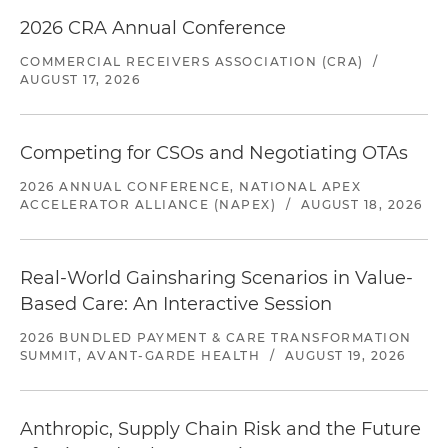
2026 CRA Annual Conference
COMMERCIAL RECEIVERS ASSOCIATION (CRA)
/
AUGUST 17, 2026
Competing for CSOs and Negotiating OTAs
2026 ANNUAL CONFERENCE, NATIONAL APEX
ACCELERATOR ALLIANCE (NAPEX)
/
AUGUST 18, 2026
Real-World Gainsharing Scenarios in Value-
Based Care: An Interactive Session
2026 BUNDLED PAYMENT & CARE TRANSFORMATION
SUMMIT, AVANT-GARDE HEALTH
/
AUGUST 19, 2026
Anthropic, Supply Chain Risk and the Future