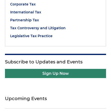
Corporate Tax
International Tax
Partnership Tax
Tax Controversy and Litigation
Legislative Tax Practice
Subscribe to Updates and Events
Sign Up Now
Upcoming Events