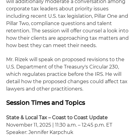
will additionally moderate a conversation among
corporate tax leaders about priority issues
including recent U.S. tax legislation, Pillar One and
Pillar Two, compliance questions and talent
retention. The session will offer counsel a look into
how their clients are approaching tax matters and
how best they can meet their needs.
Mr. Rizek will speak on proposed revisions to the
U.S. Department of the Treasury's Circular 230,
which regulates practice before the IRS. He will
detail how the proposed changes could affect tax
lawyers and other practitioners.
Session Times and Topics
State & Local Tax – Coast to Coast Update
November 11, 2025 | 11:30 a.m. – 12:45 p.m. ET
Speaker: Jennifer Karpchuk