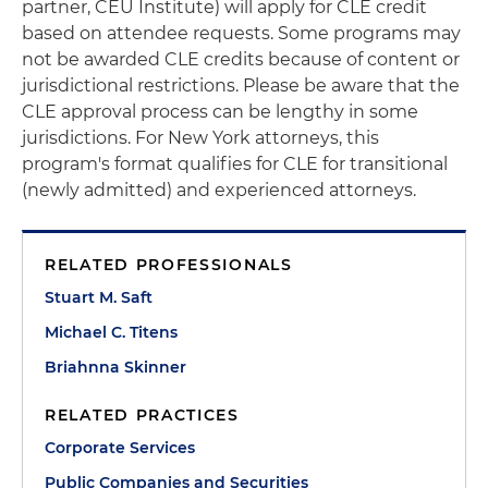
partner, CEU Institute) will apply for CLE credit
based on attendee requests. Some programs may
not be awarded CLE credits because of content or
jurisdictional restrictions. Please be aware that the
CLE approval process can be lengthy in some
jurisdictions. For New York attorneys, this
program's format qualifies for CLE for transitional
(newly admitted) and experienced attorneys.
RELATED PROFESSIONALS
Stuart M. Saft
Michael C. Titens
Briahnna Skinner
RELATED PRACTICES
Corporate Services
Public Companies and Securities