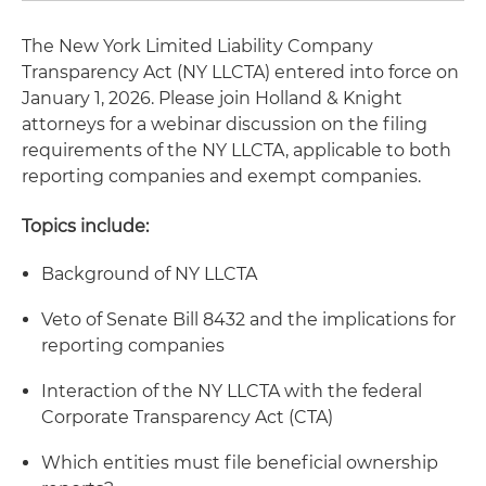
The New York Limited Liability Company
Transparency Act (NY LLCTA) entered into force on
January 1, 2026. Please join Holland & Knight
attorneys for a webinar discussion on the filing
requirements of the NY LLCTA, applicable to both
reporting companies and exempt companies.
Topics include:
Background of NY LLCTA
Veto of Senate Bill 8432 and the implications for
reporting companies
Interaction of the NY LLCTA with the federal
Corporate Transparency Act (CTA)
Which entities must file beneficial ownership