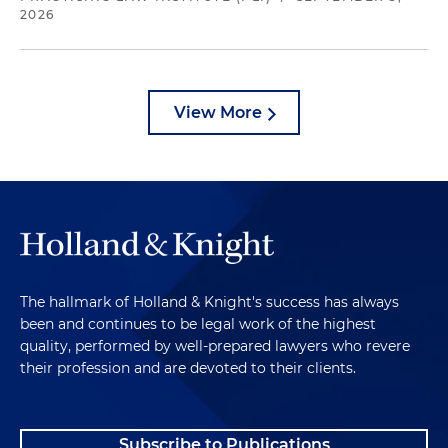
2026
View More
The hallmark of Holland & Knight's success has always
been and continues to be legal work of the highest
quality, performed by well-prepared lawyers who revere
their profession and are devoted to their clients.
Subscribe to Publications