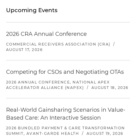
Upcoming Events
2026 CRA Annual Conference
COMMERCIAL RECEIVERS ASSOCIATION (CRA)
/
AUGUST 17, 2026
Competing for CSOs and Negotiating OTAs
2026 ANNUAL CONFERENCE, NATIONAL APEX
ACCELERATOR ALLIANCE (NAPEX)
/
AUGUST 18, 2026
Real-World Gainsharing Scenarios in Value-
Based Care: An Interactive Session
2026 BUNDLED PAYMENT & CARE TRANSFORMATION
SUMMIT, AVANT-GARDE HEALTH
/
AUGUST 19, 2026