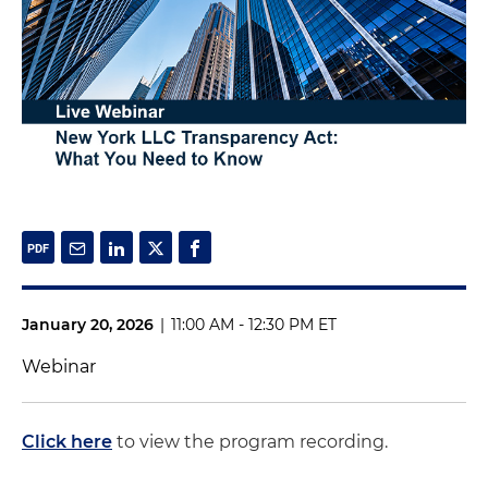
January 20, 2026
|
11:00 AM - 12:30 PM ET
Webinar
Click here
to view the program recording.