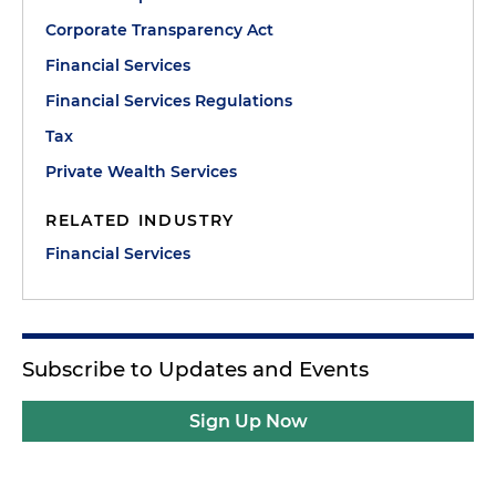
Corporate Transparency Act
Financial Services
Financial Services Regulations
Tax
Private Wealth Services
RELATED INDUSTRY
Financial Services
Subscribe to Updates and Events
Sign Up Now