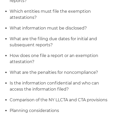
reports?
Which entities must file the exemption
attestations?
What information must be disclosed?
What are the filing due dates for initial and
subsequent reports?
How does one file a report or an exemption
attestation?
What are the penalties for noncompliance?
Is the information confidential and who can
access the information filed?
Comparison of the NY LLCTA and CTA provisions
Planning considerations