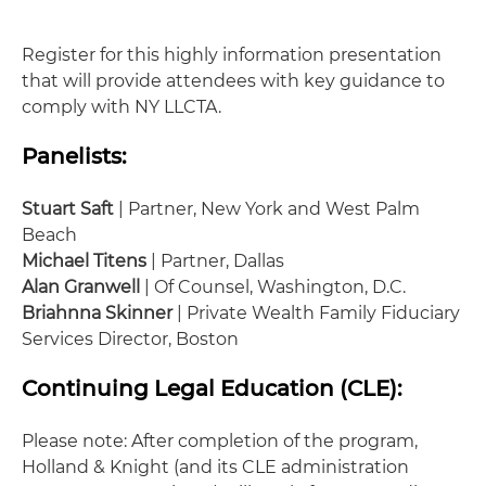
Register for this highly information presentation
that will provide attendees with key guidance to
comply with NY LLCTA.
Panelists:
Stuart Saft
| Partner, New York and West Palm
Beach
Michael Titens
| Partner, Dallas
Alan Granwell
| Of Counsel, Washington, D.C.
Briahnna Skinner
| Private Wealth Family Fiduciary
Services Director, Boston
Continuing Legal Education (CLE):
Please note: After completion of the program,
Holland & Knight (and its CLE administration