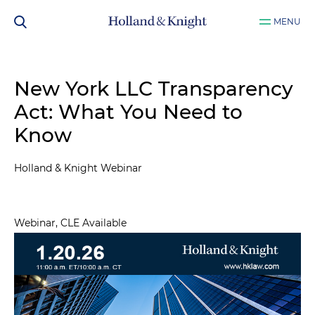
MENU
New York LLC Transparency
Act: What You Need to
Know
Holland & Knight Webinar
Webinar, CLE Available