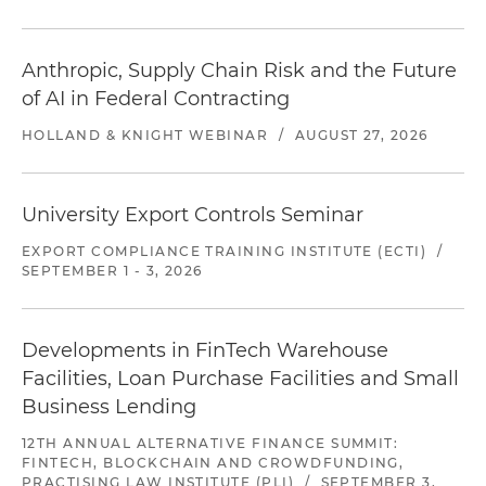
Anthropic, Supply Chain Risk and the Future
of AI in Federal Contracting
HOLLAND & KNIGHT WEBINAR
/
AUGUST 27, 2026
University Export Controls Seminar
EXPORT COMPLIANCE TRAINING INSTITUTE (ECTI)
/
SEPTEMBER 1 - 3, 2026
Developments in FinTech Warehouse
Facilities, Loan Purchase Facilities and Small
Business Lending
12TH ANNUAL ALTERNATIVE FINANCE SUMMIT:
FINTECH, BLOCKCHAIN AND CROWDFUNDING,
PRACTISING LAW INSTITUTE (PLI)
/
SEPTEMBER 3,