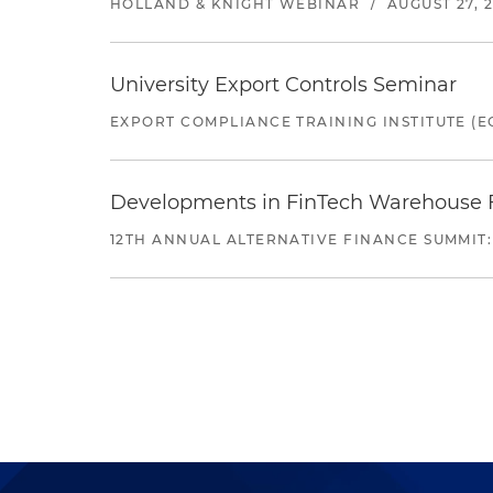
HOLLAND & KNIGHT WEBINAR
/
AUGUST 27, 
University Export Controls Seminar
EXPORT COMPLIANCE TRAINING INSTITUTE (EC
Developments in FinTech Warehouse Fac
12TH ANNUAL ALTERNATIVE FINANCE SUMMIT: