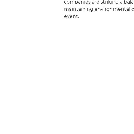
companies are striking a bal
maintaining environmental co
event.