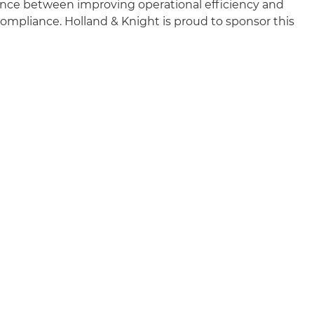
ance between improving operational efficiency and
mpliance. Holland & Knight is proud to sponsor this