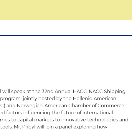
l
will speak at the 32nd Annual HACC-NACC Shipping
program, jointly hosted by the Hellenic-American
C) and Norwegian-American Chamber of Commerce
ed factors influencing the future of international
imes to capital markets to innovative technologies and
 tools. Mr. Pribyl will join a panel exploring how