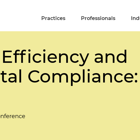
Practices
Professionals
Ind
 Efficiency and
al Compliance:
nference