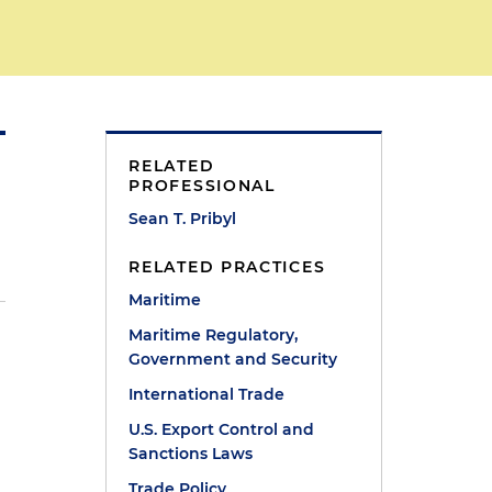
RELATED
PROFESSIONAL
Sean T. Pribyl
RELATED PRACTICES
Maritime
Maritime Regulatory,
Government and Security
International Trade
U.S. Export Control and
Sanctions Laws
Trade Policy