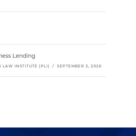
iness Lending
LAW INSTITUTE (PLI)
/
SEPTEMBER 3, 2026