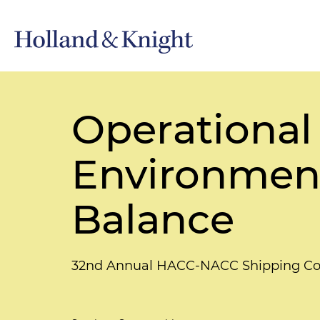
Operational
Environment
Balance
32nd Annual HACC-NACC Shipping Co