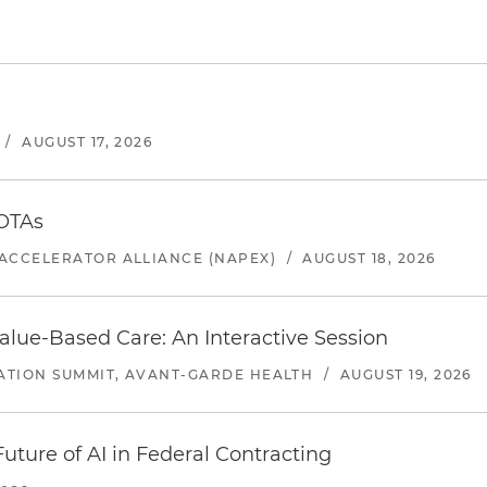
/
AUGUST 17, 2026
 OTAs
ACCELERATOR ALLIANCE (NAPEX)
/
AUGUST 18, 2026
alue-Based Care: An Interactive Session
ATION SUMMIT, AVANT-GARDE HEALTH
/
AUGUST 19, 2026
uture of AI in Federal Contracting