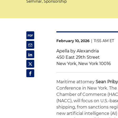
Seminar, Sponsorship
February 10, 2026
|
11:55 AM ET
Apella by Alexandria
450 East 29th Street
New York, New York 10016
Maritime attorney
Sean Priby
Conference in New York. The 
Chamber of Commerce (HAC
(NACC), will focus on U.S.-bas
shipping, from sanctions reg
new artificial intelligence (AI)