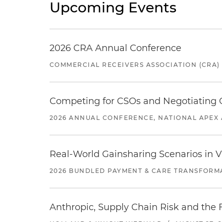
Upcoming Events
2026 CRA Annual Conference
COMMERCIAL RECEIVERS ASSOCIATION (CRA)
Competing for CSOs and Negotiating
2026 ANNUAL CONFERENCE, NATIONAL APEX 
Real-World Gainsharing Scenarios in V
2026 BUNDLED PAYMENT & CARE TRANSFORM
Anthropic, Supply Chain Risk and the F