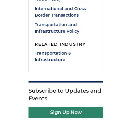
International and Cross-
Border Transactions
Transportation and
Infrastructure Policy
RELATED INDUSTRY
Transportation &
Infrastructure
Subscribe to Updates and
Events
Sign Up Now