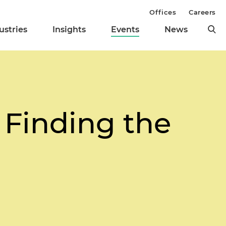
Offices
Careers
ustries
Insights
Events
News
 Finding the