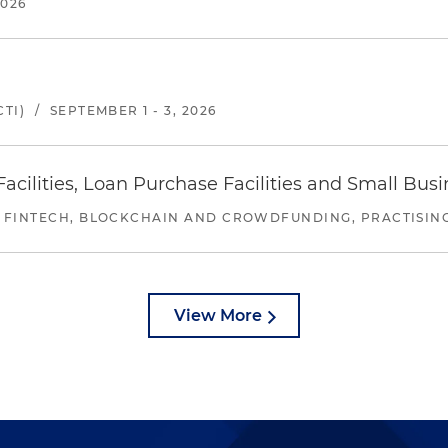
2026
TI)
/
SEPTEMBER 1 - 3, 2026
ilities, Loan Purchase Facilities and Small Bus
 FINTECH, BLOCKCHAIN AND CROWDFUNDING, PRACTISING 
View More