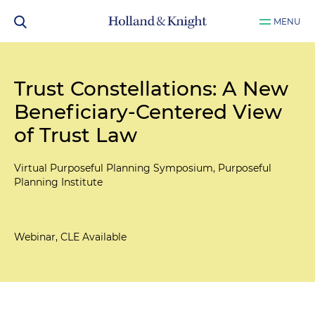
MENU
Trust Constellations: A New
Beneficiary-Centered View
of Trust Law
Virtual Purposeful Planning Symposium, Purposeful
Planning Institute
Webinar, CLE Available