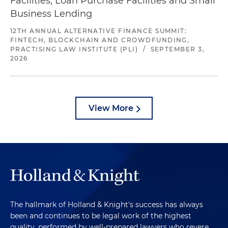
Facilities, Loan Purchase Facilities and Small
Business Lending
12TH ANNUAL ALTERNATIVE FINANCE SUMMIT:
FINTECH, BLOCKCHAIN AND CROWDFUNDING,
PRACTISING LAW INSTITUTE (PLI)
/
SEPTEMBER 3,
2026
View More
The hallmark of Holland & Knight's success has always
been and continues to be legal work of the highest
quality, performed by well-prepared lawyers who revere