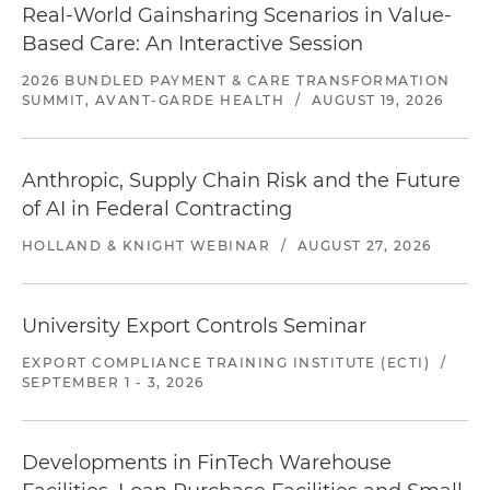
Real-World Gainsharing Scenarios in Value-
Based Care: An Interactive Session
2026 BUNDLED PAYMENT & CARE TRANSFORMATION
SUMMIT, AVANT-GARDE HEALTH
/
AUGUST 19, 2026
Anthropic, Supply Chain Risk and the Future
of AI in Federal Contracting
HOLLAND & KNIGHT WEBINAR
/
AUGUST 27, 2026
University Export Controls Seminar
EXPORT COMPLIANCE TRAINING INSTITUTE (ECTI)
/
SEPTEMBER 1 - 3, 2026
Developments in FinTech Warehouse