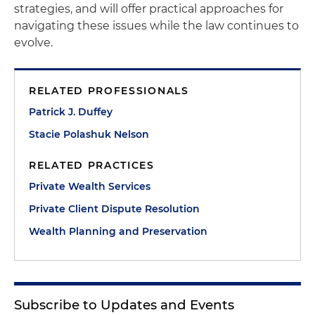
strategies, and will offer practical approaches for
navigating these issues while the law continues to
evolve.
RELATED PROFESSIONALS
Patrick J. Duffey
Stacie Polashuk Nelson
RELATED PRACTICES
Private Wealth Services
Private Client Dispute Resolution
Wealth Planning and Preservation
Subscribe to Updates and Events