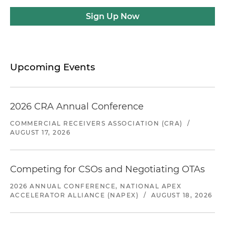
Sign Up Now
Upcoming Events
2026 CRA Annual Conference
COMMERCIAL RECEIVERS ASSOCIATION (CRA)
/
AUGUST 17, 2026
Competing for CSOs and Negotiating OTAs
2026 ANNUAL CONFERENCE, NATIONAL APEX
ACCELERATOR ALLIANCE (NAPEX)
/
AUGUST 18, 2026