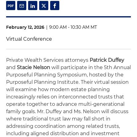
February 12, 2026
|
9:00 AM - 10:30 AM MT
Virtual Conference
Private Wealth Services attorneys
Patrick Duffey
and
Stacie Nelson
will participate in the 5th Annual
Purposeful Planning Symposium, hosted by the
Purposeful Planning Institute. Their virtual session
will examine how modern estate planning
increasingly relies on interconnected trusts that
operate together to advance multi-generational
family goals. Mr. Duffey and Ms. Nelson will discuss
where traditional trust law may fall short in
addressing coordination among related trusts,
including aligned distribution and investment