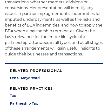
transactions, whether mergers, divisions or
conversions. Her presentation will identify key
issues in partnership agreements, indemnities for
imputed underpayments, as well as the risks and
benefits of BBA indemnities, and how to apply the
BBA when a partnership terminates. Given the
law's relevance for the entire life cycle of a
partnership, attendees in all types and at all stages
of these arrangements will gain useful insights to
guide their businesses and transactions.
RELATED PROFESSIONAL
Lee S. Meyercord
RELATED PRACTICES
Tax
Partnership Tax