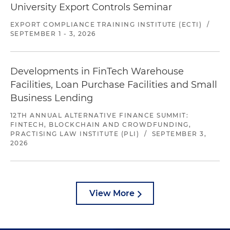
University Export Controls Seminar
EXPORT COMPLIANCE TRAINING INSTITUTE (ECTI)
/
SEPTEMBER 1 - 3, 2026
Developments in FinTech Warehouse
Facilities, Loan Purchase Facilities and Small
Business Lending
12TH ANNUAL ALTERNATIVE FINANCE SUMMIT:
FINTECH, BLOCKCHAIN AND CROWDFUNDING,
PRACTISING LAW INSTITUTE (PLI)
/
SEPTEMBER 3,
2026
View More