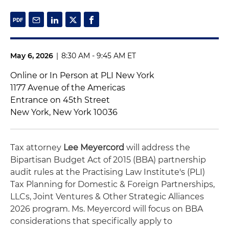
May 6, 2026
|
8:30 AM - 9:45 AM ET
Online or In Person at PLI New York
1177 Avenue of the Americas
Entrance on 45th Street
New York, New York 10036
Tax attorney
Lee Meyercord
will address the
Bipartisan Budget Act of 2015 (BBA) partnership
audit rules at the Practising Law Institute's (PLI)
Tax Planning for Domestic & Foreign Partnerships,
LLCs, Joint Ventures & Other Strategic Alliances
2026 program. Ms. Meyercord will focus on BBA
considerations that specifically apply to