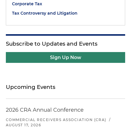
Corporate Tax
Tax Controversy and Litigation
Subscribe to Updates and Events
Sign Up Now
Upcoming Events
2026 CRA Annual Conference
COMMERCIAL RECEIVERS ASSOCIATION (CRA)
/
AUGUST 17, 2026