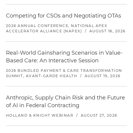
Competing for CSOs and Negotiating OTAs
2026 ANNUAL CONFERENCE, NATIONAL APEX
ACCELERATOR ALLIANCE (NAPEX)
/
AUGUST 18, 2026
Real-World Gainsharing Scenarios in Value-
Based Care: An Interactive Session
2026 BUNDLED PAYMENT & CARE TRANSFORMATION
SUMMIT, AVANT-GARDE HEALTH
/
AUGUST 19, 2026
Anthropic, Supply Chain Risk and the Future
of AI in Federal Contracting
HOLLAND & KNIGHT WEBINAR
/
AUGUST 27, 2026