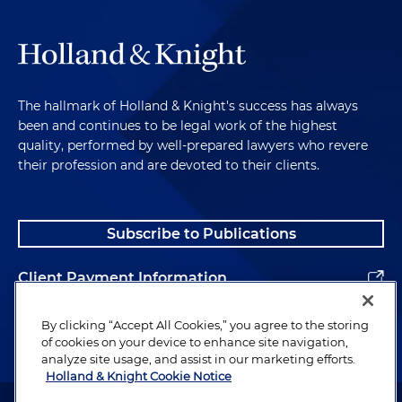
The hallmark of Holland & Knight's success has always
been and continues to be legal work of the highest
quality, performed by well-prepared lawyers who revere
their profession and are devoted to their clients.
Subscribe to Publications
Client Payment Information
Alumni
By clicking “Accept All Cookies,” you agree to the storing
of cookies on your device to enhance site navigation,
analyze site usage, and assist in our marketing efforts.
Holland & Knight Cookie Notice