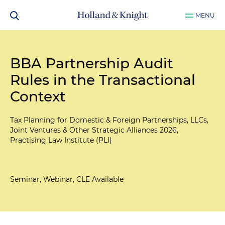
MENU
BBA Partnership Audit
Rules in the Transactional
Context
Tax Planning for Domestic & Foreign Partnerships, LLCs,
Joint Ventures & Other Strategic Alliances 2026,
Practising Law Institute (PLI)
Seminar, Webinar, CLE Available