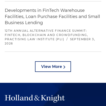
Developments in FinTech Warehouse
Facilities, Loan Purchase Facilities and Small
Business Lending
12TH ANNUAL ALTERNATIVE FINANCE SUMMIT:
FINTECH, BLOCKCHAIN AND CROWDFUNDING,
PRACTISING LAW INSTITUTE (PLI)
/
SEPTEMBER 3,
2026
View More