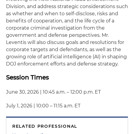
Division, and address strategic considerations such
as whether and when to self-disclose, risks and
benefits of cooperation, and the life cycle of a
corporate criminal investigation from the
government and defense perspectives. Mr.
Leventis will also discuss goals and resolutions for
corporate targets and defendants, as well as the
growing role of artificial intelligence (AI) in shaping
DOJ enforcement efforts and defense strategy.
Session Times
June 30, 2026 | 10:45 a.m. – 12:00 p.m. ET
July 1, 2026 | 10:00 – 11:15 a.m. ET
RELATED PROFESSIONAL