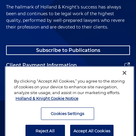
The hallmark of Holland & Knight's success has always
been and continues to be legal work of the highest
quality, performed by well-prepared lawyers who revere
their profession and are devoted to their clients.
Subscribe to Publications
Client Payment Information
Alumni
By clicking “Accept All Cookies,” you agree to the storing
of cookies on your device to enhance site navigation,
analyze site usage, and assist in our marketing efforts.
Holland & Knight Cookie Notice
Attorney Advertising. Copyright © 1996–2026 Holland & Knight LLP.
All rights reserved.
Cookies Settings
Legal Information
Reject All
Accept All Cookies
Privacy