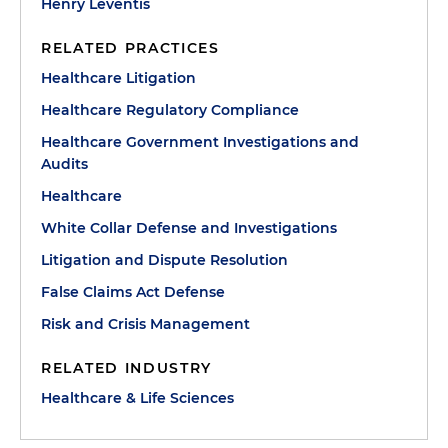
Henry Leventis
RELATED PRACTICES
Healthcare Litigation
Healthcare Regulatory Compliance
Healthcare Government Investigations and
Audits
Healthcare
White Collar Defense and Investigations
Litigation and Dispute Resolution
False Claims Act Defense
Risk and Crisis Management
RELATED INDUSTRY
Healthcare & Life Sciences