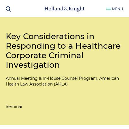
MENU
Key Considerations in
Responding to a Healthcare
Corporate Criminal
Investigation
Annual Meeting & In-House Counsel Program, American
Health Law Association (AHLA)
Seminar