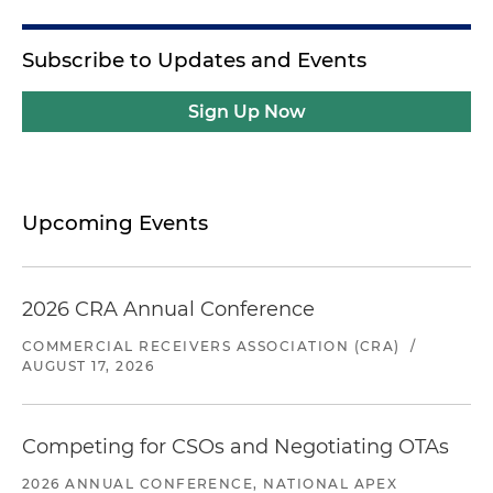
Subscribe to Updates and Events
Sign Up Now
Upcoming Events
2026 CRA Annual Conference
COMMERCIAL RECEIVERS ASSOCIATION (CRA)
/
AUGUST 17, 2026
Competing for CSOs and Negotiating OTAs
2026 ANNUAL CONFERENCE, NATIONAL APEX