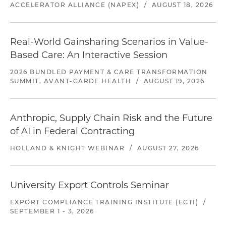
ACCELERATOR ALLIANCE (NAPEX)
/
AUGUST 18, 2026
Real-World Gainsharing Scenarios in Value-
Based Care: An Interactive Session
2026 BUNDLED PAYMENT & CARE TRANSFORMATION
SUMMIT, AVANT-GARDE HEALTH
/
AUGUST 19, 2026
Anthropic, Supply Chain Risk and the Future
of AI in Federal Contracting
HOLLAND & KNIGHT WEBINAR
/
AUGUST 27, 2026
University Export Controls Seminar
EXPORT COMPLIANCE TRAINING INSTITUTE (ECTI)
/
SEPTEMBER 1 - 3, 2026