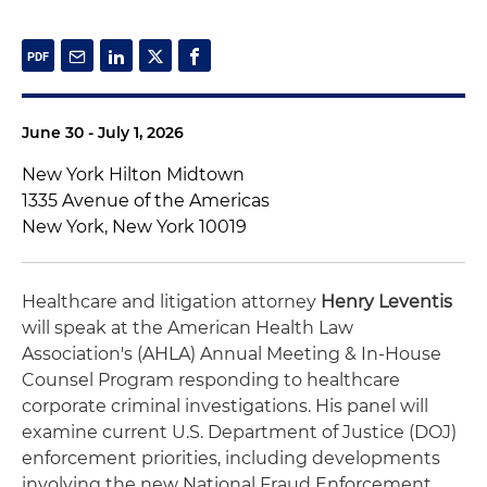
June 30 - July 1, 2026
New York Hilton Midtown
1335 Avenue of the Americas
New York, New York 10019
Healthcare and litigation attorney
Henry Leventis
will speak at the American Health Law
Association's (AHLA) Annual Meeting & In-House
Counsel Program responding to healthcare
corporate criminal investigations. His panel will
examine current U.S. Department of Justice (DOJ)
enforcement priorities, including developments
involving the new National Fraud Enforcement