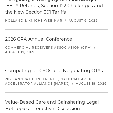
IEEPA Refunds, Section 122 Challenges and
the New Section 301 Tariffs
HOLLAND & KNIGHT WEBINAR
/
AUGUST 6, 2026
2026 CRA Annual Conference
COMMERCIAL RECEIVERS ASSOCIATION (CRA)
/
AUGUST 17, 2026
Competing for CSOs and Negotiating OTAs
2026 ANNUAL CONFERENCE, NATIONAL APEX
ACCELERATOR ALLIANCE (NAPEX)
/
AUGUST 18, 2026
Value-Based Care and Gainsharing Legal
Hot Topics Interactive Discussion