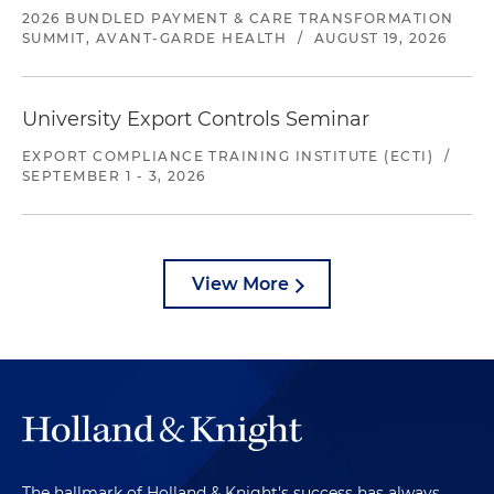
2026 BUNDLED PAYMENT & CARE TRANSFORMATION
SUMMIT, AVANT-GARDE HEALTH
/
AUGUST 19, 2026
University Export Controls Seminar
EXPORT COMPLIANCE TRAINING INSTITUTE (ECTI)
/
SEPTEMBER 1 - 3, 2026
View More
The hallmark of Holland & Knight's success has always