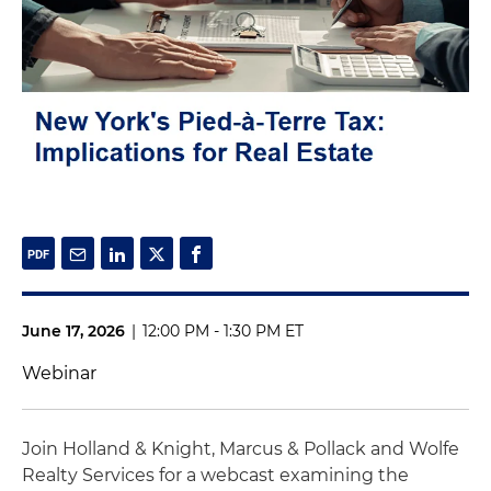
June 17, 2026
|
12:00 PM - 1:30 PM ET
Webinar
Join Holland & Knight, Marcus & Pollack and Wolfe
Realty Services for a webcast examining the