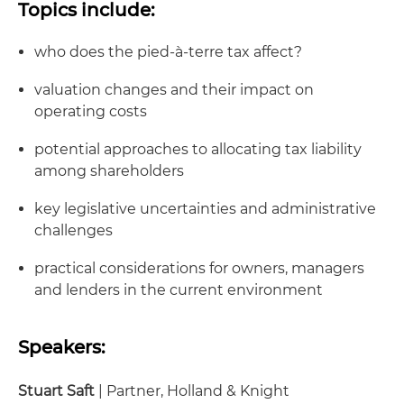
Topics include:
who does the pied-à-terre tax affect?
valuation changes and their impact on
operating costs
potential approaches to allocating tax liability
among shareholders
key legislative uncertainties and administrative
challenges
practical considerations for owners, managers
and lenders in the current environment
Speakers:
Stuart Saft
| Partner, Holland & Knight