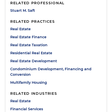
RELATED PROFESSIONAL
Stuart M. Saft
RELATED PRACTICES
Real Estate
Real Estate Finance
Real Estate Taxation
Residential Real Estate
Real Estate Development
Condominium Development, Financing and
Conversion
Multifamily Housing
RELATED INDUSTRIES
Real Estate
Financial Services