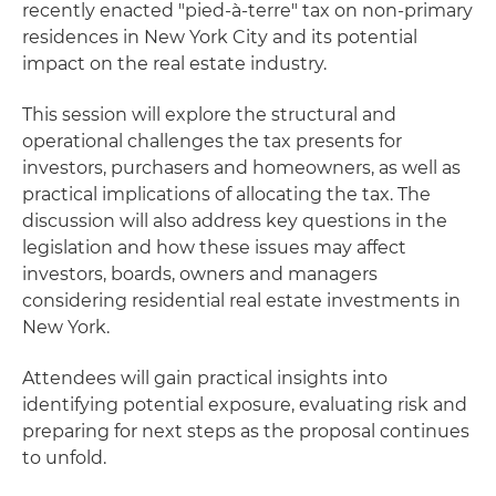
recently enacted "pied-à-terre" tax on non-primary
residences in New York City and its potential
impact on the real estate industry.
This session will explore the structural and
operational challenges the tax presents for
investors, purchasers and homeowners, as well as
practical implications of allocating the tax. The
discussion will also address key questions in the
legislation and how these issues may affect
investors, boards, owners and managers
considering residential real estate investments in
New York.
Attendees will gain practical insights into
identifying potential exposure, evaluating risk and
preparing for next steps as the proposal continues
to unfold.