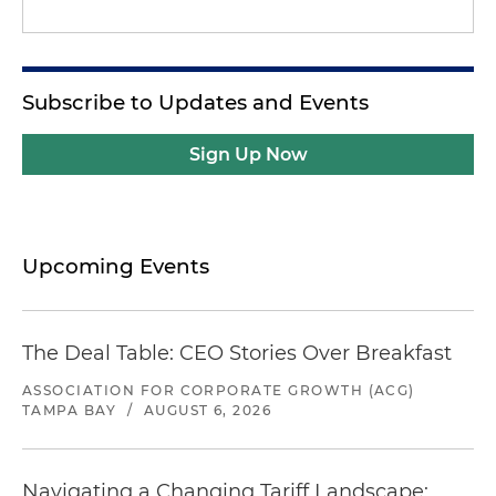
Subscribe to Updates and Events
Sign Up Now
Upcoming Events
The Deal Table: CEO Stories Over Breakfast
ASSOCIATION FOR CORPORATE GROWTH (ACG)
TAMPA BAY
/
AUGUST 6, 2026
Navigating a Changing Tariff Landscape: