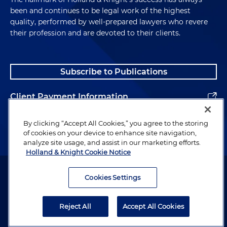
been and continues to be legal work of the highest
quality, performed by well-prepared lawyers who revere
their profession and are devoted to their clients.
Subscribe to Publications
Client Payment Information
Alumni
By clicking “Accept All Cookies,” you agree to the storing
of cookies on your device to enhance site navigation,
analyze site usage, and assist in our marketing efforts.
Holland & Knight Cookie Notice
Attorney Advertising. Copyright © 1996–2026 Holland & Knight LLP.
All rights reserved.
Cookies Settings
Legal Information
Reject All
Accept All Cookies
Privacy