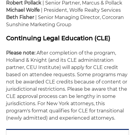
Robert Pollack
| Senior Partner, Marcus & Pollack
Michael Wolfe
| President, Wolfe Realty Services
Beth Fisher
| Senior Managing Director, Corcoran
Sunshine Marketing Group
Continuing Legal Education (CLE)
Please note:
After completion of the program,
Holland & Knight (and its CLE administration
partner, CEU Institute) will apply for CLE credit
based on attendee requests. Some programs may
not be awarded CLE credits because of content or
jurisdictional restrictions. Please be aware that the
CLE approval process can be lengthy in some
jurisdictions. For New York attorneys, this
program's format qualifies for CLE for transitional
(newly admitted) and experienced attorneys.