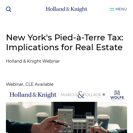
MENU
New York's Pied-à-Terre Tax:
Implications for Real Estate
Holland & Knight Webinar
Webinar, CLE Available