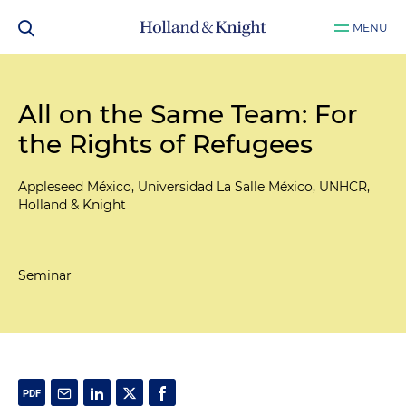
MENU
All on the Same Team: For
the Rights of Refugees
Appleseed México, Universidad La Salle México, UNHCR,
Holland & Knight
Seminar