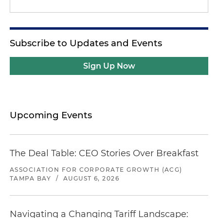
Subscribe to Updates and Events
Sign Up Now
Upcoming Events
The Deal Table: CEO Stories Over Breakfast
ASSOCIATION FOR CORPORATE GROWTH (ACG)
TAMPA BAY
/
AUGUST 6, 2026
Navigating a Changing Tariff Landscape: