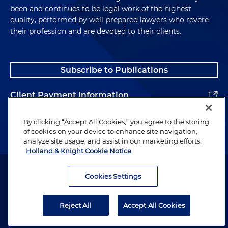
been and continues to be legal work of the highest
quality, performed by well-prepared lawyers who revere
their profession and are devoted to their clients.
Subscribe to Publications
Client Payment Information
Alumni
By clicking “Accept All Cookies,” you agree to the storing
of cookies on your device to enhance site navigation,
analyze site usage, and assist in our marketing efforts.
Holland & Knight Cookie Notice
Attorney Advertising. Copyright © 1996–2026 Holland & Knight LLP.
All rights reserved.
Cookies Settings
Legal Information
Reject All
Accept All Cookies
Privacy