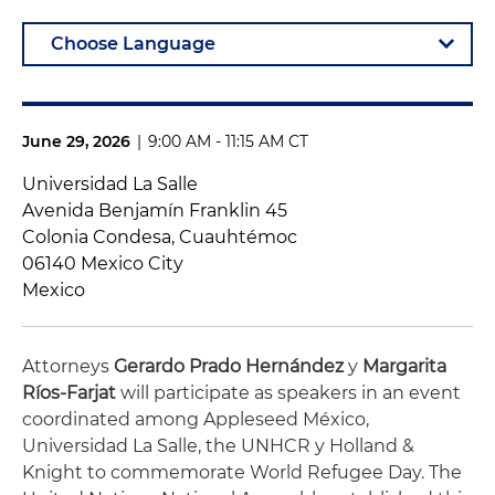
June 29, 2026
|
9:00 AM - 11:15 AM CT
Universidad La Salle
Avenida Benjamín Franklin 45
Colonia Condesa, Cuauhtémoc
06140 Mexico City
Mexico
Attorneys
Gerardo Prado Hernández
y
Margarita
Ríos-Farjat
will participate as speakers in an event
coordinated among Appleseed México,
Universidad La Salle, the UNHCR y Holland &
Knight to commemorate World Refugee Day. The