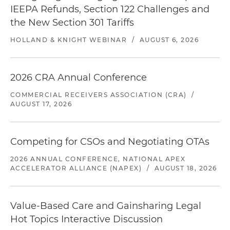
IEEPA Refunds, Section 122 Challenges and
the New Section 301 Tariffs
HOLLAND & KNIGHT WEBINAR
/
AUGUST 6, 2026
2026 CRA Annual Conference
COMMERCIAL RECEIVERS ASSOCIATION (CRA)
/
AUGUST 17, 2026
Competing for CSOs and Negotiating OTAs
2026 ANNUAL CONFERENCE, NATIONAL APEX
ACCELERATOR ALLIANCE (NAPEX)
/
AUGUST 18, 2026
Value-Based Care and Gainsharing Legal
Hot Topics Interactive Discussion