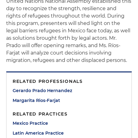
United Nations National Assembly established this
day to recognize the strength, resilience and
rights of refugees throughout the world. During
this program, presenters will shed light on the
legal barriers refugees in Mexico face today, as well
as solutions brought forth by legal actors. Mr.
Prado will offer opening remarks, and Ms. Ríos-
Farjat will analyze court decisions involving
migration, refugees and other displaced persons.
RELATED PROFESSIONALS
Gerardo Prado Hernandez
Margarita Rios-Farjat
RELATED PRACTICES
Mexico Practice
Latin America Practice