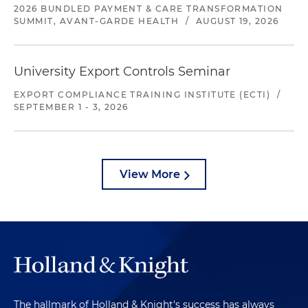
2026 BUNDLED PAYMENT & CARE TRANSFORMATION
SUMMIT, AVANT-GARDE HEALTH
/
AUGUST 19, 2026
University Export Controls Seminar
EXPORT COMPLIANCE TRAINING INSTITUTE (ECTI)
/
SEPTEMBER 1 - 3, 2026
View More
The hallmark of Holland & Knight's success has always