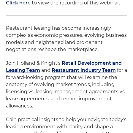
Click here
to view the recording of this webinar.
Restaurant leasing has become increasingly
complex as economic pressures, evolving business
models and heightened landlord-tenant
negotiations reshape the marketplace.
Join Holland & Knight's
Retail Development and
Leasing Team
and
Restaurant Industry Team
for a
forward-looking program that will examine the
anatomy of evolving market trends, including
licensing vs. leasing, management agreements vs.
lease agreements, and tenant improvement
allowances.
Gain practical insights to help you navigate today's
leasing environment with clarity and shape a