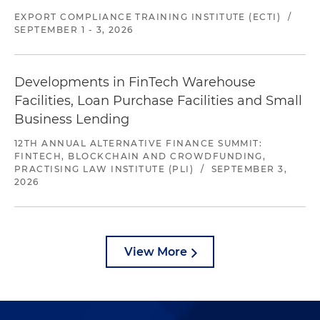
EXPORT COMPLIANCE TRAINING INSTITUTE (ECTI)
/
SEPTEMBER 1 - 3, 2026
Developments in FinTech Warehouse
Facilities, Loan Purchase Facilities and Small
Business Lending
12TH ANNUAL ALTERNATIVE FINANCE SUMMIT:
FINTECH, BLOCKCHAIN AND CROWDFUNDING,
PRACTISING LAW INSTITUTE (PLI)
/
SEPTEMBER 3,
2026
View More