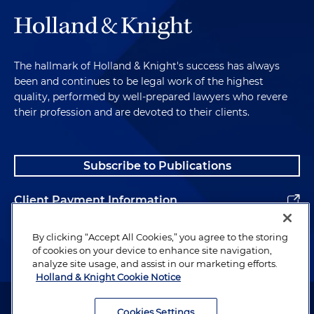
The hallmark of Holland & Knight's success has always
been and continues to be legal work of the highest
quality, performed by well-prepared lawyers who revere
their profession and are devoted to their clients.
Subscribe to Publications
Client Payment Information
Alumni
By clicking “Accept All Cookies,” you agree to the storing
of cookies on your device to enhance site navigation,
analyze site usage, and assist in our marketing efforts.
Holland & Knight Cookie Notice
Attorney Advertising. Copyright © 1996–2026 Holland & Knight LLP.
All rights reserved.
Cookies Settings