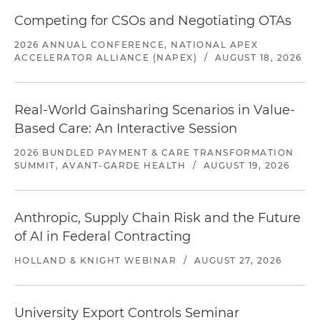
Competing for CSOs and Negotiating OTAs
2026 ANNUAL CONFERENCE, NATIONAL APEX
ACCELERATOR ALLIANCE (NAPEX)
/
AUGUST 18, 2026
Real-World Gainsharing Scenarios in Value-
Based Care: An Interactive Session
2026 BUNDLED PAYMENT & CARE TRANSFORMATION
SUMMIT, AVANT-GARDE HEALTH
/
AUGUST 19, 2026
Anthropic, Supply Chain Risk and the Future
of AI in Federal Contracting
HOLLAND & KNIGHT WEBINAR
/
AUGUST 27, 2026
University Export Controls Seminar