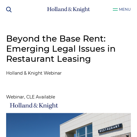
MENU
Beyond the Base Rent:
Emerging Legal Issues in
Restaurant Leasing
Holland & Knight Webinar
Webinar, CLE Available