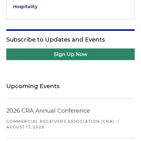
Hospitality
Subscribe to Updates and Events
Sign Up Now
Upcoming Events
2026 CRA Annual Conference
COMMERCIAL RECEIVERS ASSOCIATION (CRA)
/
AUGUST 17, 2026