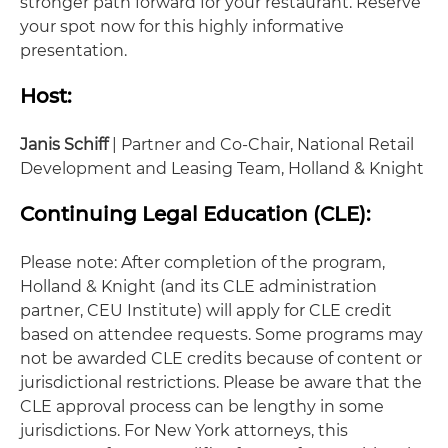
stronger path forward for your restaurant. Reserve
your spot now for this highly informative
presentation.
Host:
Janis Schiff
| Partner and Co-Chair, National Retail
Development and Leasing Team, Holland & Knight
Continuing Legal Education (CLE):
Please note: After completion of the program,
Holland & Knight (and its CLE administration
partner, CEU Institute) will apply for CLE credit
based on attendee requests. Some programs may
not be awarded CLE credits because of content or
jurisdictional restrictions. Please be aware that the
CLE approval process can be lengthy in some
jurisdictions. For New York attorneys, this