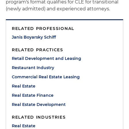
program's format qualifies for CLE for transitional
(newly admitted) and experienced attorneys.
RELATED PROFESSIONAL
Janis Boyarsky Schiff
RELATED PRACTICES
Retail Development and Leasing
Restaurant Industry
Commercial Real Estate Leasing
Real Estate
Real Estate Finance
Real Estate Development
RELATED INDUSTRIES
Real Estate