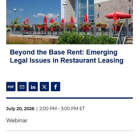
July 20, 2026
|
2:00 PM - 3:00 PM ET
Webinar