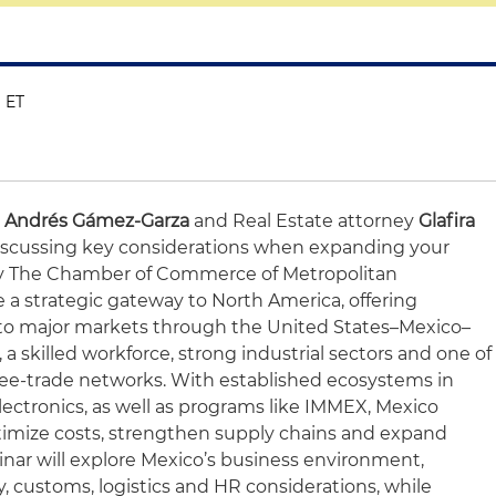
M ET
o Andrés Gámez-Garza
and Real Estate attorney
Glafira
 discussing key considerations when expanding your
by The Chamber of Commerce of Metropolitan
a strategic gateway to North America, offering
to major markets through the United States–Mexico–
skilled workforce, strong industrial sectors and one of
ree-trade networks. With established ecosystems in
ectronics, as well as programs like IMMEX, Mexico
timize costs, strengthen supply chains and expand
inar will explore Mexico’s business environment,
ry, customs, logistics and HR considerations, while