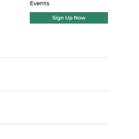
Events
Sign Up Now