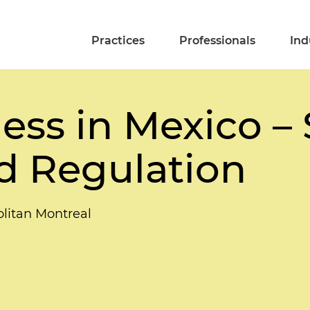
Practices
Professionals
Ind
ss in Mexico – 
nd Regulation
litan Montreal