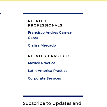
RELATED
PROFESSIONALS
Francisco Andres Gamez-
Garza
Glafira Mercado
RELATED PRACTICES
Mexico Practice
Latin America Practice
Corporate Services
Subscribe to Updates and