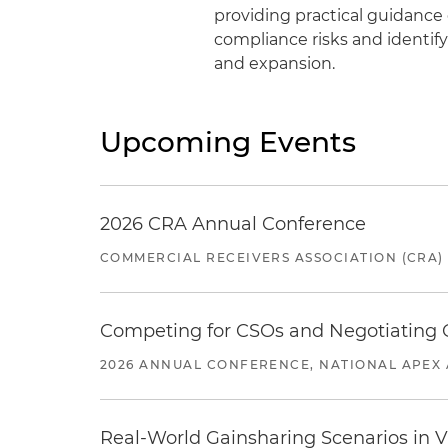
providing practical guidanc
compliance risks and identif
and expansion.
Upcoming Events
2026 CRA Annual Conference
COMMERCIAL RECEIVERS ASSOCIATION (CRA)
Competing for CSOs and Negotiating
2026 ANNUAL CONFERENCE, NATIONAL APEX 
Real-World Gainsharing Scenarios in V