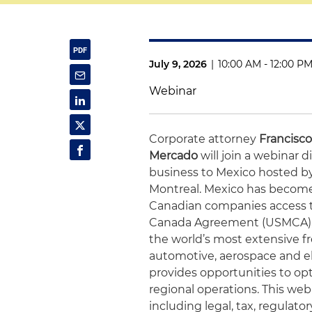
July 9, 2026
|
10:00 AM - 12:00 P
Webinar
Corporate attorney
Francisc
Mercado
will join a webinar
business to Mexico hosted 
Montreal. Mexico has become 
Canadian companies access 
Canada Agreement (USMCA), a 
the world’s most extensive f
automotive, aerospace and el
provides opportunities to op
regional operations. This web
including legal, tax, regulato