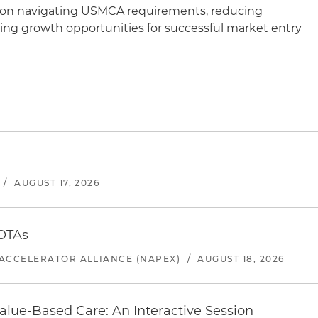
e on navigating USMCA requirements, reducing
ying growth opportunities for successful market entry
/
AUGUST 17, 2026
 OTAs
ACCELERATOR ALLIANCE (NAPEX)
/
AUGUST 18, 2026
alue-Based Care: An Interactive Session