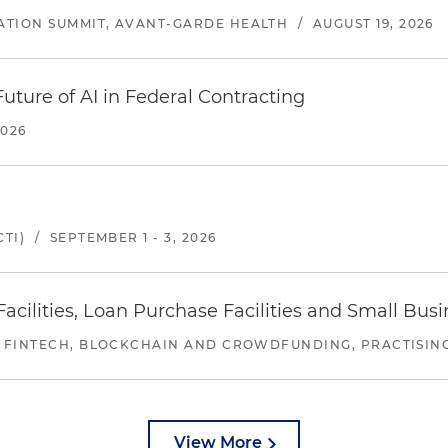
ATION SUMMIT, AVANT-GARDE HEALTH
/
AUGUST 19, 2026
uture of AI in Federal Contracting
2026
TI)
/
SEPTEMBER 1 - 3, 2026
ilities, Loan Purchase Facilities and Small Bus
 FINTECH, BLOCKCHAIN AND CROWDFUNDING, PRACTISING 
View More