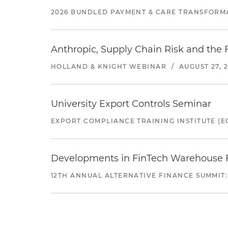
2026 BUNDLED PAYMENT & CARE TRANSFORM
Anthropic, Supply Chain Risk and the F
HOLLAND & KNIGHT WEBINAR
/
AUGUST 27, 
University Export Controls Seminar
EXPORT COMPLIANCE TRAINING INSTITUTE (EC
Developments in FinTech Warehouse Fac
12TH ANNUAL ALTERNATIVE FINANCE SUMMIT: