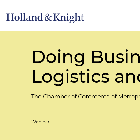
Doing Busine
Logistics a
The Chamber of Commerce of Metropo
Webinar