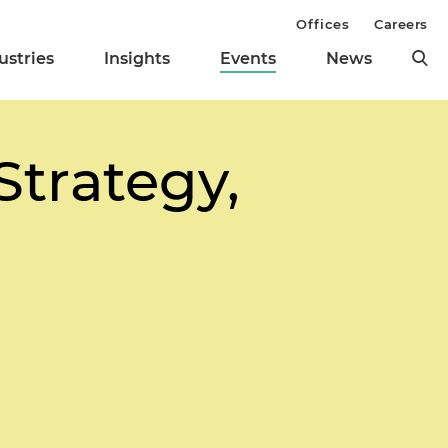
Offices
Careers
ustries
Insights
Events
News
Strategy,