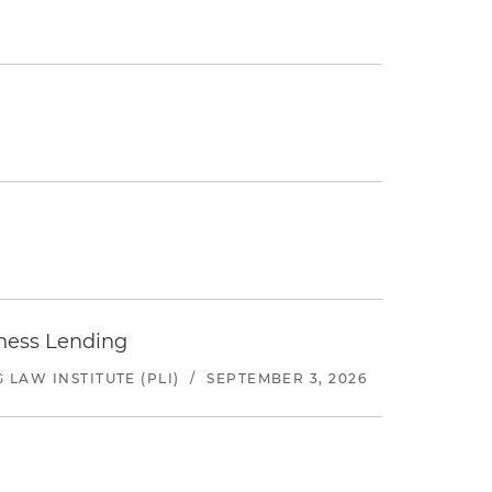
iness Lending
LAW INSTITUTE (PLI)
/
SEPTEMBER 3, 2026