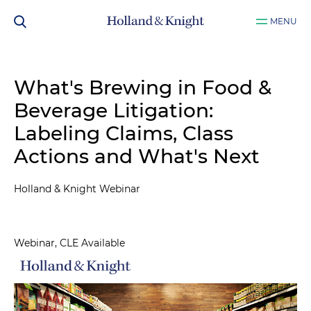
MENU
What's Brewing in Food &
Beverage Litigation:
Labeling Claims, Class
Actions and What's Next
Holland & Knight Webinar
Webinar, CLE Available