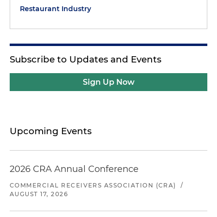
Restaurant Industry
Subscribe to Updates and Events
Sign Up Now
Upcoming Events
2026 CRA Annual Conference
COMMERCIAL RECEIVERS ASSOCIATION (CRA)
/
AUGUST 17, 2026