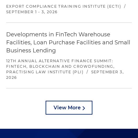
EXPORT COMPLIANCE TRAINING INSTITUTE (ECTI)
/
SEPTEMBER 1 - 3, 2026
Developments in FinTech Warehouse
Facilities, Loan Purchase Facilities and Small
Business Lending
12TH ANNUAL ALTERNATIVE FINANCE SUMMIT:
FINTECH, BLOCKCHAIN AND CROWDFUNDING,
PRACTISING LAW INSTITUTE (PLI)
/
SEPTEMBER 3,
2026
View More