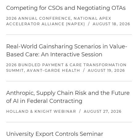
Competing for CSOs and Negotiating OTAs
2026 ANNUAL CONFERENCE, NATIONAL APEX
ACCELERATOR ALLIANCE (NAPEX)
/
AUGUST 18, 2026
Real-World Gainsharing Scenarios in Value-
Based Care: An Interactive Session
2026 BUNDLED PAYMENT & CARE TRANSFORMATION
SUMMIT, AVANT-GARDE HEALTH
/
AUGUST 19, 2026
Anthropic, Supply Chain Risk and the Future
of AI in Federal Contracting
HOLLAND & KNIGHT WEBINAR
/
AUGUST 27, 2026
University Export Controls Seminar