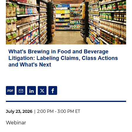
July 23, 2026
|
2:00 PM - 3:00 PM ET
Webinar