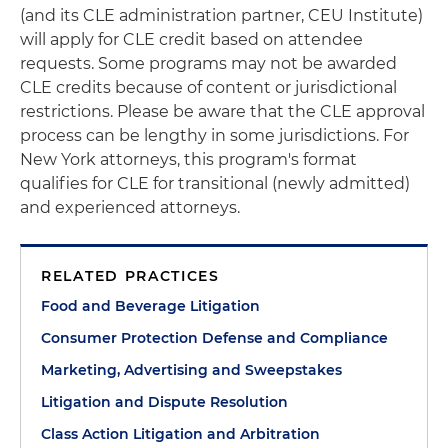
(and its CLE administration partner, CEU Institute)
will apply for CLE credit based on attendee
requests. Some programs may not be awarded
CLE credits because of content or jurisdictional
restrictions. Please be aware that the CLE approval
process can be lengthy in some jurisdictions. For
New York attorneys, this program's format
qualifies for CLE for transitional (newly admitted)
and experienced attorneys.
RELATED PRACTICES
Food and Beverage Litigation
Consumer Protection Defense and Compliance
Marketing, Advertising and Sweepstakes
Litigation and Dispute Resolution
Class Action Litigation and Arbitration