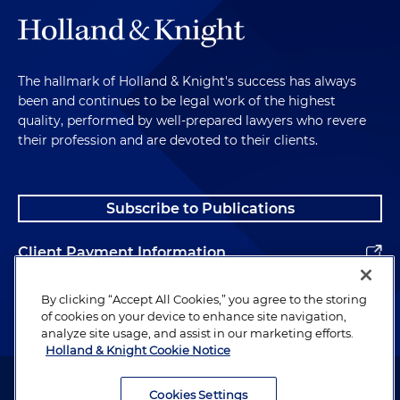
The hallmark of Holland & Knight's success has always
been and continues to be legal work of the highest
quality, performed by well-prepared lawyers who revere
their profession and are devoted to their clients.
Subscribe to Publications
Client Payment Information
Alumni
By clicking “Accept All Cookies,” you agree to the storing
of cookies on your device to enhance site navigation,
analyze site usage, and assist in our marketing efforts.
Holland & Knight Cookie Notice
Attorney Advertising. Copyright © 1996–2026 Holland & Knight LLP.
All rights reserved.
Cookies Settings