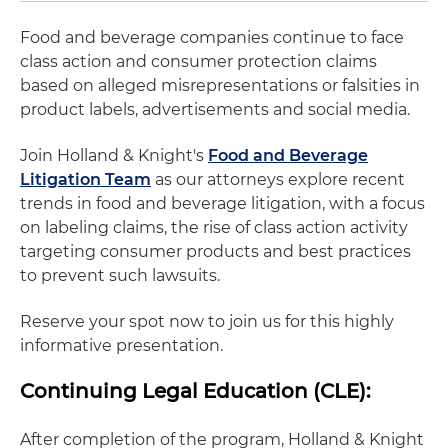
Food and beverage companies continue to face
class action and consumer protection claims
based on alleged misrepresentations or falsities in
product labels, advertisements and social media.
Join Holland & Knight's
Food and Beverage
Litigation Team
as our attorneys explore recent
trends in food and beverage litigation, with a focus
on labeling claims, the rise of class action activity
targeting consumer products and best practices
to prevent such lawsuits.
Reserve your spot now to join us for this highly
informative presentation.
Continuing Legal Education (CLE):
After completion of the program, Holland & Knight