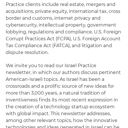
Practice clients include real estate, mergers and
acquisitions, private equity, international tax, cross
border and customs, internet privacy and
cybersecurity, intellectual property, government
lobbying, regulations and compliance, U.S. Foreign
Corrupt Practices Act (FCPA), U.S. Foreign Account
Tax Compliance Act (FATCA), and litigation and
dispute resolution.
We invite you to read our Israel Practice
newsletter, in which our authors discuss pertinent
American-Israeli topics. As Israel has been a
crossroads and a prolific source of new ideas for
more than 3,000 years, a natural tradition of
inventiveness finds its most recent expression in
the creation of a technology startup ecosystem
with global impact. This newsletter addresses,
among other relevant topics, how the innovative
technologies and ideas generated in Israel can be