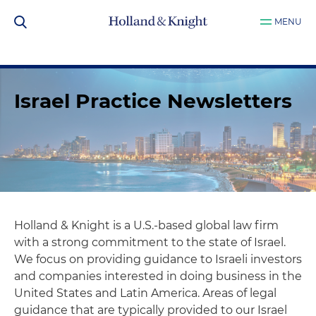
MENU
Israel Practice Newsletters
Holland & Knight is a U.S.-based global law firm
with a strong commitment to the state of Israel.
We focus on providing guidance to Israeli investors
and companies interested in doing business in the
United States and Latin America. Areas of legal
guidance that are typically provided to our Israel