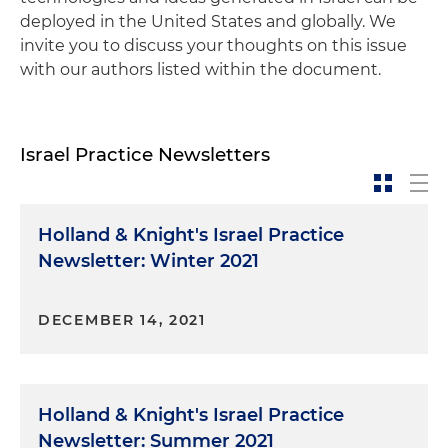
deployed in the United States and globally. We
invite you to discuss your thoughts on this issue
with our authors listed within the document.
Israel Practice Newsletters
Holland & Knight's Israel Practice
Newsletter: Winter 2021
DECEMBER 14, 2021
Holland & Knight's Israel Practice
Newsletter: Summer 2021