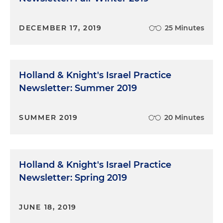
DECEMBER 17, 2019
25 Minutes
Holland & Knight's Israel Practice
Newsletter: Summer 2019
SUMMER 2019
20 Minutes
Holland & Knight's Israel Practice
Newsletter: Spring 2019
JUNE 18, 2019