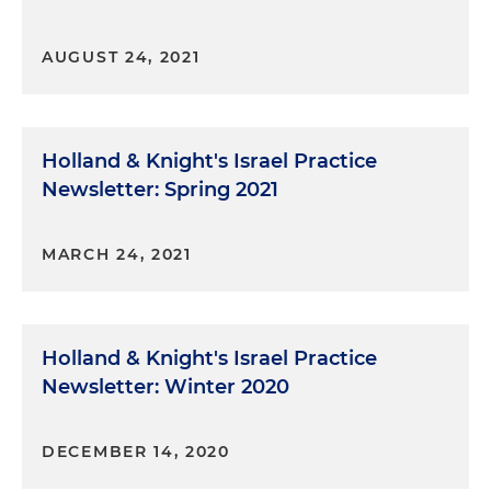
AUGUST 24, 2021
Holland & Knight's Israel Practice
Newsletter: Spring 2021
MARCH 24, 2021
Holland & Knight's Israel Practice
Newsletter: Winter 2020
DECEMBER 14, 2020