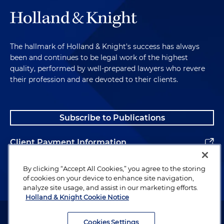
The hallmark of Holland & Knight's success has always
been and continues to be legal work of the highest
quality, performed by well-prepared lawyers who revere
their profession and are devoted to their clients.
Subscribe to Publications
Client Payment Information
Alumni
By clicking “Accept All Cookies,” you agree to the storing
of cookies on your device to enhance site navigation,
analyze site usage, and assist in our marketing efforts.
Holland & Knight Cookie Notice
Attorney Advertising. Copyright © 1996–2026 Holland & Knight LLP.
All rights reserved.
Cookies Settings