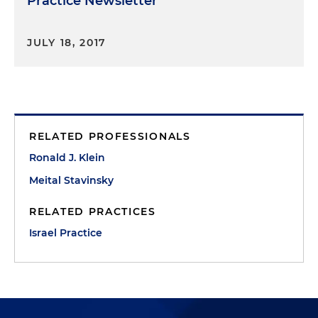
Practice Newsletter
JULY 18, 2017
RELATED PROFESSIONALS
Ronald J. Klein
Meital Stavinsky
RELATED PRACTICES
Israel Practice