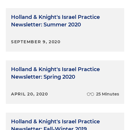
Holland & Knight's Israel Practice
Newsletter: Summer 2020
SEPTEMBER 9, 2020
Holland & Knight's Israel Practice
Newsletter: Spring 2020
APRIL 20, 2020
25 Minutes
Holland & Knight's Israel Practice
Newsletter: Fall-Winter 2019