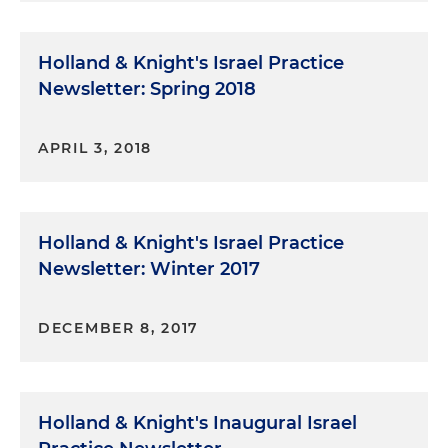
Holland & Knight's Israel Practice
Newsletter: Spring 2018
APRIL 3, 2018
Holland & Knight's Israel Practice
Newsletter: Winter 2017
DECEMBER 8, 2017
Holland & Knight's Inaugural Israel