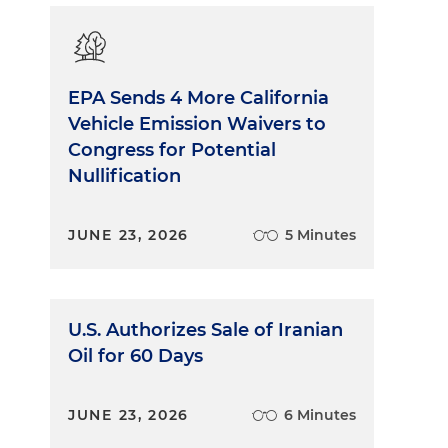
EPA Sends 4 More California
Vehicle Emission Waivers to
Congress for Potential
Nullification
JUNE 23, 2026
5 Minutes
U.S. Authorizes Sale of Iranian
Oil for 60 Days
JUNE 23, 2026
6 Minutes