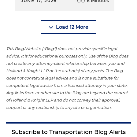
JUNE 17, 2026
6 Minutes
Load 12 More
This Blog/Website ("Blog") does not provide specific legal
advice. It is for educational purposes only. Use of the Blog does
not create any attorney-client relationship between you and
Holland & Knight LLP or the author(s) of any posts. The Blog
does not constitute legal advice and is not a substitute for
competent legal advice from a licensed attorney in your state.
Any links from another site to the Blog are beyond the control
of Holland & Knight LLP and do not convey their approval,
support or any relationship to any site or organization.
Subscribe to Transportation Blog Alerts