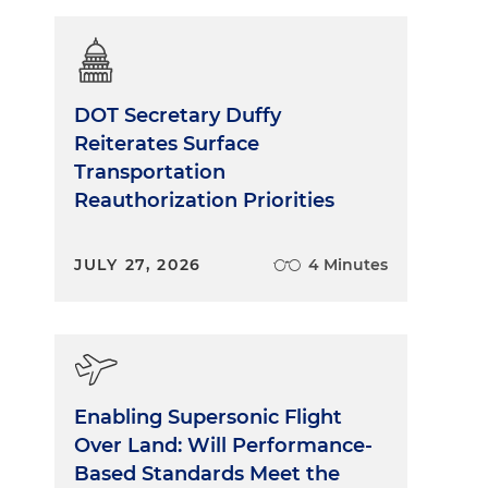
DOT Secretary Duffy
Reiterates Surface
Transportation
Reauthorization Priorities
JULY 27, 2026
4 Minutes
Enabling Supersonic Flight
Over Land: Will Performance-
Based Standards Meet the