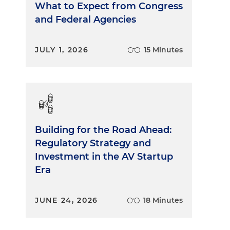
What to Expect from Congress
and Federal Agencies
JULY 1, 2026
15 Minutes
Building for the Road Ahead:
Regulatory Strategy and
Investment in the AV Startup
Era
JUNE 24, 2026
18 Minutes