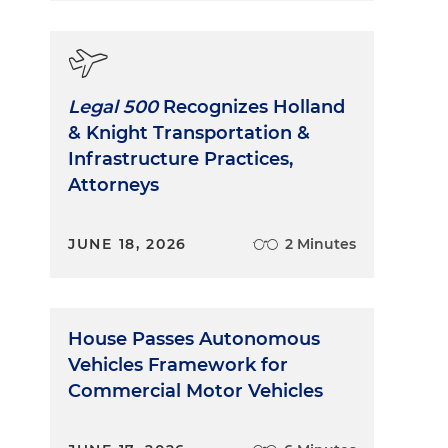
Legal 500
Recognizes Holland
& Knight Transportation &
Infrastructure Practices,
Attorneys
JUNE 18, 2026
2 Minutes
House Passes Autonomous
Vehicles Framework for
Commercial Motor Vehicles