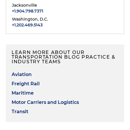
Jacksonville
+1.904.798.7371
Washington, D.C.
+1.202.469.5143
LEARN MORE ABOUT OUR
TRANSPORTATION BLOG PRACTICE &
INDUSTRY TEAMS
Aviation
Freight Rail
Maritime
Motor Carriers and Logistics
Transit