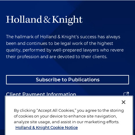
The hallmark of Holland & Knight's success has always
been and continues to be legal work of the highest
quality, performed by well-prepared lawyers who revere
their profession and are devoted to their clients.
Subscribe to Publications
Client Payment Information
Alumni
By clicking “Accept All Cookies,” you agree to the storing
of cookies on your device to enhance site navigation,
analyze site usage, and assist in our marketing efforts.
Holland & Knight Cookie Notice