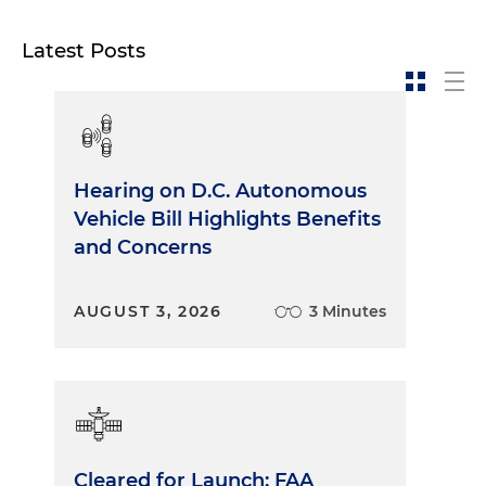
Latest Posts
Hearing on D.C. Autonomous
Vehicle Bill Highlights Benefits
and Concerns
AUGUST 3, 2026
3 Minutes
Cleared for Launch: FAA