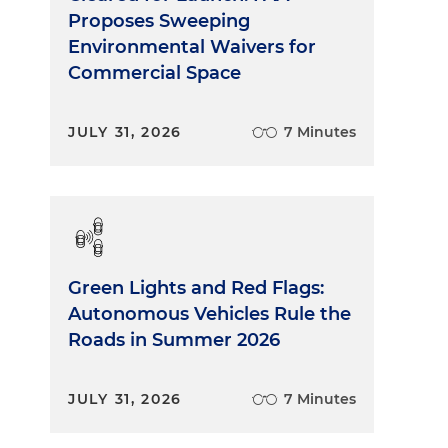
Proposes Sweeping
Environmental Waivers for
Commercial Space
JULY 31, 2026
7 Minutes
Green Lights and Red Flags:
Autonomous Vehicles Rule the
Roads in Summer 2026
JULY 31, 2026
7 Minutes