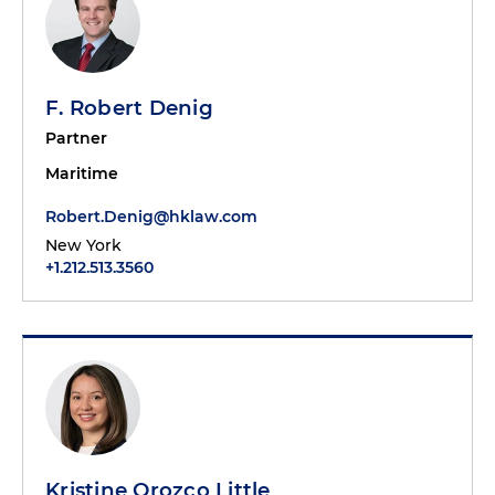
F. Robert Denig
Partner
Maritime
Robert.Denig@hklaw.com
New York
+1.212.513.3560
Kristine Orozco Little