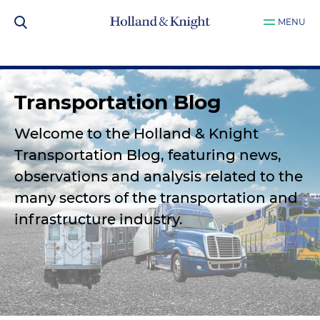
MENU
Transportation Blog
Welcome to the Holland & Knight
Transportation Blog, featuring news,
observations and analysis related to the
many sectors of the transportation and
infrastructure industry.