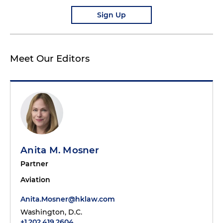
Sign Up
Meet Our Editors
Anita M. Mosner
Partner
Aviation
Anita.Mosner@hklaw.com
Washington, D.C.
+1.202.419.2604