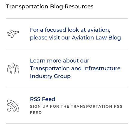
Transportation Blog Resources
For a focused look at aviation,
please visit our Aviation Law Blog
Learn more about our
Transportation and Infrastructure
Industry Group
RSS Feed
SIGN UP FOR THE TRANSPORTATION RSS
FEED