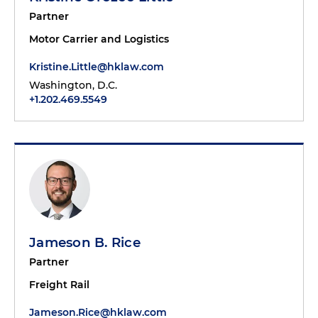
Partner
Motor Carrier and Logistics
Kristine.Little@hklaw.com
Washington, D.C.
+1.202.469.5549
Jameson B. Rice
Partner
Freight Rail
Jameson.Rice@hklaw.com