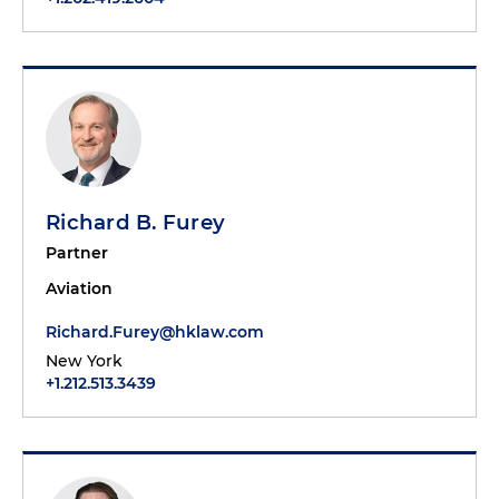
Richard B. Furey
Partner
Aviation
Richard.Furey@hklaw.com
New York
+1.212.513.3439