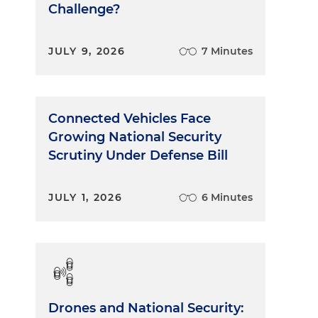
Challenge?
JULY 9, 2026
7 Minutes
Connected Vehicles Face
Growing National Security
Scrutiny Under Defense Bill
JULY 1, 2026
6 Minutes
Drones and National Security: