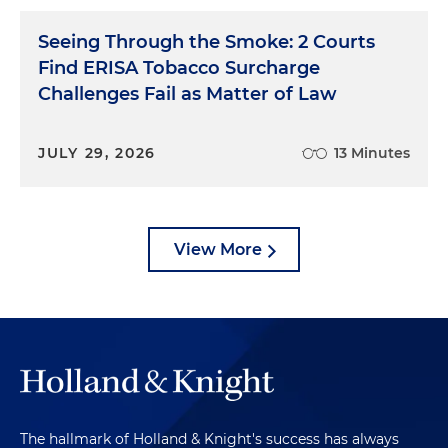
Seeing Through the Smoke: 2 Courts
Find ERISA Tobacco Surcharge
Challenges Fail as Matter of Law
JULY 29, 2026
13 Minutes
View More
The hallmark of Holland & Knight's success has always