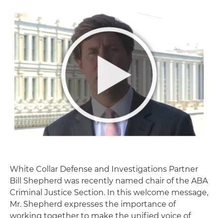
White Collar Defense and Investigations Partner
Bill Shepherd was recently named chair of the ABA
Criminal Justice Section. In this welcome message,
Mr. Shepherd expresses the importance of
working together to make the unified voice of