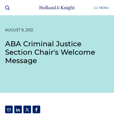
MENU
AUGUST 9, 2012
ABA Criminal Justice
Section Chair's Welcome
Message