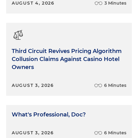
AUGUST 4, 2026
3 Minutes
Third Circuit Revives Pricing Algorithm
Collusion Claims Against Casino Hotel
Owners
AUGUST 3, 2026
6 Minutes
What's Professional, Doc?
AUGUST 3, 2026
6 Minutes