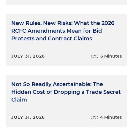
New Rules, New Risks: What the 2026
RCFC Amendments Mean for Bid
Protests and Contract Claims
JULY 31, 2026
6 Minutes
Not So Readily Ascertainable: The
Hidden Cost of Dropping a Trade Secret
Claim
JULY 31, 2026
4 Minutes