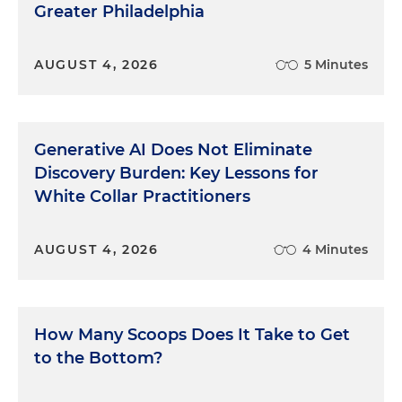
Greater Philadelphia
AUGUST 4, 2026
5 Minutes
Generative AI Does Not Eliminate
Discovery Burden: Key Lessons for
White Collar Practitioners
AUGUST 4, 2026
4 Minutes
How Many Scoops Does It Take to Get
to the Bottom?