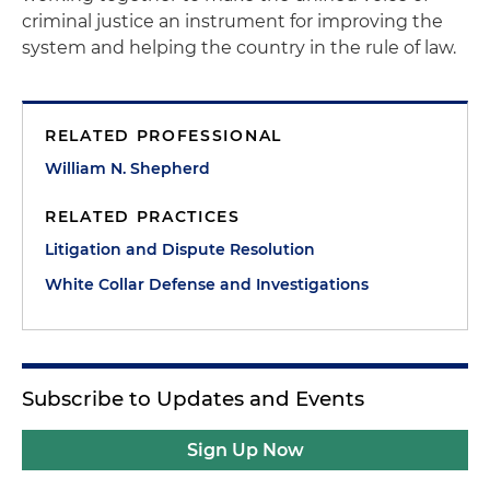
criminal justice an instrument for improving the
system and helping the country in the rule of law.
RELATED PROFESSIONAL
William N. Shepherd
RELATED PRACTICES
Litigation and Dispute Resolution
White Collar Defense and Investigations
Subscribe to Updates and Events
Sign Up Now