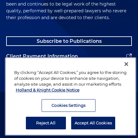
been and continues to be legal work of the highest
quality, performed by well-prepared lawyers who revere
their profession and are devoted to their clients.
Subscribe to Publications
Client Payment Information
Alumni
By clicking “Accept All Cookies,” you agree to the storing
of cookies on your device to enhance site navigation,
analyze site usage, and assist in our marketing efforts.
Holland & Knight Cookie Notice
Attorney Advertising. Copyright © 1996–2026 Holland & Knight LLP.
All rights reserved.
Cookies Settings
Legal Information
Reject All
Accept All Cookies
Privacy