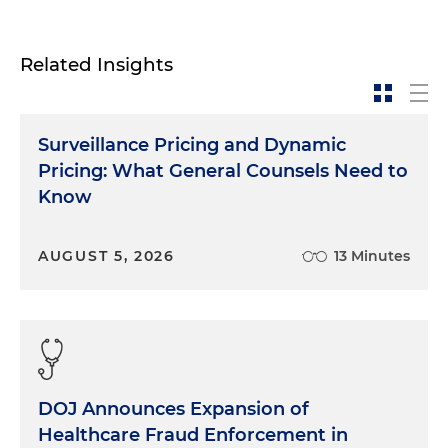
Related Insights
Surveillance Pricing and Dynamic
Pricing: What General Counsels Need to
Know
AUGUST 5, 2026
13 Minutes
DOJ Announces Expansion of
Healthcare Fraud Enforcement in