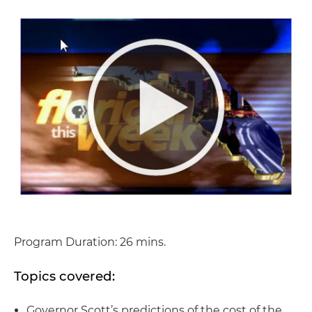
Program Duration: 26 mins.
Topics covered:
Governor Scott’s predictions of the cost of the