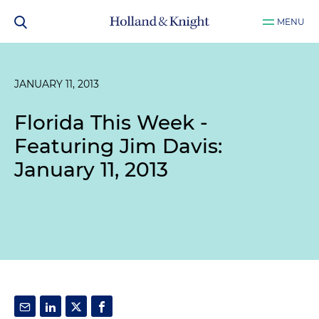
MENU
JANUARY 11, 2013
Florida This Week -
Featuring Jim Davis:
January 11, 2013