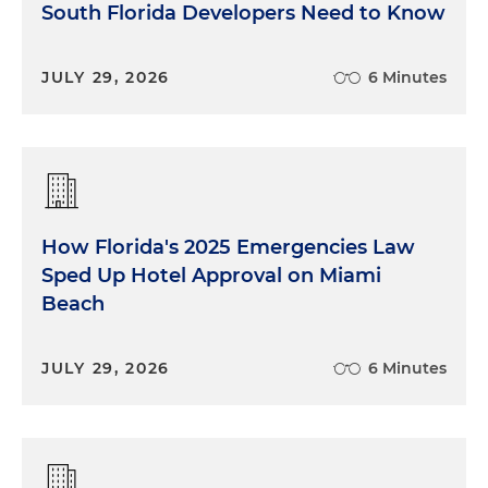
South Florida Developers Need to Know
JULY 29, 2026
6 Minutes
How Florida's 2025 Emergencies Law
Sped Up Hotel Approval on Miami
Beach
JULY 29, 2026
6 Minutes