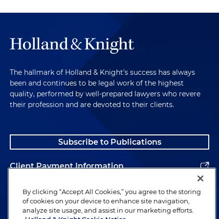
The hallmark of Holland & Knight's success has always
been and continues to be legal work of the highest
quality, performed by well-prepared lawyers who revere
their profession and are devoted to their clients.
Subscribe to Publications
Client Payment Information
Alumni
By clicking “Accept All Cookies,” you agree to the storing
of cookies on your device to enhance site navigation,
analyze site usage, and assist in our marketing efforts.