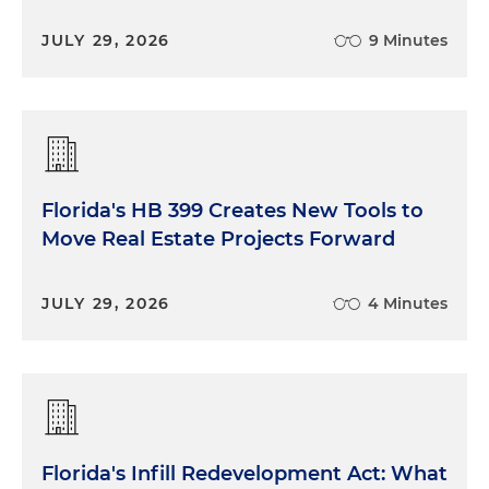
JULY 29, 2026
9 Minutes
Florida's HB 399 Creates New Tools to
Move Real Estate Projects Forward
JULY 29, 2026
4 Minutes
Florida's Infill Redevelopment Act: What