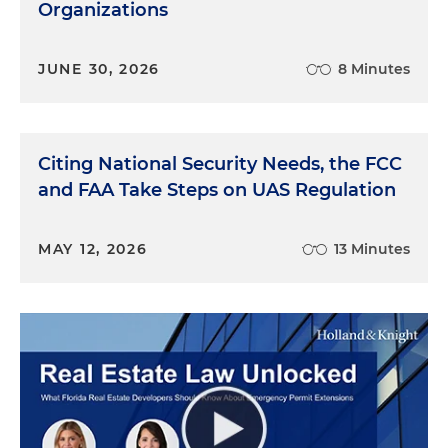
Organizations
JUNE 30, 2026
8 Minutes
Citing National Security Needs, the FCC
and FAA Take Steps on UAS Regulation
MAY 12, 2026
13 Minutes