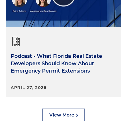
Podcast - What Florida Real Estate
Developers Should Know About
Emergency Permit Extensions
APRIL 27, 2026
View More