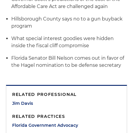
Affordable Care Act are challenged again
Hillsborough County says no to a gun buyback
program
What special interest goodies were hidden
inside the fiscal cliff compromise
Florida Senator Bill Nelson comes out in favor of
the Hagel nomination to be defense secretary
RELATED PROFESSIONAL
Jim Davis
RELATED PRACTICES
Florida Government Advocacy