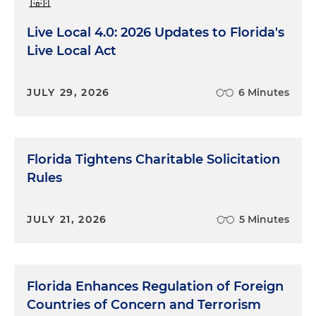
Live Local 4.0: 2026 Updates to Florida's
Live Local Act
JULY 29, 2026
6 Minutes
Florida Tightens Charitable Solicitation
Rules
JULY 21, 2026
5 Minutes
Florida Enhances Regulation of Foreign
Countries of Concern and Terrorism