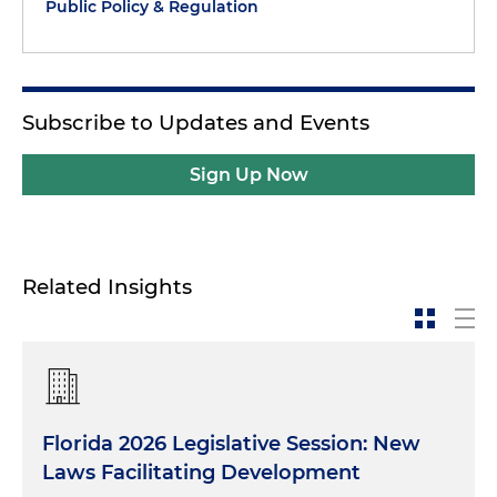
Public Policy & Regulation
Subscribe to Updates and Events
Sign Up Now
Related Insights
Florida 2026 Legislative Session: New
Laws Facilitating Development