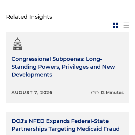
Related Insights
Congressional Subpoenas: Long-
Standing Powers, Privileges and New
Developments
AUGUST 7, 2026
12 Minutes
DOJ's NFED Expands Federal-State
Partnerships Targeting Medicaid Fraud