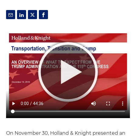
On November 30, Holland & Knight presented an