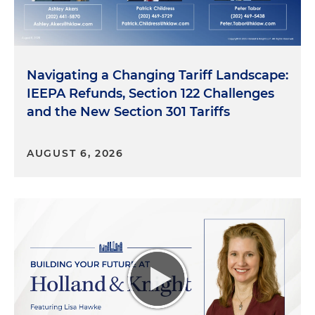
Navigating a Changing Tariff Landscape:
IEEPA Refunds, Section 122 Challenges
and the New Section 301 Tariffs
AUGUST 6, 2026