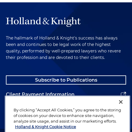
The hallmark of Holland & Knight's success has always
been and continues to be legal work of the highest
quality, performed by well-prepared lawyers who revere
their profession and are devoted to their clients.
Subscribe to Publications
Client Payment Information
Alumni
By clicking “Accept All Cookies,” you agree to the storing
of cookies on your device to enhance site navigation,
analyze site usage, and assist in our marketing efforts.
Holland & Knight Cookie Notice