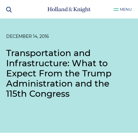
MENU
DECEMBER 14, 2016
Transportation and
Infrastructure: What to
Expect From the Trump
Administration and the
115th Congress