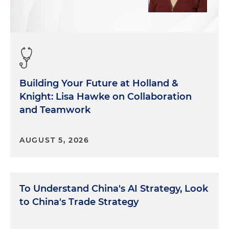
Building Your Future at Holland &
Knight: Lisa Hawke on Collaboration
and Teamwork
AUGUST 5, 2026
To Understand China's AI Strategy, Look
to China's Trade Strategy