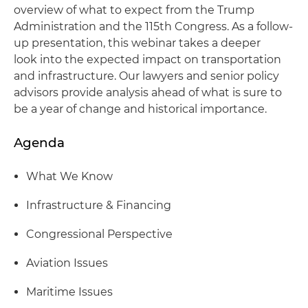
overview of what to expect from the Trump
Administration and the 115th Congress. As a follow-
up presentation, this webinar takes a deeper
look into the expected impact on transportation
and infrastructure. Our lawyers and senior policy
advisors provide analysis ahead of what is sure to
be a year of change and historical importance.
Agenda
What We Know
Infrastructure & Financing
Congressional Perspective
Aviation Issues
Maritime Issues