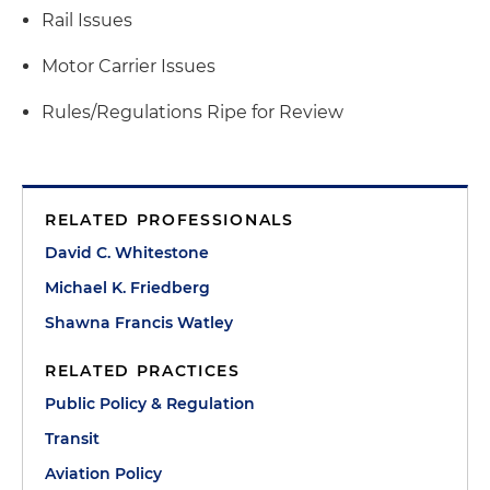
Rail Issues
Motor Carrier Issues
Rules/Regulations Ripe for Review
RELATED PROFESSIONALS
David C. Whitestone
Michael K. Friedberg
Shawna Francis Watley
RELATED PRACTICES
Public Policy & Regulation
Transit
Aviation Policy