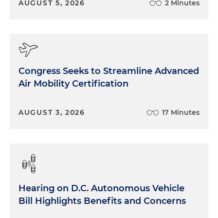
AUGUST 5, 2026
2 Minutes
Congress Seeks to Streamline Advanced
Air Mobility Certification
AUGUST 3, 2026
17 Minutes
Hearing on D.C. Autonomous Vehicle
Bill Highlights Benefits and Concerns