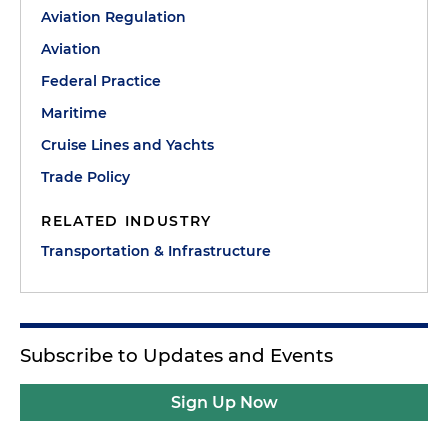
Aviation Regulation
Aviation
Federal Practice
Maritime
Cruise Lines and Yachts
Trade Policy
RELATED INDUSTRY
Transportation & Infrastructure
Subscribe to Updates and Events
Sign Up Now