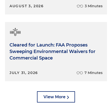
AUGUST 3, 2026
3 Minutes
Cleared for Launch: FAA Proposes
Sweeping Environmental Waivers for
Commercial Space
JULY 31, 2026
7 Minutes
View More