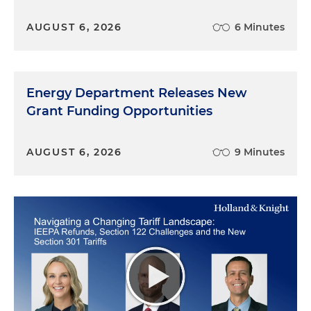
AUGUST 6, 2026
6 Minutes
Energy Department Releases New
Grant Funding Opportunities
AUGUST 6, 2026
9 Minutes