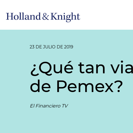
23 DE JULIO DE 2019
¿Qué tan via
de Pemex?
El Financiero TV