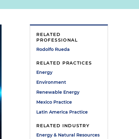
RELATED
PROFESSIONAL
Rodolfo Rueda
RELATED PRACTICES
Energy
Environment
Renewable Energy
Mexico Practice
Latin America Practice
RELATED INDUSTRY
Energy & Natural Resources