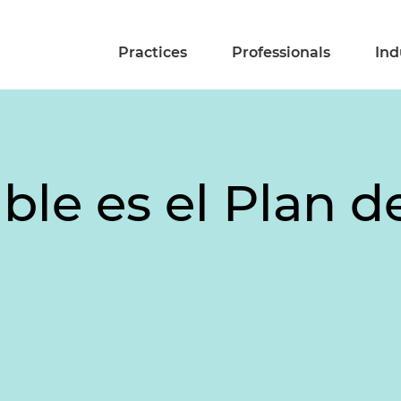
Practices
Professionals
Ind
ble es el Plan 