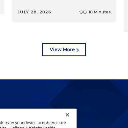
JULY 28, 2026
10 Minutes
View More
lways been and continues to
by well-prepared lawyers who
ookies on your device to enhance site
ients.