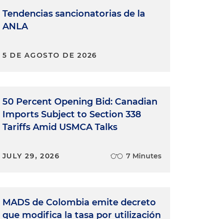
Tendencias sancionatorias de la
ANLA
5 DE AGOSTO DE 2026
50 Percent Opening Bid: Canadian
Imports Subject to Section 338
Tariffs Amid USMCA Talks
JULY 29, 2026
7 Minutes
MADS de Colombia emite decreto
que modifica la tasa por utilización