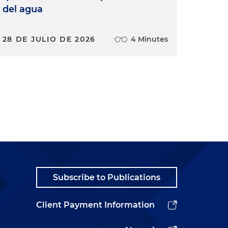
del agua
28 DE JULIO DE 2026
4 Minutes
Subscribe to Publications
Client Payment Information