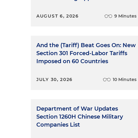
AUGUST 6, 2026
9 Minutes
And the (Tariff) Beat Goes On: New
Section 301 Forced-Labor Tariffs
Imposed on 60 Countries
JULY 30, 2026
10 Minutes
Department of War Updates
Section 1260H Chinese Military
Companies List