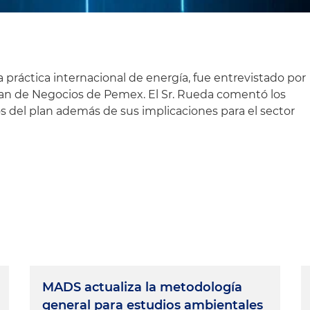
práctica internacional de energía, fue entrevistado por
lan de Negocios de Pemex. El Sr. Rueda comentó los
s del plan además de sus implicaciones para el sector
MADS actualiza la metodología
general para estudios ambientales