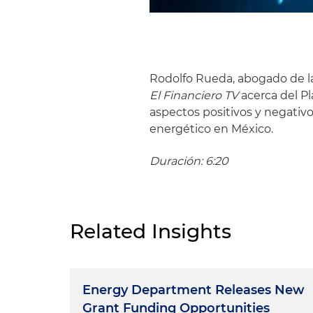
Rodolfo Rueda, abogado de la 
El Financiero TV
acerca del P
aspectos positivos y negativo
energético en México.
Duración: 6:20
Related Insights
Energy Department Releases New
Grant Funding Opportunities