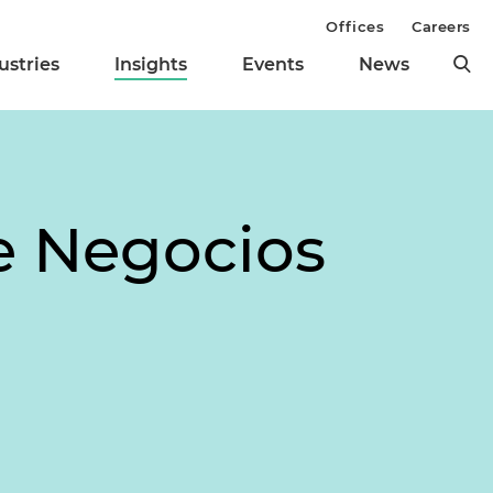
Offices
Careers
ustries
Insights
Events
News
de Negocios