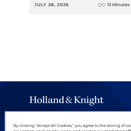
JULY 28, 2026
13 Minutes
The hallmark of Holland & Knight's success has a
be legal work of the highest quality, performed 
By clicking “Accept All Cookies,” you agree to the storing of c
revere their profession and are devoted to their cl