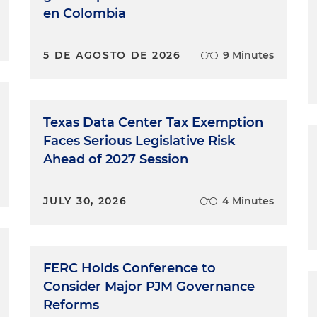
en Colombia
5 DE AGOSTO DE 2026
9 Minutes
Texas Data Center Tax Exemption
Faces Serious Legislative Risk
Ahead of 2027 Session
JULY 30, 2026
4 Minutes
FERC Holds Conference to
Consider Major PJM Governance
Reforms