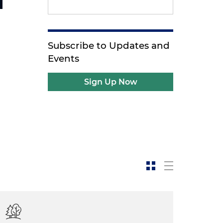
Subscribe to Updates and
Events
Sign Up Now